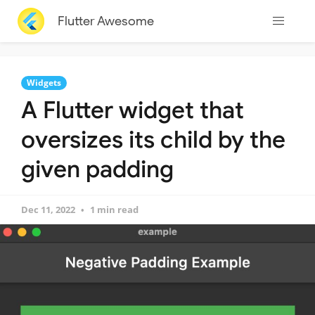
Flutter Awesome
Widgets
A Flutter widget that
oversizes its child by the
given padding
Dec 11, 2022
1 min read