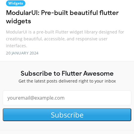
Widgets
ModularUI: Pre-built beautiful flutter
widgets
ModularUI is a pre-built Flutter widget library designed for
creating beautiful, accessible, and responsive user
interfaces.
20 JANUARY 2024
Subscribe to Flutter Awesome
Get the latest posts delivered right to your inbox
Subscribe