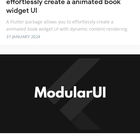
effortlessly create a animated book
widget UI
A Flutter package allows you to effortlessly create a
animated book widget UI with dynamic content rendering.
31 JANUARY 2024