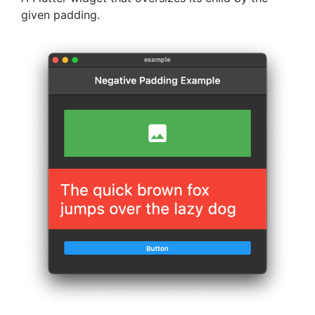
given padding.