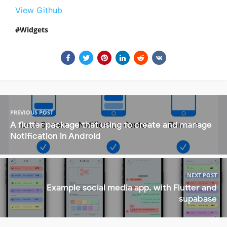
View Github
Widgets
PREVIOUS POST
A flutter package that using to create and manage
Notification in Android
NEXT POST
Example social media app, with Flutter and
supabase