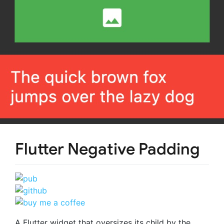
Flutter Negative Padding
A Flutter widget that oversizes its child by the