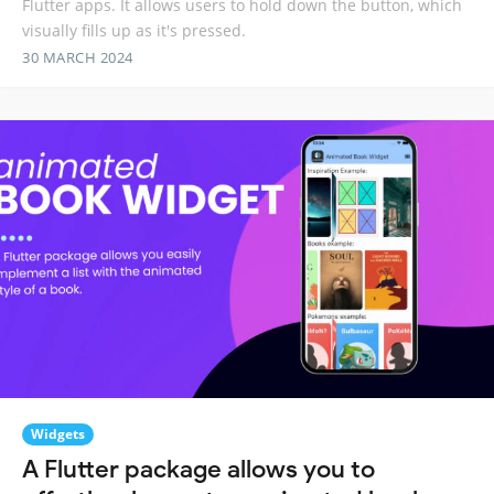
Flutter apps. It allows users to hold down the button, which
visually fills up as it's pressed.
30 MARCH 2024
Widgets
A Flutter package allows you to