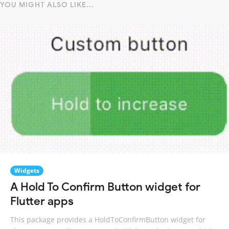
YOU MIGHT ALSO LIKE...
Widgets
A Hold To Confirm Button widget for
Flutter apps
This package provides a HoldToConfirmButton widget for