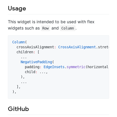
Usage
This widget is intended to be used with flex
widgets such as
and
.
Row
Column
Column
(

  crossAxisAlignment
:
CrossAxisAlignment
.stretch,

  children
:
 [

    ...

NegativePadding
(

      padding
:
EdgeInsets
.
symmetric
(horizontal
:
32
      child
:
 ...,

    ),

    ...

  ],

),
GitHub