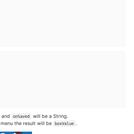
and
will be a String.
onSaved
 menu the result will be
.
boxValue