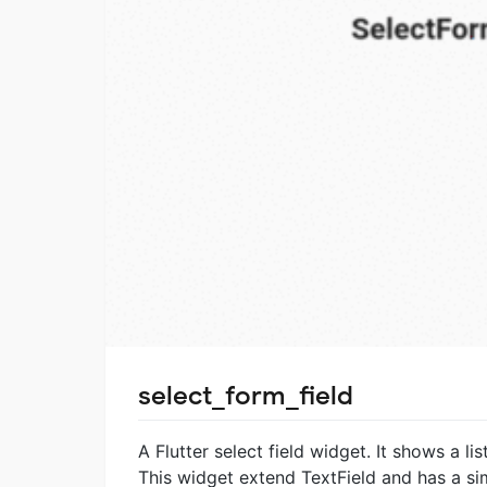
select_form_field
A Flutter select field widget. It shows a l
This widget extend TextField and has a si