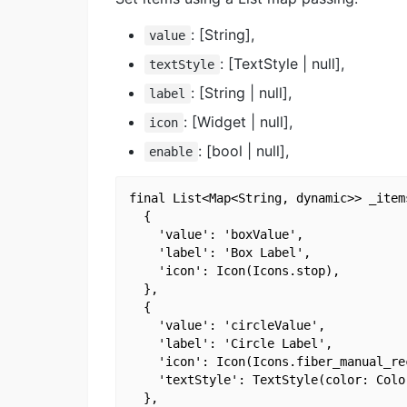
: [String],
value
: [TextStyle | null],
textStyle
: [String | null],
label
: [Widget | null],
icon
: [bool | null],
enable
final List<Map<String, dynamic>> _items
  {

    'value': 'boxValue',

    'label': 'Box Label',

    'icon': Icon(Icons.stop),

  },

  {

    'value': 'circleValue',

    'label': 'Circle Label',

    'icon': Icon(Icons.fiber_manual_rec
    'textStyle': TextStyle(color: Color
  },
