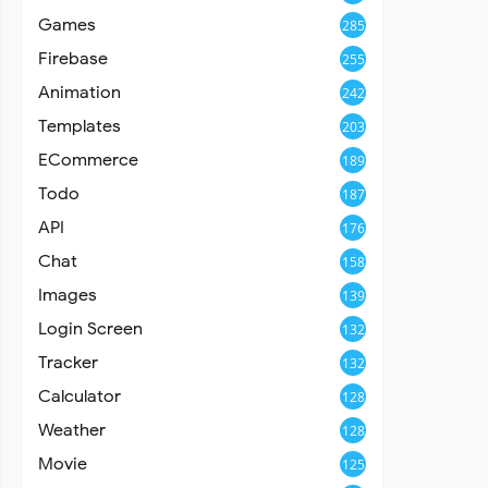
Games
285
Firebase
255
Animation
242
Templates
203
ECommerce
189
Todo
187
API
176
Chat
158
Images
139
Login Screen
132
Tracker
132
Calculator
128
Weather
128
Movie
125