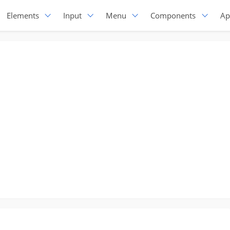
Elements
Input
Menu
Components
Ap