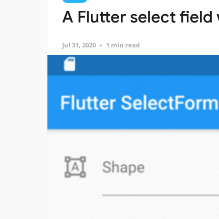
A Flutter select field
Jul 31, 2020
1 min read