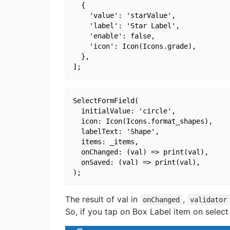
  {

    'value': 'starValue',

    'label': 'Star Label',

    'enable': false,

    'icon': Icon(Icons.grade),

  },

SelectFormField(

  initialValue: 'circle',

  icon: Icon(Icons.format_shapes),

  labelText: 'Shape',

  items: _items,

  onChanged: (val) => print(val),

  onSaved: (val) => print(val),

The result of val in
,
onChanged
validator
So, if you tap on Box Label item on select