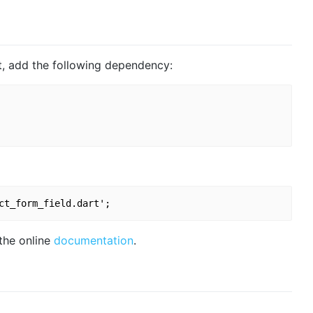
ct, add the following dependency:
 the online
documentation
.