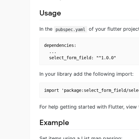
Usage
In the
of your flutter proje
pubspec.yaml
dependencies:

  ...

In your library add the following import:
For help getting started with Flutter, view
Example
Set items using a List map passing: