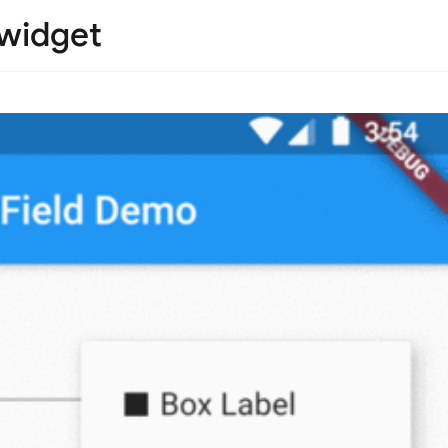
 widget