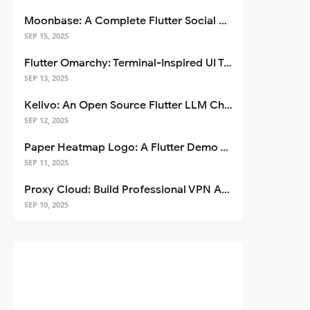
Moonbase: A Complete Flutter Social Media App Template
SEP 15, 2025
Flutter Omarchy: Terminal-Inspired UI Toolkit for Flutter Apps
SEP 13, 2025
Kelivo: An Open Source Flutter LLM Chat Client
SEP 12, 2025
Paper Heatmap Logo: A Flutter Demo That Glows
SEP 11, 2025
Proxy Cloud: Build Professional VPN Apps with Flutter
SEP 10, 2025