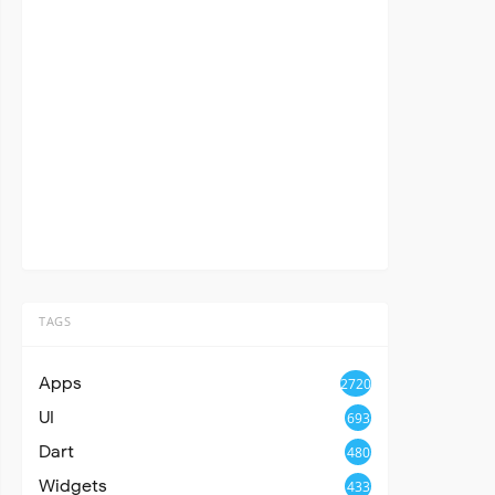
TAGS
Apps
2720
UI
693
Dart
480
Widgets
433