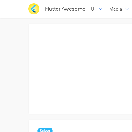
Flutter Awesome
Ui
Media
Select