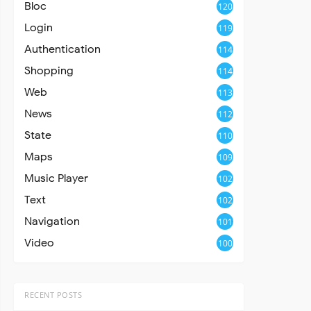
Bloc
120
Login
119
Authentication
114
Shopping
114
Web
113
News
112
State
110
Maps
109
Music Player
102
Text
102
Navigation
101
Video
100
RECENT POSTS