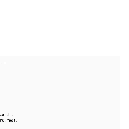
 = [

ord),

s.red),
