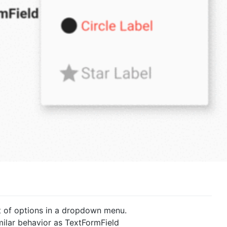
ist of options in a dropdown menu.
milar behavior as TextFormField