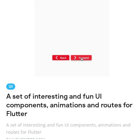
UI
A set of interesting and fun UI
components, animations and routes for
Flutter
A set of interesting and fun UI components, animations and
routes for Flutter