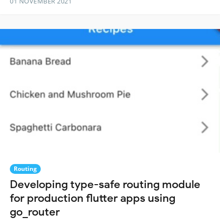
01 NOVEMBER 2021
Routing
Developing type-safe routing module
for production flutter apps using
go_router