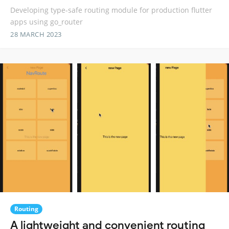
Developing type-safe routing module for production flutter
apps using go_router
28 MARCH 2023
Routing
A lightweight and convenient routing