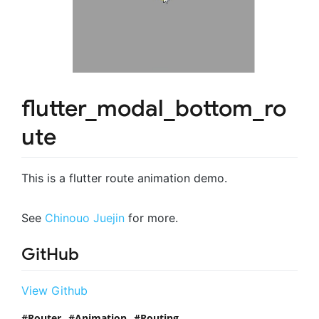
flutter_modal_bottom_ro
ute
This is a flutter route animation demo.
See
Chinouo Juejin
for more.
GitHub
View Github
Router
Animation
Routing