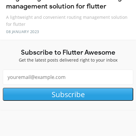
management solution for flutter
A lightweight and convenient routing management solution
for flutter
08 JANUARY 2023
Subscribe to Flutter Awesome
Get the latest posts delivered right to your inbox
Subscribe