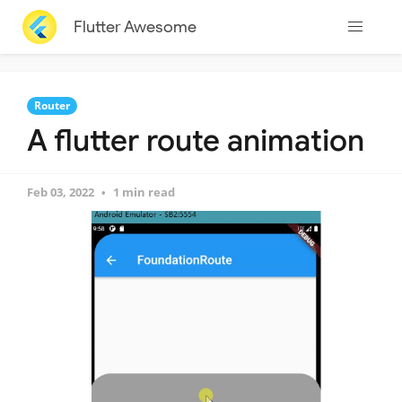
Flutter Awesome
Router
A flutter route animation
Feb 03, 2022
1 min read