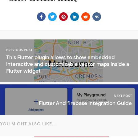
PREVIOUS POST
This Flutter plugin allows to show embedded
interactive and customizable vector maps inside a
Flutter widget
NEXT POST
Flutter And firebase integration Guide
YOU MIGHT ALSO LIKE...