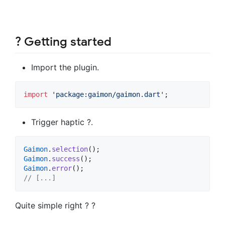
? Getting started
Import the plugin.
import
'package:gaimon/gaimon.dart'
;
Trigger haptic ?.
Gaimon
.
selection
Gaimon
.
success
Gaimon
.
error
// [...]
Quite simple right ? ?