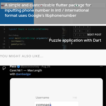
A simple and customizable flutter package for
inputting phone number in intl / international
format uses Google's libphonenumber
NEXT POST
Puzzle application with Dart
YOU MIGHT ALSO LIKE...