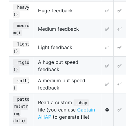
.heavy
Huge feedback
✅
✅
()
.mediu
Medium feedback
✅
✅
m()
.light
Light feedback
✅
✅
()
A huge but speed
.rigid
✅
✅
feedback
()
A medium but speed
.soft(
✅
✅
feedback
)
.patte
Read a custom
.ahap
rn(Str
file (you can use
Captain
⛔️
✅
ing
AHAP
to generate file)
data)