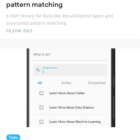
pattern matching
A Dart library for Rust-like Result/Option types and
associated pattern matching
09 JUNE 2023
Todo