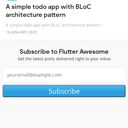
A simple todo app with BLoC
architecture pattern
A simple todo app with BLoC architecture pattern
16 JANUARY 2023
Subscribe to Flutter Awesome
Get the latest posts delivered right to your inbox
Subscribe