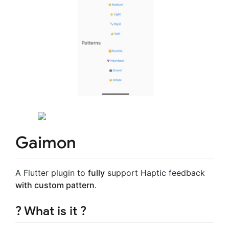
Gaimon
A Flutter plugin to
fully
support Haptic feedback
with custom pattern
.
? What is it ?