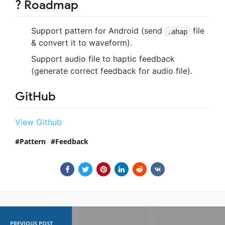
? Roadmap
Support pattern for Android (send
file
.ahap
& convert it to waveform).
Support audio file to haptic feedback
(generate correct feedback for audio file).
GitHub
View Github
Pattern
Feedback
PREVIOUS POST