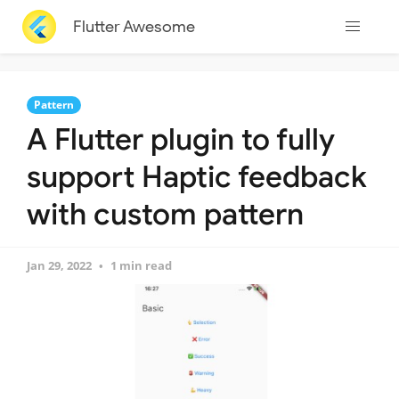
Flutter Awesome
Pattern
A Flutter plugin to fully
support Haptic feedback
with custom pattern
Jan 29, 2022
1 min read