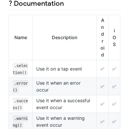
? Documentation
A
n
i
d
Name
Description
O
r
S
oi
d
.selec
Use it on a tap event
✅
✅
tion()
Use it when an error
.error
✅
✅
occur
()
Use it when a successful
.succe
✅
✅
event occur
ss()
Use it when a warning
.warni
✅
✅
event occur
ng()