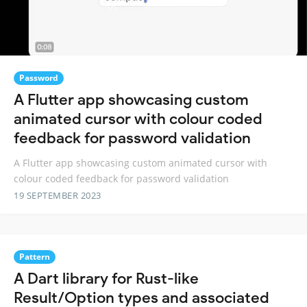
Password
A Flutter app showcasing custom
animated cursor with colour coded
feedback for password validation
A Flutter app showcasing custom animated cursor with
colour coded feedback for password validation
19 SEPTEMBER 2023
Pattern
A Dart library for Rust-like
Result/Option types and associated