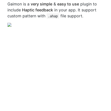
Gaimon is a
very simple
&
easy to use
plugin to
include
Haptic feedback
in your app. It support
custom pattern with
file support.
.ahap