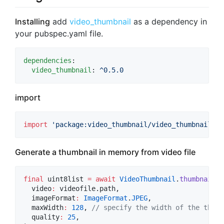
Installing
add
video_thumbnail
as a dependency in
your pubspec.yaml file.
dependencies
:

video_thumbnail
: 
^0.5.0
import
import
'package:video_thumbnail/video_thumbnail.da
Generate a thumbnail in memory from video file
final
 uint8list 
=
await
VideoThumbnail
.
thumbnailDa
  video
:
 videofile.path,

  imageFormat
:
ImageFormat
.
JPEG
,

  maxWidth
:
128
, 
// specify the width of the thumb
  quality
:
25
,
