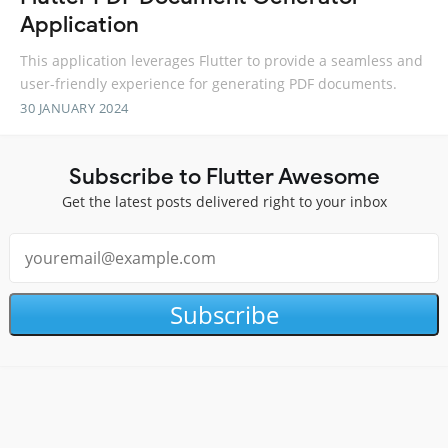
Application
This application leverages Flutter to provide a seamless and
user-friendly experience for generating PDF documents.
30 JANUARY 2024
Subscribe to Flutter Awesome
Get the latest posts delivered right to your inbox
Subscribe