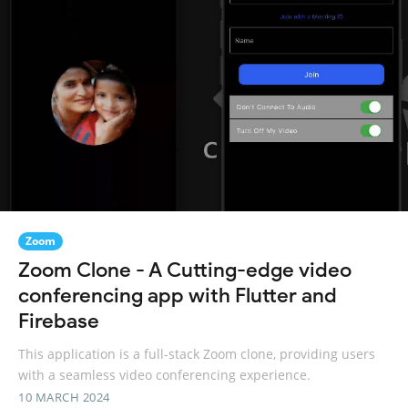
Zoom
Zoom Clone - A Cutting-edge video
conferencing app with Flutter and
Firebase
This application is a full-stack Zoom clone, providing users
with a seamless video conferencing experience.
10 MARCH 2024