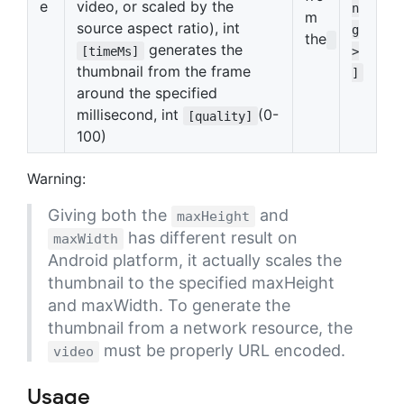
e
video, or scaled by the
n
m
source aspect ratio), int
g
the
generates the
[timeMs]
>
thumbnail from the frame
]
around the specified
millisecond, int
(0-
[quality]
100)
Warning:
Giving both the
and
maxHeight
has different result on
maxWidth
Android platform, it actually scales the
thumbnail to the specified maxHeight
and maxWidth. To generate the
thumbnail from a network resource, the
must be properly URL encoded.
video
Usage