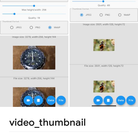
video_thumbnail