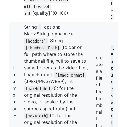
t
millisecond,
>
[quality]`(0-100)
int
]
String
, optional
Map<String, dynamic>
, String
[headers]
(folder or
[thumbnailPath]
[
full path where to store the
F
cre
thumbnail file, null to save to
u
ate
t
same folder as the video file),
t
s a
h
ImageFormat
[imageFormat]
u
file
u
(JPEG/PNG/WEBP), int
r
of
m
(0: for the
[maxHeight]
e
the
b
original resolution of the
<
thu
n
video, or scaled by the
S
mb
ai
source aspect ratio), int
t
nai
lF
(0: for the
[maxWidth]
r
l
il
original resolution of the
i
fro