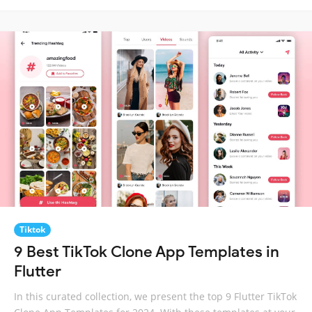
Tiktok
9 Best TikTok Clone App Templates in
Flutter
In this curated collection, we present the top 9 Flutter TikTok