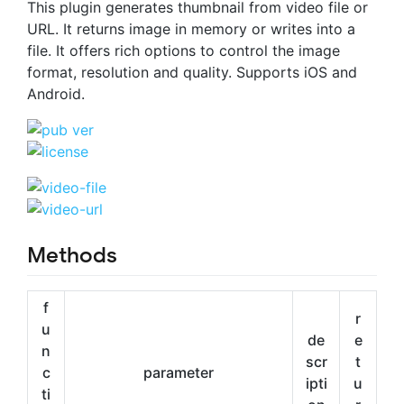
This plugin generates thumbnail from video file or
URL. It returns image in memory or writes into a
file. It offers rich options to control the image
format, resolution and quality. Supports iOS and
Android.
Methods
f
r
u
de
e
n
scr
t
c
parameter
ipti
u
ti