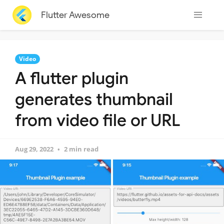
Flutter Awesome
Video
A flutter plugin
generates thumbnail
from video file or URL
Aug 29, 2022
2 min read