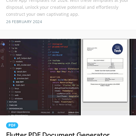
Clone App Templates for 2024. With these templates at your
disposal, unlock your creative potential and effortlessly
construct your own captivating app.
26 FEBRUARY 2024
PDF
Flutter PDF Document Generator