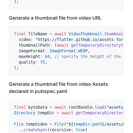
);
Generate a thumbnail file from video URL
final
 fileName 
=
await
VideoThumbnail
.
thumbnailFil
  video
:
"https://flutter.github.io/assets-for-api
  thumbnailPath
:
 (
await
getTemporaryDirectory
()).p
  imageFormat
:
ImageFormat
.
WEBP
,

  maxHeight
:
64
, 
// specify the height of the thum
  quality
:
75
,

);
Generate a thumbnail file from video Assets
declared in pubspec.yaml
final
 byteData 
=
await
 rootBundle.
load
(
"assets/my_
Directory
 tempDir 
=
await
getTemporaryDirectory
();

File
 tempVideo 
=
File
(
"
${
tempDir
.
path
}
/assets/my_v
  ..
createSync
(recursive
:
true
)
