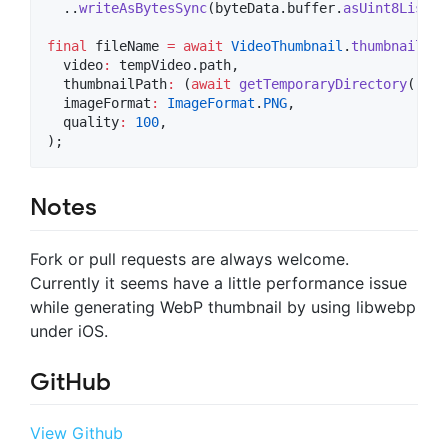
  ..
writeAsBytesSync
(byteData.buffer.
asUint8List
(b
final
 fileName 
=
await
VideoThumbnail
.
thumbnailFil
  video
:
 tempVideo.path,

  thumbnailPath
:
 (
await
getTemporaryDirectory
()).p
  imageFormat
:
ImageFormat
.
PNG
,  

  quality
:
100
,

);
Notes
Fork or pull requests are always welcome.
Currently it seems have a little performance issue
while generating WebP thumbnail by using libwebp
under iOS.
GitHub
View Github