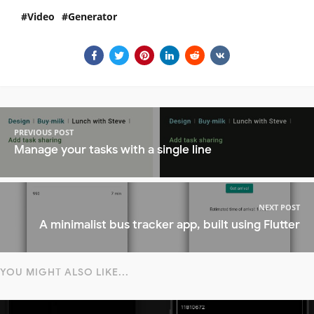
Video
Generator
PREVIOUS POST
Manage your tasks with a single line
NEXT POST
A minimalist bus tracker app, built using Flutter
YOU MIGHT ALSO LIKE...