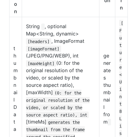
on
r
o
n
n
[
String
, optional
F
Map<String, dynamic>
u
, ImageFormat
[headers]
t
t
[imageFormat]
u
h
(JPEG/PNG/WEBP), int
ge
r
u
(0: for the
ner
[maxHeight]
e
m
original resolution of the
ate
<
b
video, or scaled by the
s
U
n
source aspect ratio),
thu
i
ai
[maxWidth]
mb
(0: for the
n
l
nai
original resolution of the
t
D
l
video, or scaled by the
8
a
fro
source aspect ratio), int
L
t
[timeMs]
m
generates the
i
a
thumbnail from the frame
s
around the specified