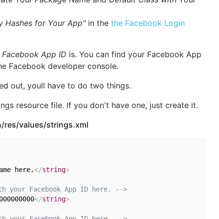
y Hashes for Your App"
in the
the Facebook Login
r
Facebook App ID
is. You can find your Facebook App
the Facebook developer console.
d out, youll have to do two things.
ngs resource file. If you don't have one, just create it.
/res/values/strings.xml
ame here.
</
string
>
th your Facebook App ID here. -->
000000000
</
string
>
th your Facebook App ID here. -->