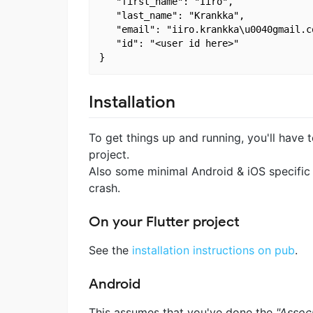
   "first_name": "Iiro",

   "last_name": "Krankka",

   "email": "iiro.krankka\u0040gmail.co
   "id": "<user id here>"

Installation
To get things up and running, you'll have
project.
Also some minimal Android & iOS specific 
crash.
On your Flutter project
See the
installation instructions on pub
.
Android
This assumes that you've done the
"Assoc