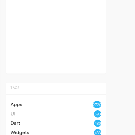
TAGS
Apps
2720
UI
693
Dart
480
Widgets
433