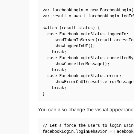
var facebookLogin = new FacebookLogin()
var result = await facebookLogin.logIn
switch (result.status) {

  case FacebookLoginStatus.loggedIn:

    _sendTokenToServer(result.accessTok
    _showLoggedInUI();

    break;

  case FacebookLoginStatus.cancelledByU
    _showCancelledMessage();

    break;

  case FacebookLoginStatus.error:

    _showErrorOnUI(result.errorMessage)
    break;

You can also change the visual appearance
// Let's force the users to login usin