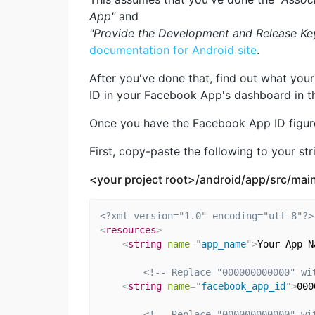
App"
and
"Provide the Development and Release Ke
documentation for Android site
.
After you've done that, find out what you
ID in your Facebook App's dashboard in 
Once you have the Facebook App ID figure
First, copy-paste the following to your stri
<your project root>/android/app/src/main
<?xml version="1.0" encoding="utf-8"?>
<
resources
>
<
string
name
=
"
app_name
"
>
Your App N
<!-- Replace "000000000000" wi
<
string
name
=
"
facebook_app_id
"
>
000
<!-- Replace "000000000000" wi