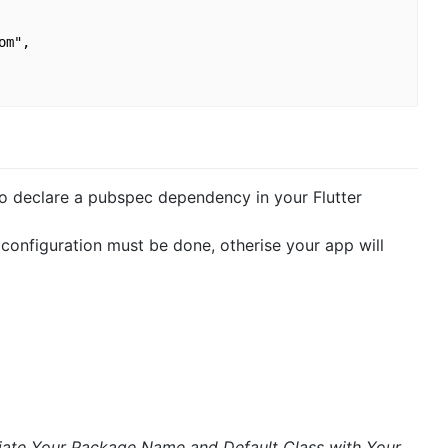
m",

 to declare a pubspec dependency in your Flutter
configuration must be done, otherise your app will
iate Your Package Name and Default Class with Your