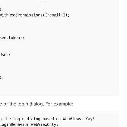
;

WithReadPermissions(['email']);

en.token);

ser:

;

 of the login dialog. For example:
g the login dialog based on WebViews. Yay!
