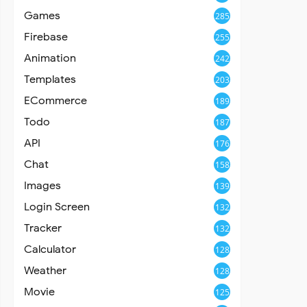
Games
285
Firebase
255
Animation
242
Templates
203
ECommerce
189
Todo
187
API
176
Chat
158
Images
139
Login Screen
132
Tracker
132
Calculator
128
Weather
128
Movie
125