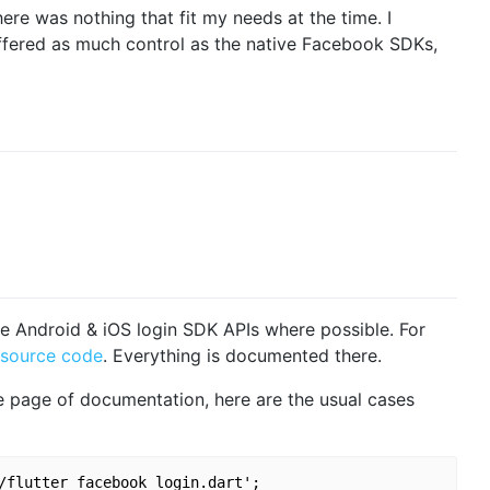
there was nothing that fit my needs at the time. I
ffered as much control as the native Facebook SDKs,
ive Android & iOS login SDK APIs where possible. For
source code
. Everything is documented there.
 page of documentation, here are the usual cases
/flutter_facebook_login.dart';
