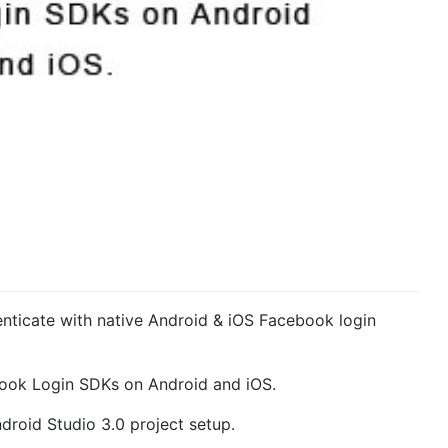
henticate with native Android & iOS Facebook login
ebook Login SDKs on Android and iOS.
droid Studio 3.0 project setup.