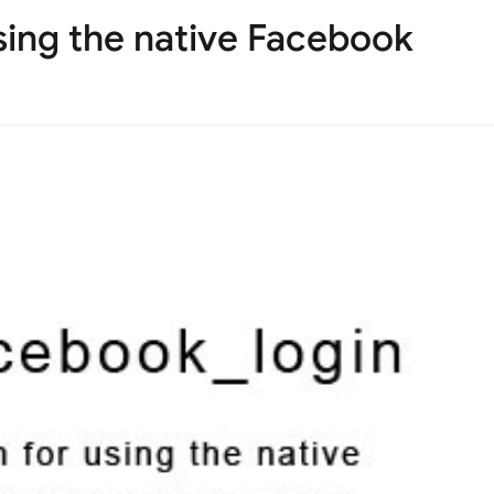
using the native Facebook