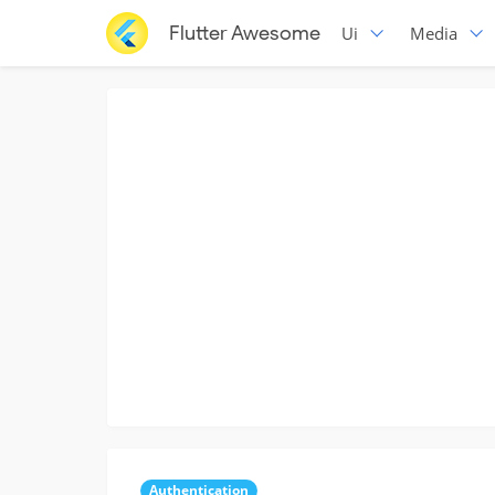
Flutter Awesome
Ui
Media
Authentication