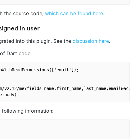
th the source code,
which can be found here
.
signed in user
egrated into this plugin. See the
discussion here
.
 of Dart code:
nWithReadPermissions(['email']);

m/v2.12/me?fields=name,first_name,last_name,email&access_
 following information: