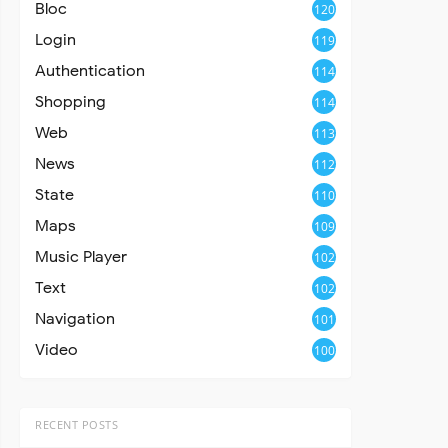
Bloc
120
Login
119
Authentication
114
Shopping
114
Web
113
News
112
State
110
Maps
109
Music Player
102
Text
102
Navigation
101
Video
100
RECENT POSTS