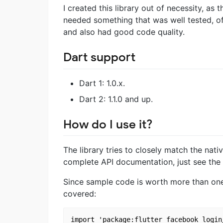
I created this library out of necessity, as 
needed something that was well tested, o
and also had good code quality.
Dart support
Dart 1: 1.0.x.
Dart 2: 1.1.0 and up.
How do I use it?
The library tries to closely match the nat
complete API documentation, just see the
Since sample code is worth more than one
covered:
import 'package:flutter_facebook_login