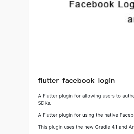
flutter_facebook_login
A Flutter plugin for allowing users to aut
SDKs.
A Flutter plugin for using the native Fac
This plugin uses the new Gradle 4.1 and An