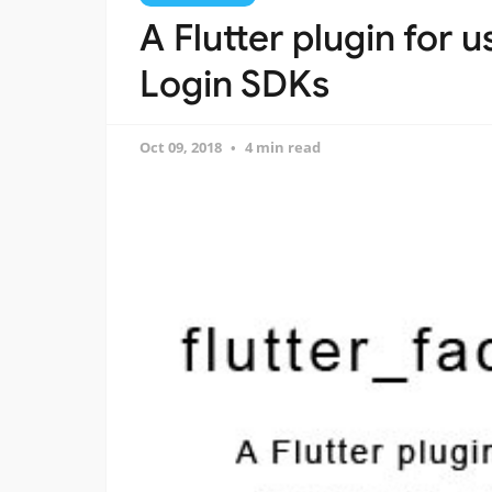
A Flutter plugin for 
Login SDKs
Oct 09, 2018
4 min read