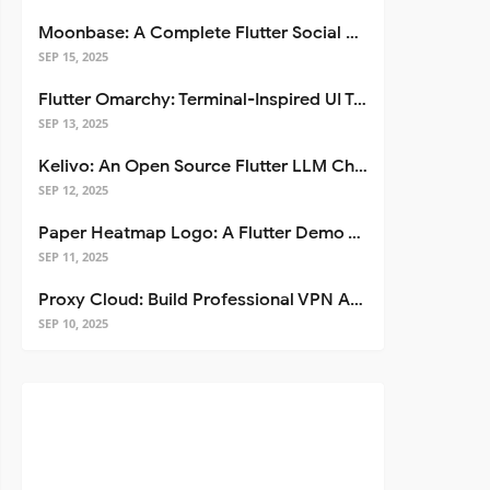
Moonbase: A Complete Flutter Social Media App Template
SEP 15, 2025
Flutter Omarchy: Terminal-Inspired UI Toolkit for Flutter Apps
SEP 13, 2025
Kelivo: An Open Source Flutter LLM Chat Client
SEP 12, 2025
Paper Heatmap Logo: A Flutter Demo That Glows
SEP 11, 2025
Proxy Cloud: Build Professional VPN Apps with Flutter
SEP 10, 2025