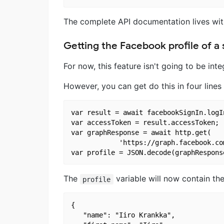
The complete API documentation lives wi
Getting the Facebook profile of a 
For now, this feature isn't going to be int
However, you can get do this in four lines
var result = await facebookSignIn.logI
var accessToken = result.accessToken;

var graphResponse = await http.get(

            'https://graph.facebook.co
The
variable will now contain the
profile
{

   "name": "Iiro Krankka",
