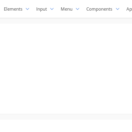
Elements
Input
Menu
Components
Ap