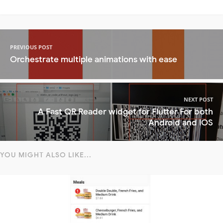
PREVIOUS POST
Orchestrate multiple animations with ease
NEXT POST
A Fast QR Reader widget for Flutter For both
Android and iOS
YOU MIGHT ALSO LIKE...