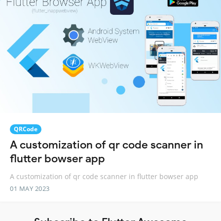
QRCode
A customization of qr code scanner in
flutter bowser app
A customization of qr code scanner in flutter bowser app
01 MAY 2023