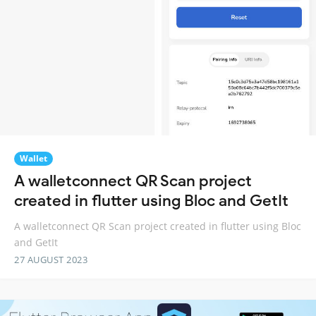
Wallet
A walletconnect QR Scan project
created in flutter using Bloc and GetIt
A walletconnect QR Scan project created in flutter using Bloc
and GetIt
27 AUGUST 2023