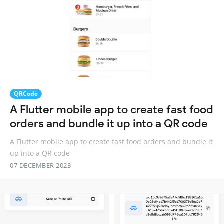
QRCode
A Flutter mobile app to create fast food
orders and bundle it up into a QR code
A Flutter mobile app to create fast food orders and bundle it
up into a QR code
07 DECEMBER 2023