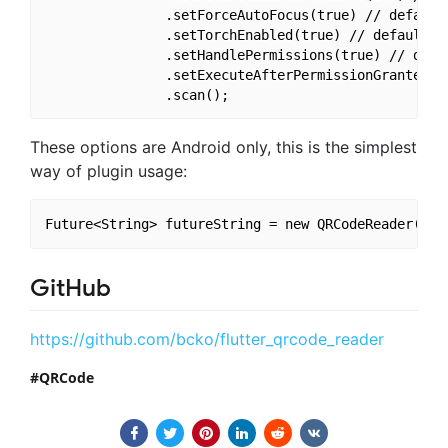
               .setForceAutoFocus(true) // default 
               .setTorchEnabled(true) // default fa
               .setHandlePermissions(true) // defau
               .setExecuteAfterPermissionGranted(tr
These options are Android only, this is the simplest
way of plugin usage:
GitHub
https://github.com/bcko/flutter_qrcode_reader
QRCode