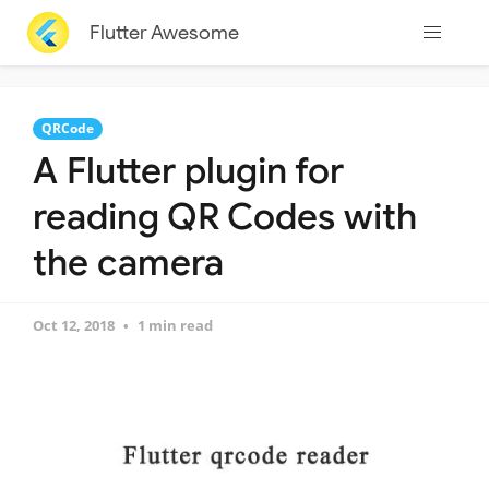
Flutter Awesome
QRCode
A Flutter plugin for
reading QR Codes with
the camera
Oct 12, 2018
1 min read