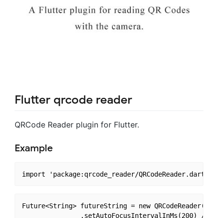
Flutter qrcode reader
QRCode Reader plugin for Flutter.
Example
Future<String> futureString = new QRCodeReader()

               .setAutoFocusIntervalInMs(200) // de