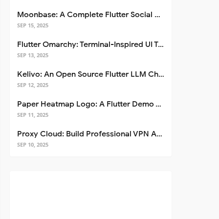
Moonbase: A Complete Flutter Social Media App Template
SEP 15, 2025
Flutter Omarchy: Terminal-Inspired UI Toolkit for Flutter Apps
SEP 13, 2025
Kelivo: An Open Source Flutter LLM Chat Client
SEP 12, 2025
Paper Heatmap Logo: A Flutter Demo That Glows
SEP 11, 2025
Proxy Cloud: Build Professional VPN Apps with Flutter
SEP 10, 2025