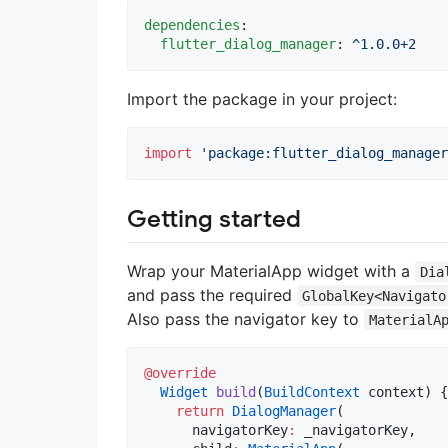
dependencies
:

flutter_dialog_manager
: 
^1.0.0+2
Import the package in your project:
import
'package:flutter_dialog_manager
Getting started
Wrap your MaterialApp widget with a
Dia
and pass the required
GlobalKey<Navigato
Also pass the navigator key to
MaterialA
@override
Widget
build
(
BuildContext
 context) {

return
DialogManager
(

      navigatorKey
:
 _navigatorKey,
