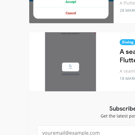
A Flutt
28 MAR
Dialog
A sea
Flutt
A seaml
18 MAR
Subscrib
Get the latest po