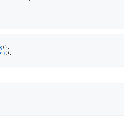
g
(),

og
(),
