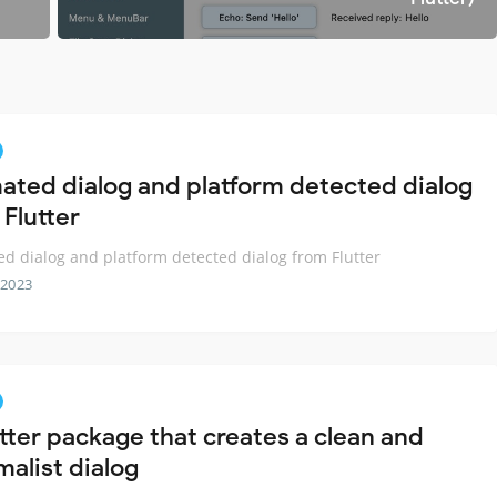
ated dialog and platform detected dialog
 Flutter
d dialog and platform detected dialog from Flutter
 2023
utter package that creates a clean and
malist dialog