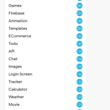
Games
285
Firebase
255
Animation
242
Templates
203
ECommerce
189
Todo
187
API
176
Chat
158
Images
139
Login Screen
132
Tracker
132
Calculator
128
Weather
128
Movie
125