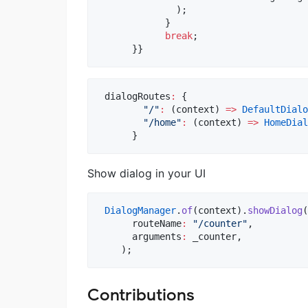
              );

            }

break
;

      }}
 dialogRoutes
:
 {

"/"
:
 (context) 
=>
DefaultDialo
"/home"
:
 (context) 
=>
HomeDial
      }
Show dialog in your UI
DialogManager
.
of
(context).
showDialog
(

      routeName
:
"/counter"
,

      arguments
:
 _counter,

    );
Contributions