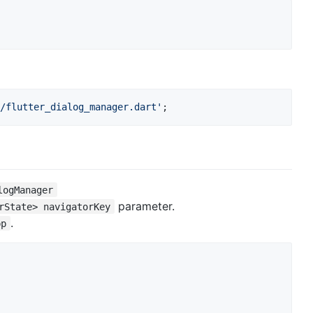
/flutter_dialog_manager.dart'
;
logManager
parameter.
rState> navigatorKey
.
pp