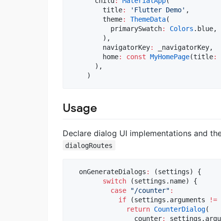
      child
:
MaterialApp
(

        title
:
'Flutter Demo'
,

        theme
:
ThemeData
(

          primarySwatch
:
Colors
.blue,

        ),

        navigatorKey
:
 _navigatorKey,

        home
:
const
MyHomePage
(title
:
      ),

    )
Usage
Declare dialog UI implementations and th
dialogRoutes
  onGenerateDialogs
:
 (settings) {

switch
 (settings.name) {

case
"/counter"
:
if
 (settings.arguments 
!=
return
CounterDialog
(

                counter
:
 settings.argu