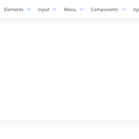
Elements
Input
Menu
Components
Ap