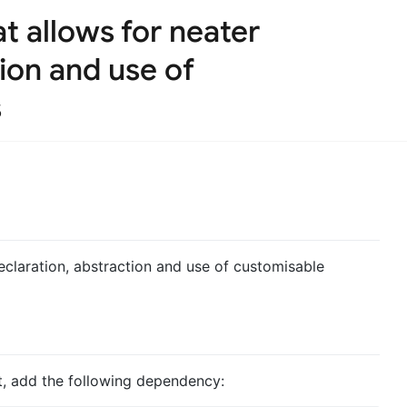
t allows for neater
ion and use of
s
eclaration, abstraction and use of customisable
ct, add the following dependency: