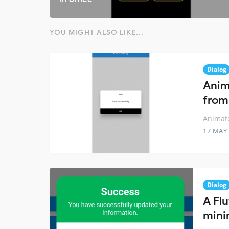
YOU MIGHT ALSO LIKE...
Dialog
Anim
from
Animate
17 MAY
Dialog
A Fl
mini