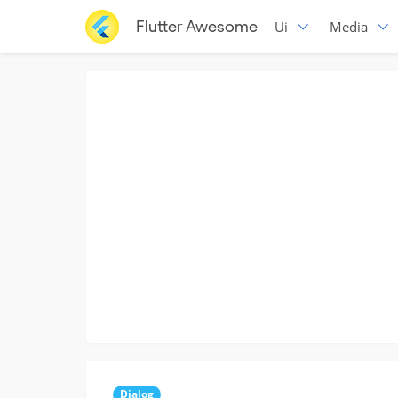
Flutter Awesome
Ui
Media
Dialog