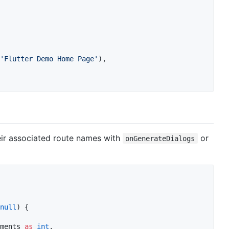
'Flutter Demo Home Page'
),

eir associated route names with
or
onGenerateDialogs
null
) {

ments 
as
int
,
