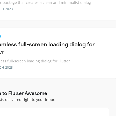
er package that creates a clean and minimalist dialog
CH 2023
mless full-screen loading dialog for
er
ess full-screen loading dialog for Flutter
CH 2023
e to Flutter Awesome
sts delivered right to your inbox