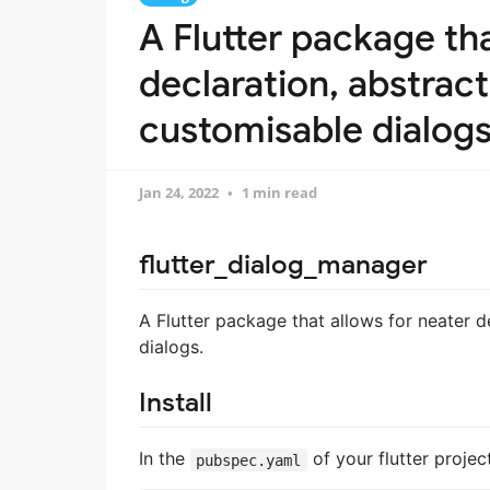
A Flutter package tha
declaration, abstract
customisable dialog
Jan 24, 2022
1 min read
flutter_dialog_manager
A Flutter package that allows for neater d
dialogs.
Install
In the
of your flutter proje
pubspec.yaml