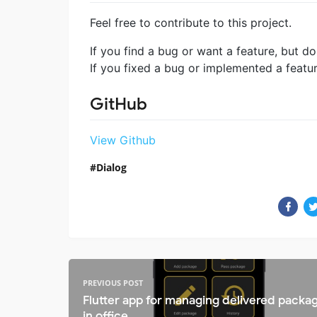
Feel free to contribute to this project.
If you find a bug or want a feature, but do
If you fixed a bug or implemented a featu
GitHub
View Github
Dialog
PREVIOUS POST
Flutter app for managing delivered packa
in office