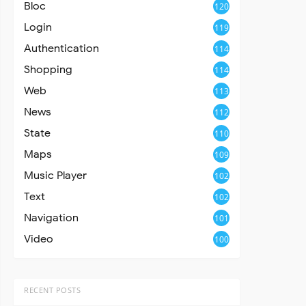
Bloc
120
Login
119
Authentication
114
Shopping
114
Web
113
News
112
State
110
Maps
109
Music Player
102
Text
102
Navigation
101
Video
100
RECENT POSTS