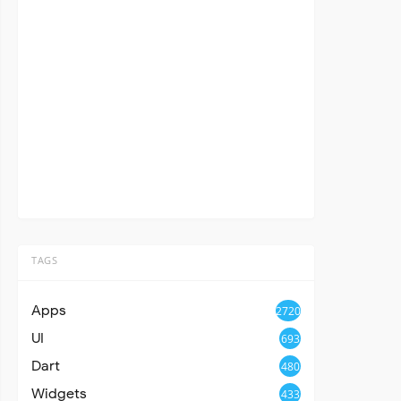
TAGS
Apps
2720
UI
693
Dart
480
Widgets
433