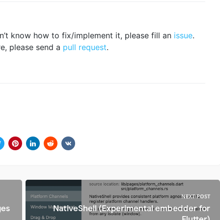
n’t know how to fix/implement it, please fill an
issue
.
re, please send a
pull request
.
NEXT POST
ges
NativeShell (Experimental embedder for
Flutter)