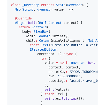
class
_RevenApp
extends
State
<
RevenApp
> {

Map
<
String
, 
dynamic
> value 
=
 {};

@override
Widget
build
(
BuildContext
 context) {

return
Scaffold
(

      body
:
SizedBox
(

        width
:
double
.infinity,

        child
:
Column
(mainAxisAlignment
:
MainAxisA
const
Text
(
"Press The Button To Verify B
ElevatedButton
(

              onPressed
:
 () 
async
 {

try
 {

                  value 
=
await
RavenVer
.
bvnVerifc
                    context
:
 context,

                    secretKey
:
"ZYXWVUTSRQPOMNLKJI
                    bvn
:
"1000000001"
,

                    assetLogo
:
"assets/raven_logo_
                  );

print
(value);

                } 
catch
 (ex) {

print
(ex.
toString
());

                }
