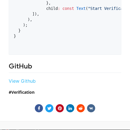
              },

              child
:
const
Text
(
"Start Verificatio
        ]),

      ),

    );

  }

}

GitHub
View Github
Verification