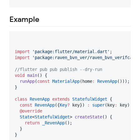
Example
import
'package:flutter/material.dart'
import
'package:raven_bvn_ver/raven_bvn_verifcatio
//flutter pub pub publish --dry-run
void
main
() {

runApp
(
const
MaterialApp
(home
:
RevenApp
()));

}

class
RevenApp
extends
StatefulWidget
 {

const
RevenApp
({
Key
?
 key}) 
:
super
(key
:
 key);

@override
State
<
StatefulWidget
> 
createState
() {

return
_RevenApp
();

  }

}
