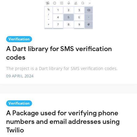
Verification
A Dart library for SMS verification
codes
The project is a Dart library for SMS verification codes.
09 APRIL 2024
Verification
A Package used for verifying phone
numbers and email addresses using
Twilio