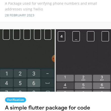
A Package used for verifying phone numbers and email
addresses using Twilio
28 FEBRUARY 2023
Verification
A simple flutter package for code