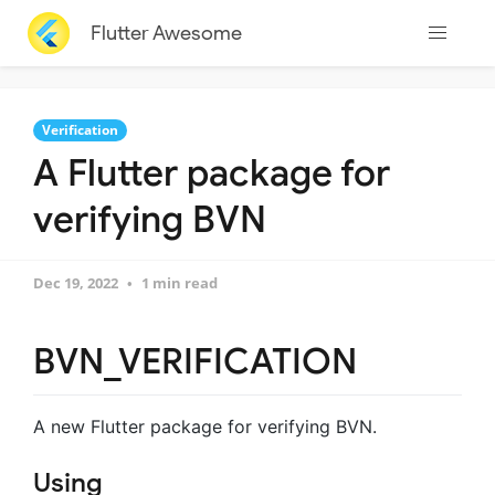
Flutter Awesome
Verification
A Flutter package for
verifying BVN
Dec 19, 2022
1 min read
BVN_VERIFICATION
A new Flutter package for verifying BVN.
Using