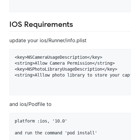
IOS Requirements
update your ios/Runner/info.plist
<key>NSCameraUsageDescription</key>

<string>Allow Camera Permission</string>

<key>NSPhotoLibraryUsageDescription</key>

<string>Alllow photo library to store your capture
and ios/Podfile to
platform :ios, '10.0'

and run the command 'pod install'
