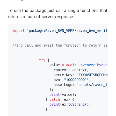
To use the package just call a single functions that
returns a map of server response.
import
'package:Raven_BVN_VERF/raven_bvn_verifcati
//and call and await the function to return server
try
 {

                  value 
=
await
RavenVer
.
bvnVerifc
                    context
:
 context,

                    secretKey
:
"ZYXWVUTSRQPOMNLKJI
                    bvn
:
"1000000001"
,

                    assetLogo
:
"assets/raven_logo_
                  );

print
(value);

                } 
catch
 (ex) {

print
(ex.
toString
());

                }
