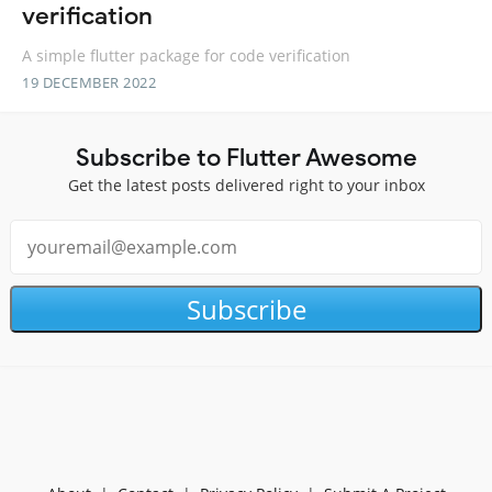
verification
A simple flutter package for code verification
19 DECEMBER 2022
Subscribe to Flutter Awesome
Get the latest posts delivered right to your inbox
Subscribe