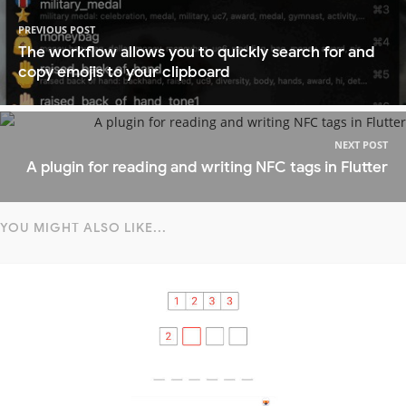
PREVIOUS POST
The workflow allows you to quickly search for and
copy emojis to your clipboard
NEXT POST
A plugin for reading and writing NFC tags in Flutter
YOU MIGHT ALSO LIKE...