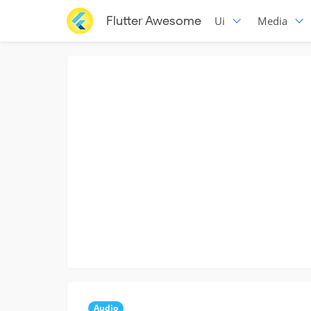
Flutter Awesome
Ui
Media
Audio