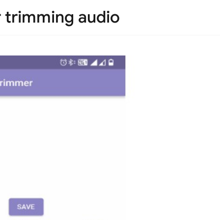
r trimming audio