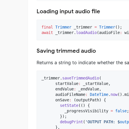
Loading input audio file
final
Trimmer
 _trimmer 
=
Trimmer
await
 _trimmer.
loadAudio
(audioFile
:
 wi
Saving trimmed audio
Returns a string to indicate whether the s
_trimmer.
saveTrimmedAudio
(

      startValue
:
 _startValue,

      endValue
:
 _endValue,

      audioFileName
:
DateTime
.
now
().mi
      onSave
:
 (outputPath) {

setState
(() {

          _progressVisibility 
=
false
;

        });

debugPrint
(
'OUTPUT PATH: $
outp
      },
