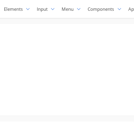
Elements
Input
Menu
Components
Ap