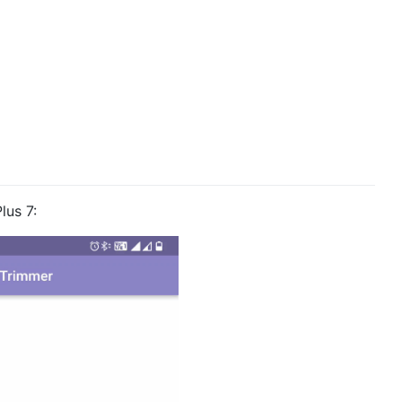
lus 7: