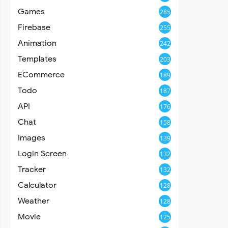
Games
285
Firebase
255
Animation
242
Templates
203
ECommerce
189
Todo
187
API
176
Chat
158
Images
139
Login Screen
132
Tracker
132
Calculator
128
Weather
128
Movie
125