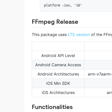
FFmpeg Release
This package uses
LTS version
of the FFm
Android API Level
Android Camera Access
Android Architectures
arm-v7aarm
iOS Min SDK
iOS Architectures
ar
Functionalities