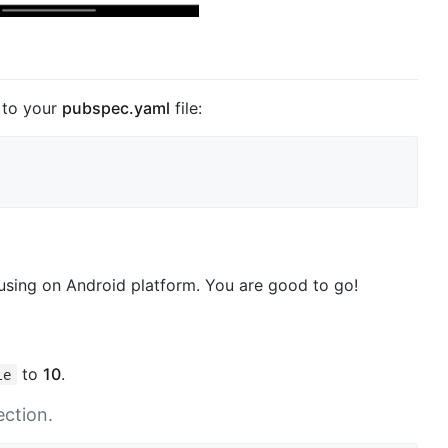
to your
pubspec.yaml
file:
 using on Android platform. You are good to go!
to
10
.
le
ction.