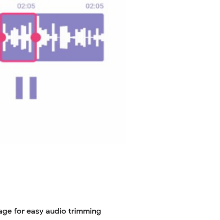
age for easy audio trimming