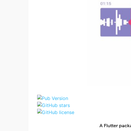
A Flutter pack