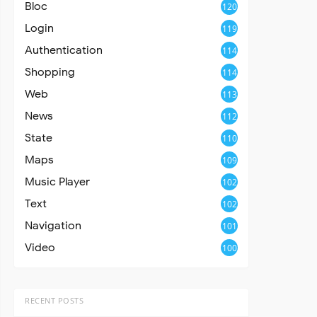
Bloc
120
Login
119
Authentication
114
Shopping
114
Web
113
News
112
State
110
Maps
109
Music Player
102
Text
102
Navigation
101
Video
100
RECENT POSTS