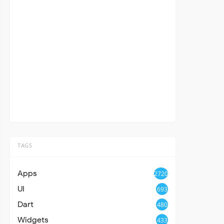
TAGS
Apps
2720
UI
693
Dart
480
Widgets
433