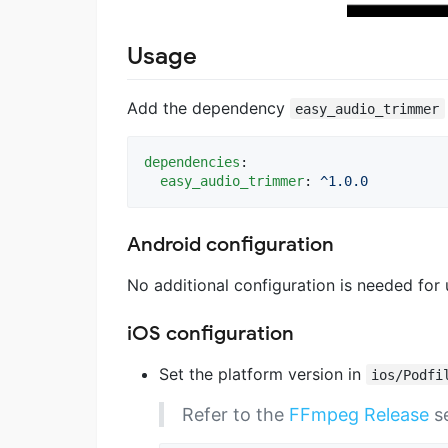
Usage
Add the dependency
easy_audio_trimmer
dependencies
:

easy_audio_trimmer
: 
^1.0.0
Android configuration
No additional configuration is needed for
iOS configuration
Set the platform version in
ios/Podfi
Refer to the
FFmpeg Release
se