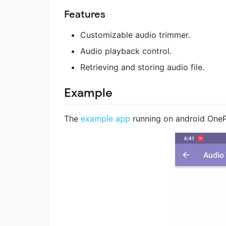
Features
Customizable audio trimmer.
Audio playback control.
Retrieving and storing audio file.
Example
The
example app
running on android OneP