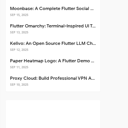
Moonbase: A Complete Flutter Social Media App Template
SEP 15, 2025
Flutter Omarchy: Terminal-Inspired UI Toolkit for Flutter Apps
SEP 13, 2025
Kelivo: An Open Source Flutter LLM Chat Client
SEP 12, 2025
Paper Heatmap Logo: A Flutter Demo That Glows
SEP 11, 2025
Proxy Cloud: Build Professional VPN Apps with Flutter
SEP 10, 2025