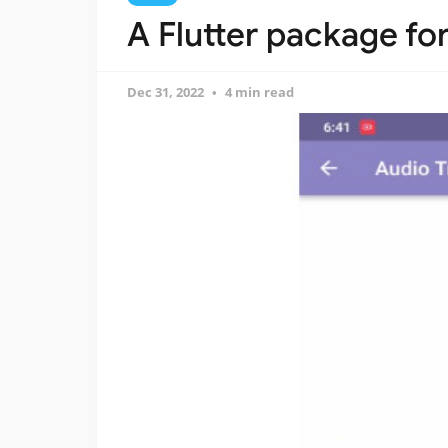
A Flutter package fo
Dec 31, 2022
4 min read