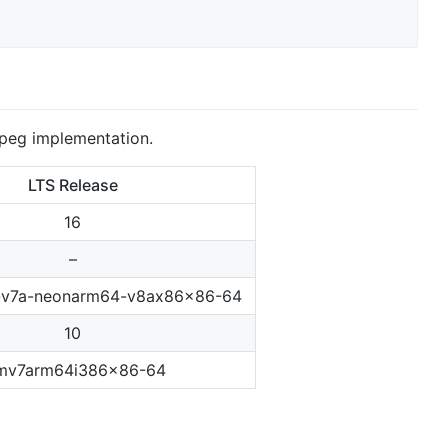
peg implementation.
LTS Release
16
–
-v7a-neonarm64-v8ax86x86-64
10
mv7arm64i386x86-64