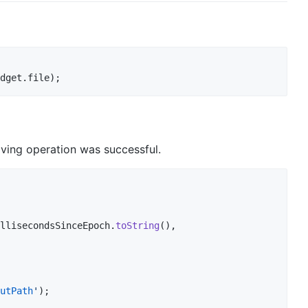
dget.file);
aving operation was successful.
llisecondsSinceEpoch.
toString
(),

utPath
'
);
