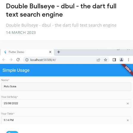
Double Bullseye - dbul - the dart full
text search engine
Double Bullseye - dbul - the dart full text search engine
14 MARCH 2023