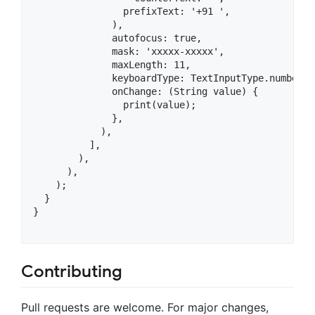
                prefixText: '+91 ',

              ),

              autofocus: true,

              mask: 'xxxxx-xxxxx',

              maxLength: 11,

              keyboardType: TextInputType.number,

              onChange: (String value) {

                print(value);

              },

            ),

          ],

        ),

      ),

    );

  }

}

Contributing
Pull requests are welcome. For major changes,