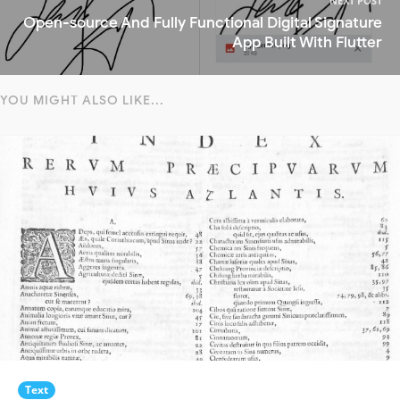
NEXT POST
Open-source And Fully Functional Digital Signature
App Built With Flutter
YOU MIGHT ALSO LIKE...
Text