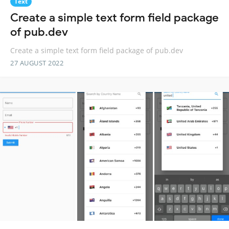
Text
Create a simple text form field package
of pub.dev
Create a simple text form field package of pub.dev
27 AUGUST 2022