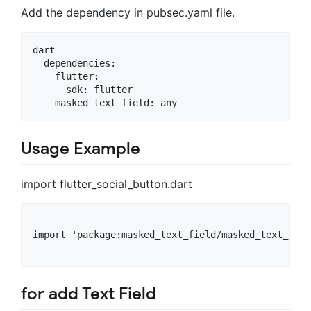
Add the dependency in pubsec.yaml file.
dart

  dependencies:

    flutter:

      sdk: flutter

Usage Example
import flutter_social_button.dart
import 'package:masked_text_field/masked_text_fiel
for add Text Field