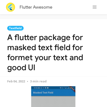
Flutter Awesome
Textfield
A flutter package for
masked text field for
formet your text and
good UI
Feb 04, 2022
3 min read