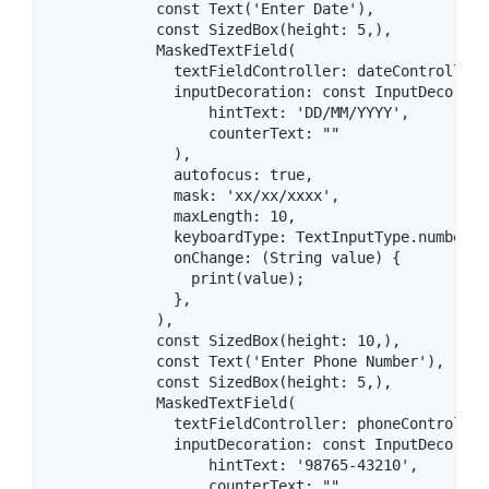
            const Text('Enter Date'),

            const SizedBox(height: 5,),

            MaskedTextField(

              textFieldController: dateController,

              inputDecoration: const InputDecoratio
                  hintText: 'DD/MM/YYYY',

                  counterText: ""

              ),

              autofocus: true,

              mask: 'xx/xx/xxxx',

              maxLength: 10,

              keyboardType: TextInputType.number,

              onChange: (String value) {

                print(value);

              },

            ),

            const SizedBox(height: 10,),

            const Text('Enter Phone Number'),

            const SizedBox(height: 5,),

            MaskedTextField(

              textFieldController: phoneController,
              inputDecoration: const InputDecoratio
                  hintText: '98765-43210',

                  counterText: "",
