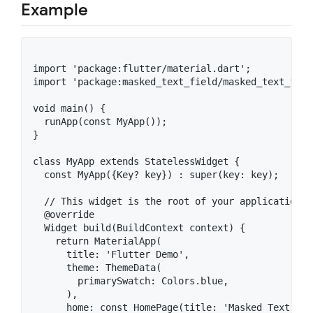
Example
import 'package:flutter/material.dart';

import 'package:masked_text_field/masked_text_fiel
void main() {

  runApp(const MyApp());

}

class MyApp extends StatelessWidget {

  const MyApp({Key? key}) : super(key: key);

  // This widget is the root of your application.

  @override

  Widget build(BuildContext context) {

    return MaterialApp(

      title: 'Flutter Demo',

      theme: ThemeData(

        primarySwatch: Colors.blue,

      ),

      home: const HomePage(title: 'Masked Text Fiel