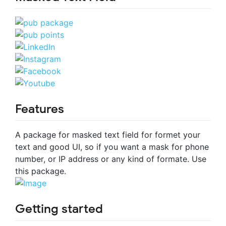
Features
A package for masked text field for formet your
text and good UI, so if you want a mask for phone
number, or IP address or any kind of formate. Use
this package.
Getting started