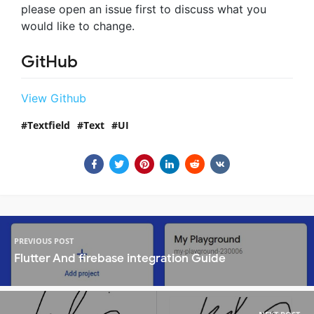
please open an issue first to discuss what you
would like to change.
GitHub
View Github
Textfield
Text
UI
PREVIOUS POST
Flutter And firebase integration Guide