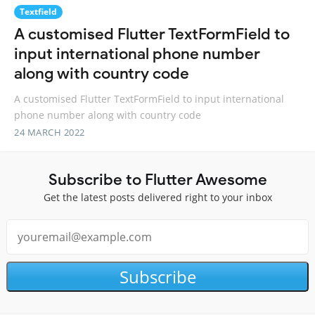
Textfield
A customised Flutter TextFormField to
input international phone number
along with country code
A customised Flutter TextFormField to input international
phone number along with country code
24 MARCH 2022
Subscribe to Flutter Awesome
Get the latest posts delivered right to your inbox
Subscribe