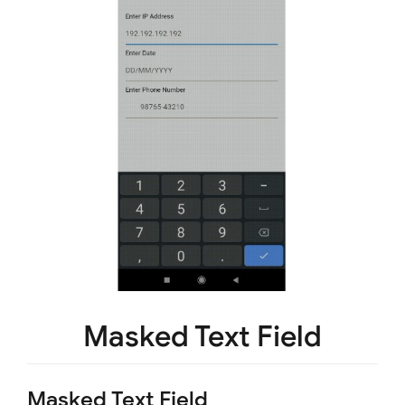
Masked Text Field
Masked Text Field