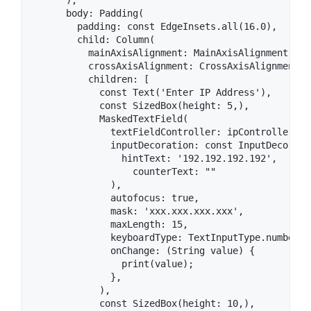
      ),

      body: Padding(

        padding: const EdgeInsets.all(16.0),

        child: Column(

          mainAxisAlignment: MainAxisAlignment.cent
          crossAxisAlignment: CrossAxisAlignment.st
          children: [

            const Text('Enter IP Address'),

            const SizedBox(height: 5,),

            MaskedTextField(

              textFieldController: ipController,

              inputDecoration: const InputDecoratio
                hintText: '192.192.192.192',

                  counterText: ""

              ),

              autofocus: true,

              mask: 'xxx.xxx.xxx.xxx',

              maxLength: 15,

              keyboardType: TextInputType.number,

              onChange: (String value) {

                print(value);

              },

            ),

            const SizedBox(height: 10,),
