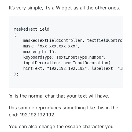
It’s very simple, it’s a Widget as all the other ones.
MaskedTextField

(

    maskedTextFieldController: textfieldController,
    mask: "xxx.xxx.xxx.xxx",

    maxLength: 15,

    keyboardType: TextInputType.number,

    inputDecoration: new InputDecoration(

    hintText: "192.192.192.192", labelText: "IP Ad
);

‘x’ is the normal char that your text will have.
this sample reproduces something like this in the
end: 192.192.192.192.
You can also change the escape character you