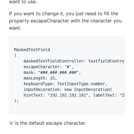
want to use.
If you want to change it, you just need to fill the
property escapeCharacter with the character you
want.
MaskedTextField

(

    maskedTextFieldController: textfieldController,
    escapeCharacter: '#',

    mask: "###.###.###.###",

    maxLength: 15,

    keyboardType: TextInputType.number,

    inputDecoration: new InputDecoration(

    hintText: "192.192.192.192", labelText: "IP Ad
);

‘x’ is the default escape character.