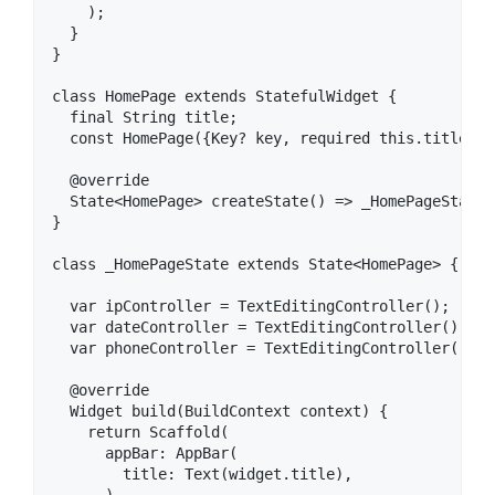
    );

  }

}

class HomePage extends StatefulWidget {

  final String title;

  const HomePage({Key? key, required this.title}) 
  @override

  State<HomePage> createState() => _HomePageState()
}

class _HomePageState extends State<HomePage> {

  var ipController = TextEditingController();

  var dateController = TextEditingController();

  var phoneController = TextEditingController();

  @override

  Widget build(BuildContext context) {

    return Scaffold(

      appBar: AppBar(

        title: Text(widget.title),
