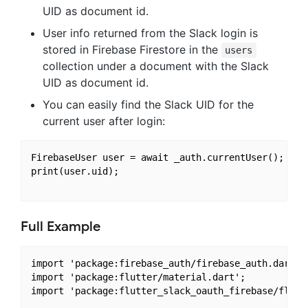
UID as document id.
User info returned from the Slack login is
stored in Firebase Firestore in the
users
collection under a document with the Slack
UID as document id.
You can easily find the Slack UID for the
current user after login:
FirebaseUser user = await _auth.currentUser();

print(user.uid);

Full Example
import 'package:firebase_auth/firebase_auth.dart';

import 'package:flutter/material.dart';

import 'package:flutter_slack_oauth_firebase/flutte