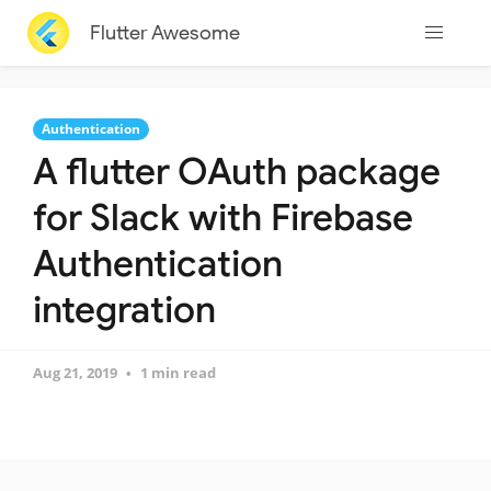
Flutter Awesome
Authentication
A flutter OAuth package
for Slack with Firebase
Authentication
integration
Aug 21, 2019
1 min read