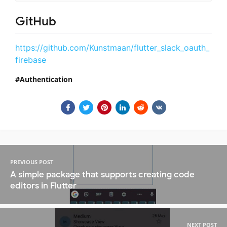
GitHub
https://github.com/Kunstmaan/flutter_slack_oauth_
firebase
Authentication
PREVIOUS POST
A simple package that supports creating code
editors in Flutter
NEXT POST