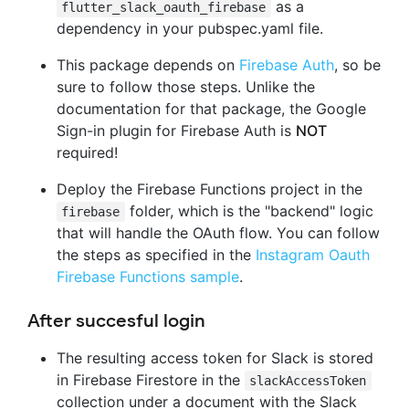
as a
flutter_slack_oauth_firebase
dependency in your pubspec.yaml file.
This package depends on
Firebase Auth
, so be
sure to follow those steps. Unlike the
documentation for that package, the Google
Sign-in plugin for Firebase Auth is
NOT
required!
Deploy the Firebase Functions project in the
folder, which is the "backend" logic
firebase
that will handle the OAuth flow. You can follow
the steps as specified in the
Instagram Oauth
Firebase Functions sample
.
After succesful login
The resulting access token for Slack is stored
in Firebase Firestore in the
slackAccessToken
collection under a document with the Slack