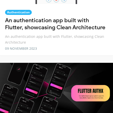
Authentication
An authentication app built with
Flutter, showcasing Clean Architecture
An authentication app built with Flutter, showcasing Clean
Architecture
09 NOVEMBER 2023