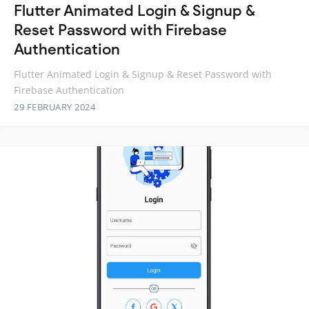
Flutter Animated Login & Signup &
Reset Password with Firebase
Authentication
Flutter Animated Login & Signup & Reset Password with
Firebase Authentication
29 FEBRUARY 2024