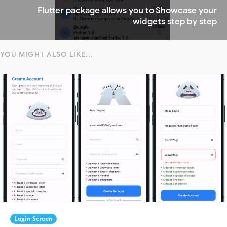
Flutter package allows you to Showcase your
widgets step by step
YOU MIGHT ALSO LIKE...
Login Screen