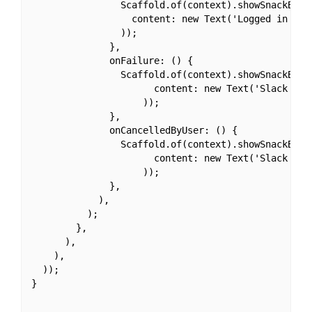
                Scaffold.of(context).showSnackBar(n
                  content: new Text('Logged in with
                ));

              },

              onFailure: () {

                Scaffold.of(context).showSnackBar(n
                      content: new Text('Slack Logi
                    ));

              },

              onCancelledByUser: () {

                Scaffold.of(context).showSnackBar(n
                      content: new Text('Slack Logi
                    ));

              },

            ),

          );

        },

      ),

    ),

  ));

}
