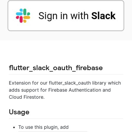
flutter_slack_oauth_firebase
Extension for our flutter_slack_oauth library which
adds support for Firebase Authentication and
Cloud Firestore.
Usage
To use this plugin, add