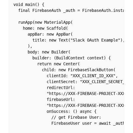
void main() {

  final FirebaseAuth _auth = FirebaseAuth.instance;
  runApp(new MaterialApp(

    home: new Scaffold(

      appBar: new AppBar(

        title: new Text("Slack OAuth Example"),

      ),

      body: new Builder(

        builder: (BuildContext context) {

          return new Center(

            child: new FirebaseSlackButton(

              clientId: "XXX_CLIENT_ID_XXX",

              clientSecret: "XXX_CLIENT_SECRET_XXX"
              redirectUrl:

              "https://XXX-FIREBASE-PROJECT-XXX.fir
              firebaseUrl:

              "https://XXX-FIREBASE-PROJECT-XXX.fir
              onSuccess: () async {

                // get Firebase User:

                FirebaseUser user = await _auth.cur