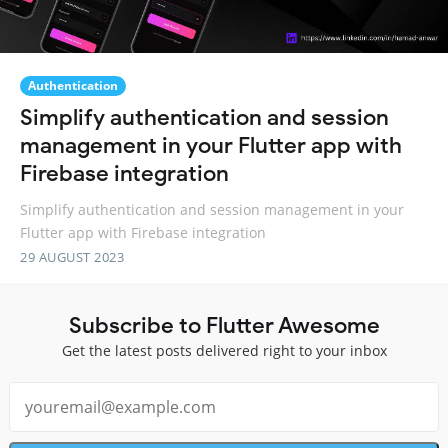
Authentication
Simplify authentication and session
management in your Flutter app with
Firebase integration
Simplify authentication and session management in your
Flutter app with Firebase integration
29 AUGUST 2023
Subscribe to Flutter Awesome
Get the latest posts delivered right to your inbox