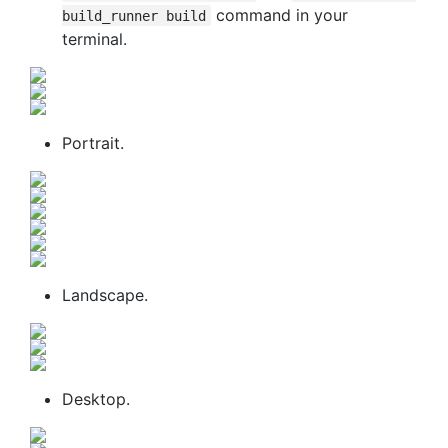
command in your
build_runner build
terminal.
Portrait.
Landscape.
Desktop.