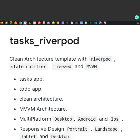
tasks_riverpod
Clean Architecture template with
,
riverpod
,
and
.
state_notifier
freezed
MVVM
tasks app.
todo app.
clean architecture.
MVVM Architecture.
MultiPlatform
,
and
.
Desktop
Android
Ios
Responsive Design
,
,
Portrait
Landscape
and
.
Tablet
Desktop