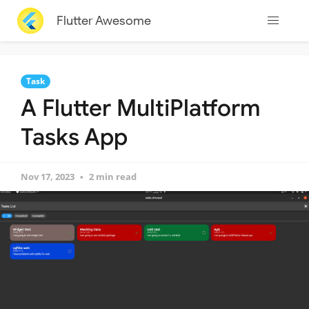
Flutter Awesome
Task
A Flutter MultiPlatform
Tasks App
Nov 17, 2023
2 min read