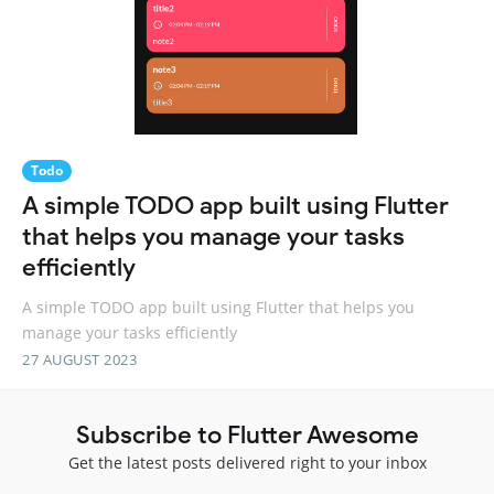
Todo
A simple TODO app built using Flutter
that helps you manage your tasks
efficiently
A simple TODO app built using Flutter that helps you
manage your tasks efficiently
27 AUGUST 2023
Subscribe to Flutter Awesome
Get the latest posts delivered right to your inbox