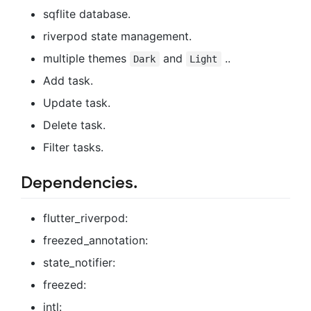
sqflite database.
riverpod state management.
multiple themes
and
..
Dark
Light
Add task.
Update task.
Delete task.
Filter tasks.
Dependencies.
flutter_riverpod:
freezed_annotation:
state_notifier:
freezed:
intl: