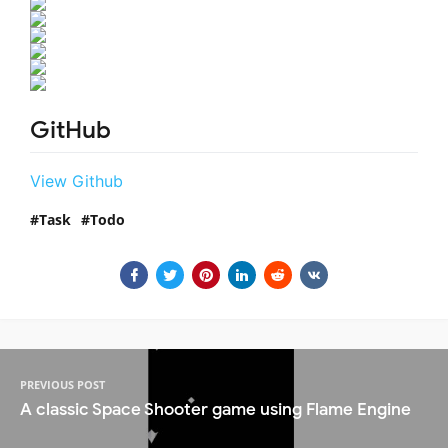
GitHub
View Github
Task
Todo
PREVIOUS POST
A classic Space Shooter game using Flame Engine