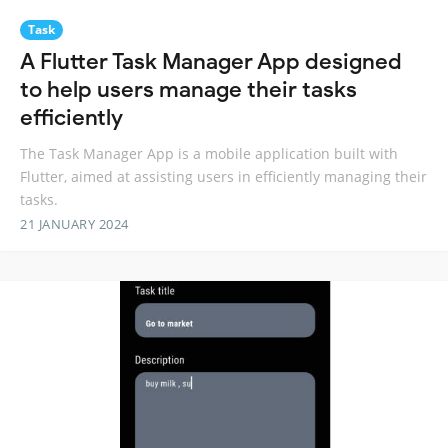
Task
A Flutter Task Manager App designed
to help users manage their tasks
efficiently
The Task Manager App is a mobile application built with
Flutter, aimed at assisting users in efficiently managing their
tasks.
21 JANUARY 2024