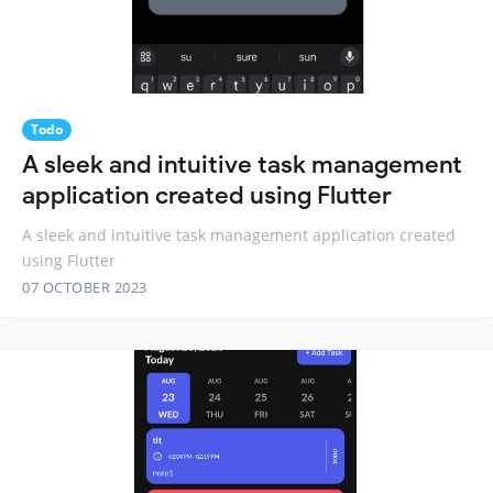
Todo
A sleek and intuitive task management
application created using Flutter
A sleek and intuitive task management application created
using Flutter
07 OCTOBER 2023