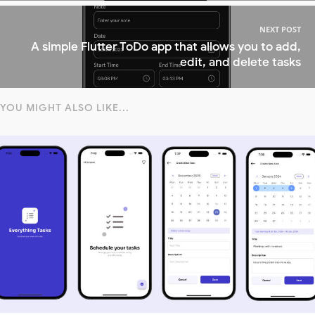
NEXT POST
A simple Flutter ToDo app that allows you to add,
edit, and delete tasks
YOU MIGHT ALSO LIKE...