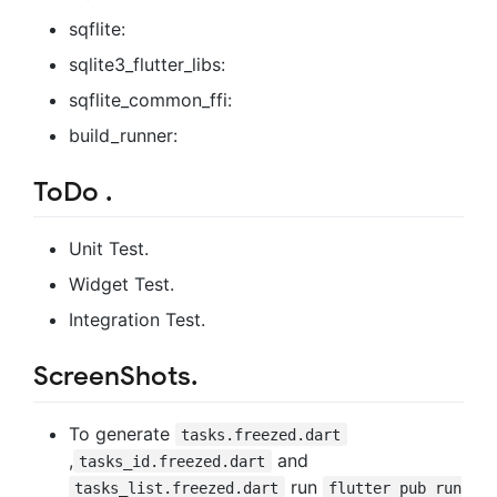
sqflite:
sqlite3_flutter_libs:
sqflite_common_ffi:
build_runner:
ToDo .
Unit Test.
Widget Test.
Integration Test.
ScreenShots.
To generate
tasks.freezed.dart
,
and
tasks_id.freezed.dart
run
tasks_list.freezed.dart
flutter pub run