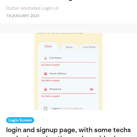
Flutter Animated LogIn UI
18 JANUARY 2023
Login Screen
login and signup page, with some techs