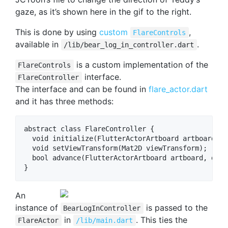
gaze, as it’s shown here in the gif to the right.
This is done by using
custom
,
FlareControls
available in
.
/lib/bear_log_in_controller.dart
is a custom implementation of the
FlareControls
interface.
FlareController
The interface and can be found in
flare_actor.dart
and it has three methods:
abstract class FlareController {

  void initialize(FlutterActorArtboard artboard);

  void setViewTransform(Mat2D viewTransform);

  bool advance(FlutterActorArtboard artboard, doub
An
instance of
is passed to the
BearLogInController
in
. This ties the
FlareActor
/lib/main.dart