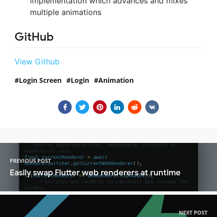
implementation which advances and mixes
multiple animations
GitHub
View Github
Login Screen
Login
Animation
PREVIOUS POST
Easily swap Flutter web renderers at runtime
NEXT POST