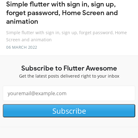
Simple flutter with sign in, sign up,
forget password, Home Screen and
animation
Simple flutter with sign in, sign up, forget password, Home
Screen and animation
06 MARCH 2022
Subscribe to Flutter Awesome
Get the latest posts delivered right to your inbox
Subscribe