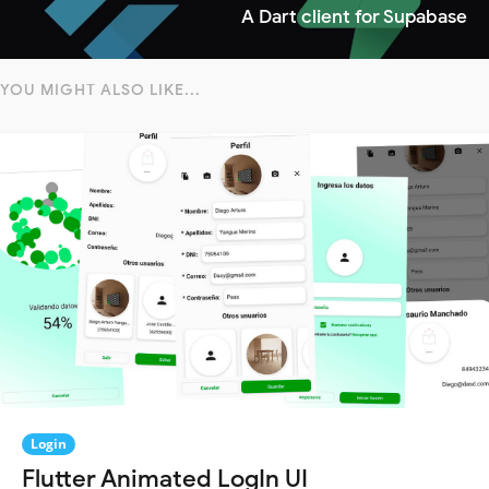
A Dart client for Supabase
YOU MIGHT ALSO LIKE...
Login
Flutter Animated LogIn UI