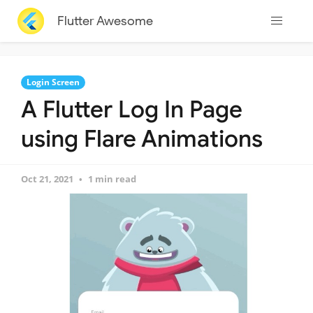
Flutter Awesome
Login Screen
A Flutter Log In Page
using Flare Animations
Oct 21, 2021
1 min read