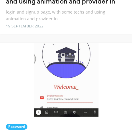
and using animation and provider in
login and signup page, with some techs and using
animation and provider in
19 SEPTEMBER 2022
Password