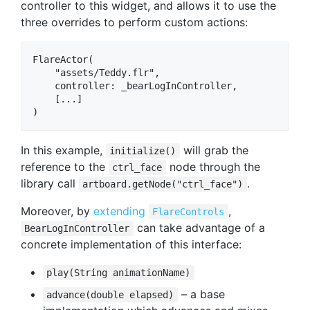
controller to this widget, and allows it to use the
three overrides to perform custom actions:
FlareActor(

    "assets/Teddy.flr",

    controller: _bearLogInController,

    [...]

In this example,
will grab the
initialize()
reference to the
node through the
ctrl_face
library call
.
artboard.getNode("ctrl_face")
Moreover, by
extending
,
FlareControls
can take advantage of a
BearLogInController
concrete implementation of this interface:
play(String animationName)
– a base
advance(double elapsed)