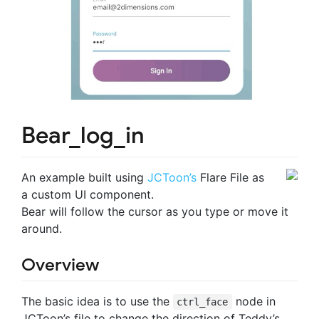
Bear_log_in
An example built using
JCToon’s
Flare File as
a custom UI component.
Bear will follow the cursor as you type or move it
around.
Overview
The basic idea is to use the
node in
ctrl_face
JCToon’s file to change the direction of Teddy’s