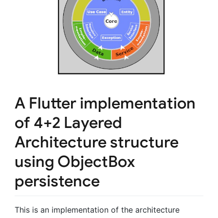
A Flutter implementation
of
4+2 Layered
Architecture
structure
using ObjectBox
persistence
This is an implementation of the architecture