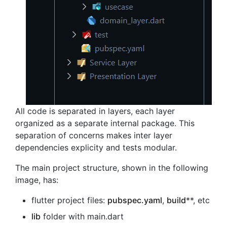
All code is separated in layers, each layer
organized as a separate internal package. This
separation of concerns makes inter layer
dependencies explicity and tests modular.
The main project structure, shown in the following
image, has:
flutter project files:
pubspec.yaml
,
build
**, etc
lib
folder with main.dart