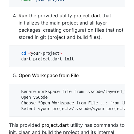
Run
the provided utility
project.dart
that
initializes the main project and all layer
packages, creating configuration files that not
stored in git (project and build files).
cd
<
your-project
>
   dart project.dart init
Open Workspace from File
   Rename workspace file from .vscode/layered_temp
   Open VSCode

   Choose "Open Workspace from File...: from the F
This provided
project.dart
utility has commands to
init, clean and build the project and its internal