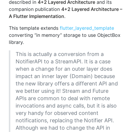
described in
4+2 Layered Architecture
and its
companion publication
4+2 Layered Architecture –
A Flutter Implementation
.
This template extends
flutter_layered_template
converting “in memory” storage to use ObjectBox
library.
This is actually a conversion from a
NotifierAPI to a StreamAPI. It is a case
when a change for an outer layer does
impact an inner layer (Domain) because
the new library offers a different API and
we better using it! Stream and Future
APIs are common to deal with remote
invocations and async calls, but it is also
very handy for observed content
notifications, replacing the Notifier API.
Although we had to change the API in