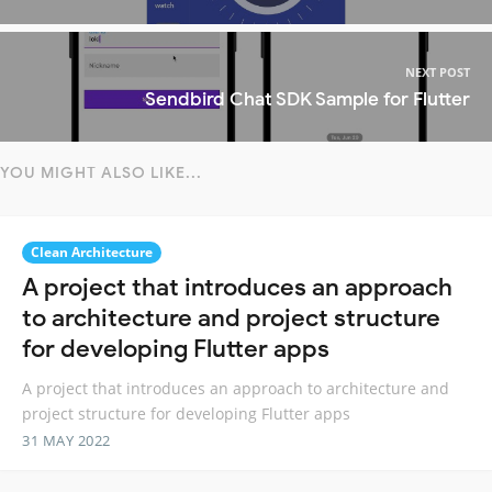
NEXT POST
Sendbird Chat SDK Sample for Flutter
YOU MIGHT ALSO LIKE...
Clean Architecture
A project that introduces an approach
to architecture and project structure
for developing Flutter apps
A project that introduces an approach to architecture and
project structure for developing Flutter apps
31 MAY 2022