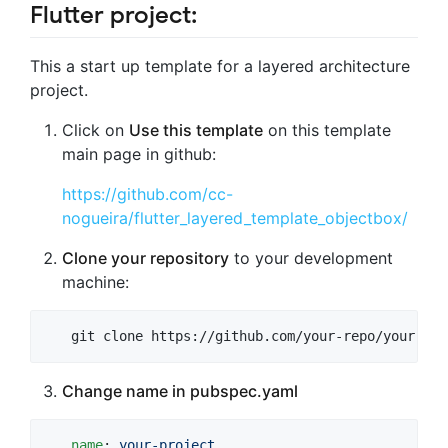
Flutter project:
This a start up template for a layered architecture
project.
Click on
Use this template
on this template
main page in github:
https://github.com/cc-
nogueira/flutter_layered_template_objectbox/
Clone your repository
to your development
machine:
   git clone https://github.com/your-repo/your-pro
Change name in pubspec.yaml
name
: 
your-project