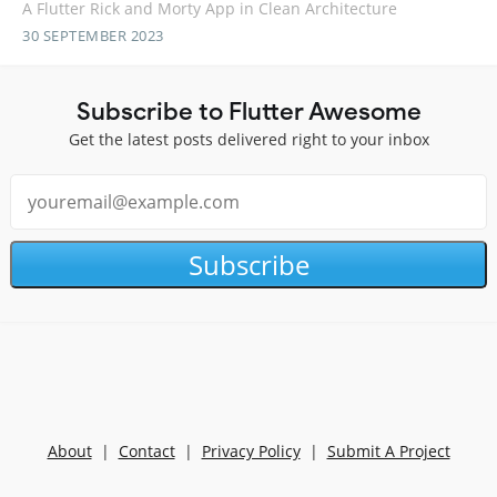
A Flutter Rick and Morty App in Clean Architecture
30 SEPTEMBER 2023
Subscribe to Flutter Awesome
Get the latest posts delivered right to your inbox
Subscribe
About
|
Contact
|
Privacy Policy
|
Submit A Project