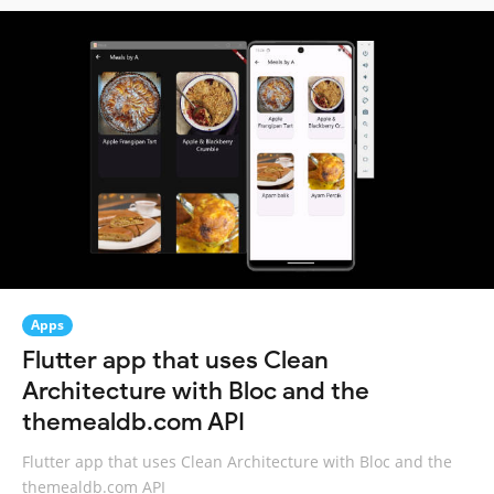
Apps
Flutter app that uses Clean
Architecture with Bloc and the
themealdb.com API
Flutter app that uses Clean Architecture with Bloc and the
themealdb.com API