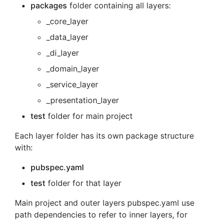
packages
folder containing all layers:
_core_layer
_data_layer
_di_layer
_domain_layer
_service_layer
_presentation_layer
test
folder for main project
Each layer folder has its own package structure
with:
pubspec.yaml
test
folder for that layer
Main project and outer layers pubspec.yaml use
path dependencies to refer to inner layers, for