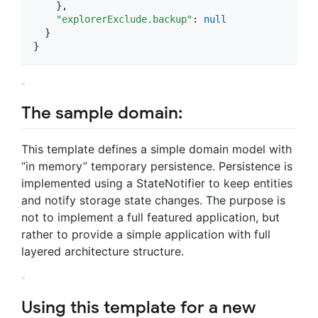
    },

"explorerExclude.backup"
: 
null
  }

}
The sample domain:
This template defines a simple domain model with
“in memory” temporary persistence. Persistence is
implemented using a StateNotifier to keep entities
and notify storage state changes. The purpose is
not to implement a full featured application, but
rather to provide a simple application with full
layered architecture structure.
Using this template for a new