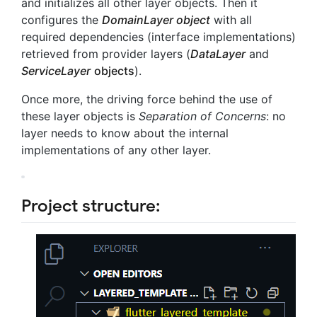
and initializes all other layer objects. Then it
configures the
DomainLayer object
with all
required dependencies (interface implementations)
retrieved from provider layers (
DataLayer
and
ServiceLayer
objects
).
Once more, the driving force behind the use of
these layer objects is
Separation of Concerns
: no
layer needs to know about the internal
implementations of any other layer.
Project structure: