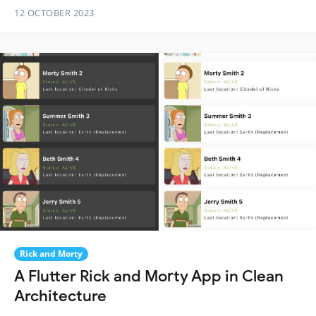
12 OCTOBER 2023
Rick and Morty
A Flutter Rick and Morty App in Clean
Architecture