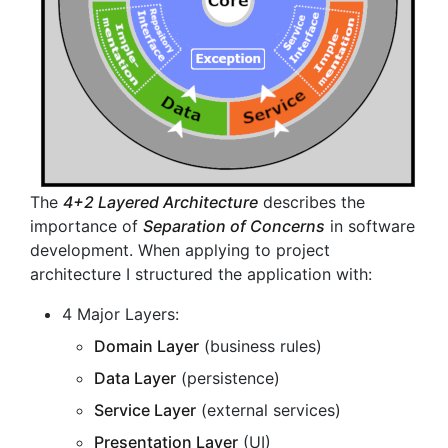
The
4+2 Layered Architecture
describes the
importance of
Separation of Concerns
in software
development. When applying to project
architecture I structured the application with:
4 Major Layers:
Domain Layer
(business rules)
Data Layer
(persistence)
Service Layer
(external services)
Presentation Layer
(UI)