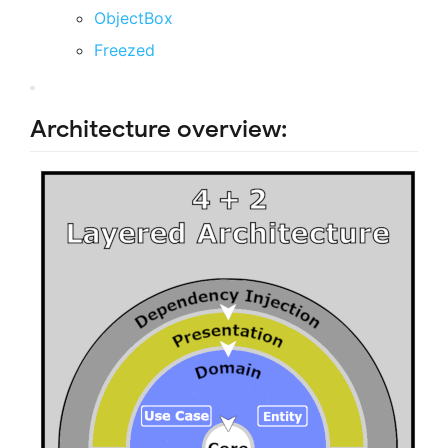
ObjectBox
Freezed
Architecture overview: