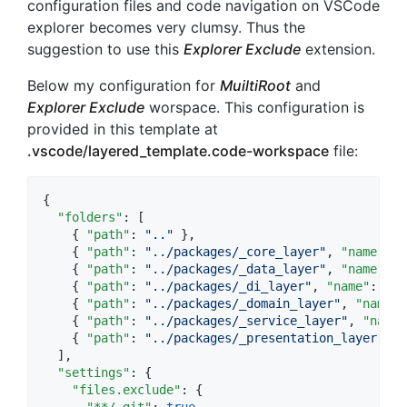
configuration files and code navigation on VSCode
explorer becomes very clumsy. Thus the
suggestion to use this
Explorer Exclude
extension.
Below my configuration for
MuiltiRoot
and
Explorer Exclude
worspace. This configuration is
provided in this template at
.vscode/layered_template.code-workspace
file:
{

"folders"
: [

    { 
"path"
: 
"
..
"
},

    { 
"path"
: 
"
../packages/_core_layer
"
, 
"name"
: 
"
    { 
"path"
: 
"
../packages/_data_layer
"
, 
"name"
: 
"
    { 
"path"
: 
"
../packages/_di_layer
"
, 
"name"
: 
"
DI
    { 
"path"
: 
"
../packages/_domain_layer
"
, 
"name"
:
    { 
"path"
: 
"
../packages/_service_layer
"
, 
"name"
    { 
"path"
: 
"
../packages/_presentation_layer
"
, 
"
  ],

"settings"
: {

"files.exclude"
: {

"**/.git"
: 
true
,
