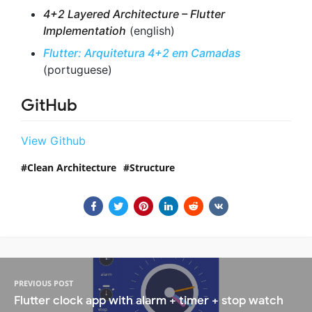
4+2 Layered Architecture – Flutter
Implementatioh
(english)
Flutter: Arquitetura 4+2 em Camadas
(portuguese)
GitHub
View Github
Clean Architecture
Structure
PREVIOUS POST
Flutter clock app with alarm + timer + stop watch