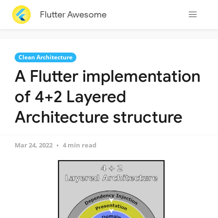
Flutter Awesome
Clean Architecture
A Flutter implementation
of 4+2 Layered
Architecture structure
Mar 24, 2022
4 min read