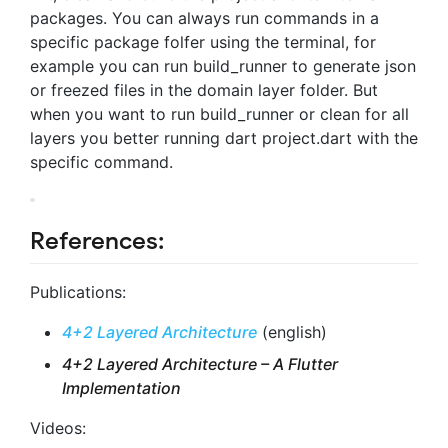
packages. You can always run commands in a
specific package folfer using the terminal, for
example you can run build_runner to generate json
or freezed files in the domain layer folder. But
when you want to run build_runner or clean for all
layers you better running dart project.dart with the
specific command.
References:
Publications:
4+2 Layered Architecture
(english)
4+2 Layered Architecture – A Flutter
Implementation
Videos: