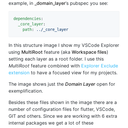
example, in
_domain_layer
‘s pubspec you see:
dependencies
:

_core_layer
:

path
: 
../_core_layer
In this structure image I show my VSCode Explorer
using
MultiRoot
feature (aka
Workspace files
)
setting each layer as a root folder. I use this
MultiRoot
feature combined with
Explorer Exclude
extension
to have a focused view for my projects.
The image shows just the
Domain Layer
open for
exemplification.
Besides these files shown in the image there are a
number of configuration files for flutter, VSCode,
GIT and others. Since we are working with 6 extra
internal packages we get a lot of these