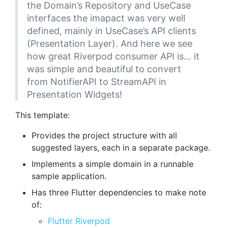
the Domain’s Repository and UseCase
interfaces the imapact was very well
defined, mainly in UseCase’s API clients
(Presentation Layer). And here we see
how great Riverpod consumer API is… it
was simple and beautiful to convert
from NotifierAPI to StreamAPI in
Presentation Widgets!
This template:
Provides the project structure with all
suggested layers, each in a separate package.
Implements a simple domain in a runnable
sample application.
Has three Flutter dependencies to make note
of:
Flutter Riverpod