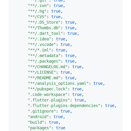
"**/.svn"
: 
true
,

"**/.hg"
: 
true
,

"**/CVS"
: 
true
,

"**/.DS_Store"
: 
true
,

"**/Thumbs.db"
: 
true
,

"**/.dart_tool"
: 
true
,

"**/.idea"
: 
true
,

"**/.vscode"
: 
true
,

"**/*.iml"
: 
true
,

"**/.metadata"
: 
true
,

"**/.packages"
: 
true
,

"**/CHANGELOG.md"
: 
true
,

"**/LICENSE"
: 
true
,

"**/README.md"
: 
true
,

"**/analysis_options.yaml"
: 
true
,

"**/pubspec.lock"
: 
true
,

".code-workspace"
: 
true
,

".flutter-plugins"
: 
true
,

".flutter-plugins-dependencies"
: 
true
,

".gitignore"
: 
true
,

"android"
: 
true
,

"build"
: 
true
,

"packages"
: 
true