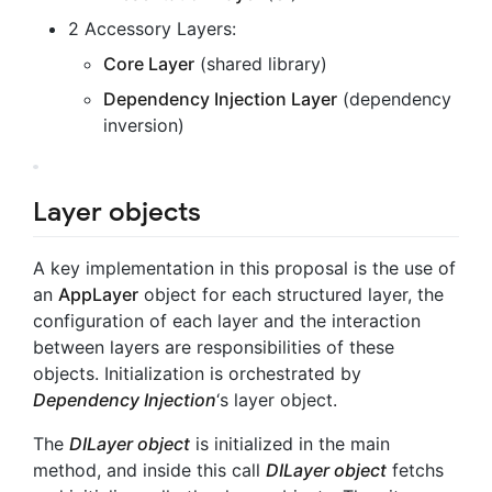
2 Accessory Layers:
Core Layer
(shared library)
Dependency Injection Layer
(dependency
inversion)
Layer objects
A key implementation in this proposal is the use of
an
AppLayer
object for each structured layer, the
configuration of each layer and the interaction
between layers are responsibilities of these
objects. Initialization is orchestrated by
Dependency Injection
‘s layer object.
The
DILayer object
is initialized in the main
method, and inside this call
DILayer object
fetchs