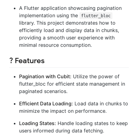
A Flutter application showcasing pagination
implementation using the
flutter_bloc
library. This project demonstrates how to
efficiently load and display data in chunks,
providing a smooth user experience with
minimal resource consumption.
? Features
Pagination with Cubit:
Utilize the power of
flutter_bloc for efficient state management in
paginated scenarios.
Efficient Data Loading:
Load data in chunks to
minimize the impact on performance.
Loading States:
Handle loading states to keep
users informed during data fetching.