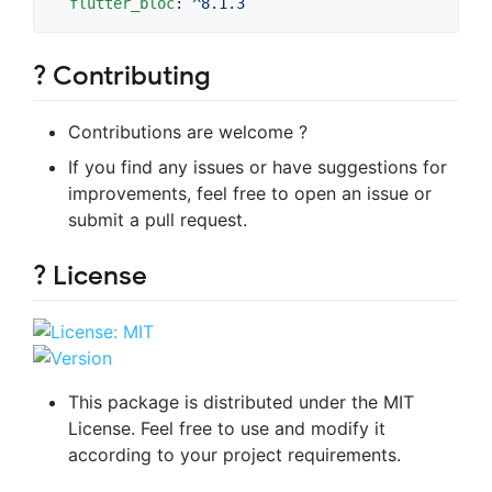
flutter_bloc
: 
^8.1.3
? Contributing
Contributions are welcome ?
If you find any issues or have suggestions for
improvements, feel free to open an issue or
submit a pull request.
? License
This package is distributed under the MIT
License. Feel free to use and modify it
according to your project requirements.