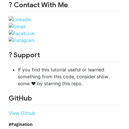
? Contact With Me
? Support
If you find this tutorial useful or learned
something from this code, consider show
some ❤️ by starring this repo.
GitHub
View Github
Pagination