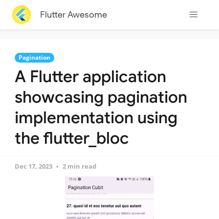
Flutter Awesome
Pagination
A Flutter application
showcasing pagination
implementation using
the flutter_bloc
Dec 17, 2023
2 min read