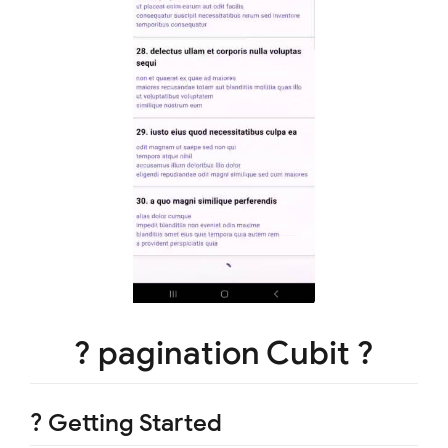
? pagination Cubit ?
? Getting Started