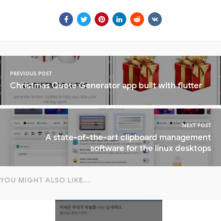
PREVIOUS POST
Christmas Quote Generator app built with flutter
NEXT POST
A state-of-the-art clipboard management
software for the linux desktops
YOU MIGHT ALSO LIKE...