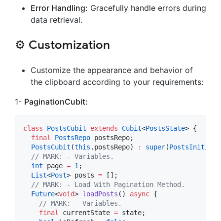
Error Handling:
Gracefully handle errors during
data retrieval.
⚙️ Customization
Customize the appearance and behavior of
the clipboard according to your requirements:
1-
PaginationCubit:
class
PostsCubit
extends
Cubit
<
PostsState
> {

final
PostsRepo
 postsRepo;

PostsCubit
(
this
.postsRepo) 
:
super
(
PostsInitial
(
// MARK: - Variables.
int
 page 
=
1
;

List
<
Post
> posts 
=
 [];

// MARK: - Load With Pagination Method.
Future
<
void
> 
loadPosts
() 
async
 {

// MARK: - Variables.
final
 currentState 
=
 state;
