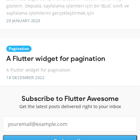
gösterir. Depoda, sayfalama işlemleri için bir BLoC sınıfı ve
sayfalama işlemlerini gerçekleştirmek için
20 JANUARY 2023
Pagination
A Flutter widget for pagination
A Flutter widget for pagination
18 DECEMBER 2022
Subscribe to Flutter Awesome
Get the latest posts delivered right to your inbox