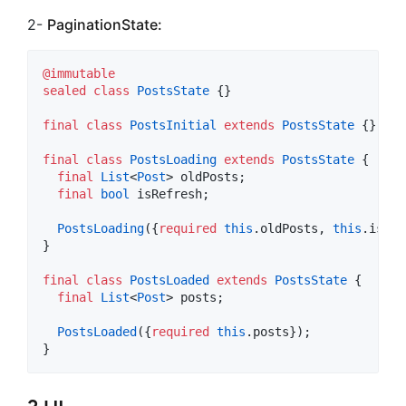
2-
PaginationState:
@immutable
sealed
class
PostsState
 {}

final
class
PostsInitial
extends
PostsState
 {}

final
class
PostsLoading
extends
PostsState
 {

final
List
<
Post
> oldPosts;

final
bool
 isRefresh;

PostsLoading
({
required
this
.oldPosts, 
this
.isRef
}

final
class
PostsLoaded
extends
PostsState
 {

final
List
<
Post
> posts;

PostsLoaded
({
required
this
.posts});

}