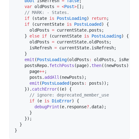
bool
 isRefresh 
=
false
;

var
 oldPosts 
=
<
Post
>
[];

// MARK: - States.
if
 (state 
is
PostsLoading
) 
return
;

if
 (currentState 
is
PostsLoaded
) {

      oldPosts 
=
 currentState.posts;

    } 
else
if
 (currentState 
is
PostsLoading
) {

      oldPosts 
=
 currentState.oldPosts;

      isRefresh 
=
 currentState.isRefresh;

    }

emit
(
PostsLoading
(oldPosts
:
 oldPosts, isRefres
    postsRepo.
fetchPosts
(page).
then
((newPosts) {

      page
++
;

      posts.
addAll
(newPosts);

emit
(
PostsLoaded
(posts
:
 posts));

    }).
catchError
((e) {

// ignore: deprecated_member_use
if
 (e 
is
DioError
) {

debugPrint
(e.response
?
.data);

      }

    });

  }

}