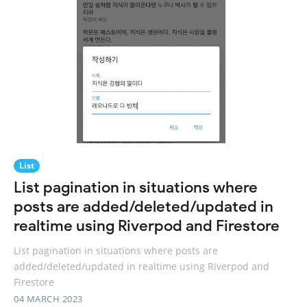
List
List pagination in situations where
posts are added/deleted/updated in
realtime using Riverpod and Firestore
List pagination in situations where posts are
added/deleted/updated in realtime using Riverpod and
Firestore
04 MARCH 2023