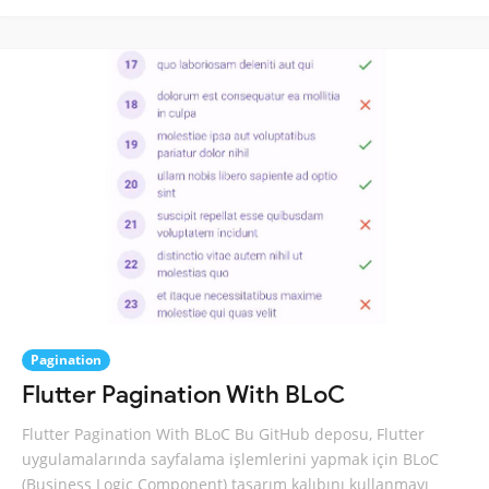
Pagination
Flutter Pagination With BLoC
Flutter Pagination With BLoC Bu GitHub deposu, Flutter
uygulamalarında sayfalama işlemlerini yapmak için BLoC
(Business Logic Component) tasarım kalıbını kullanmayı