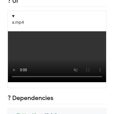
? UI
a.mp4
? Dependencies