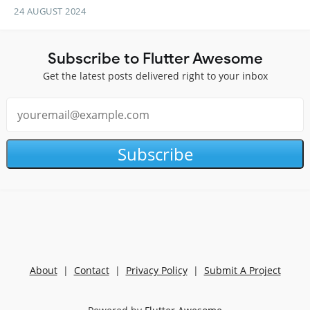
24 AUGUST 2024
Subscribe to Flutter Awesome
Get the latest posts delivered right to your inbox
Subscribe
About
|
Contact
|
Privacy Policy
|
Submit A Project