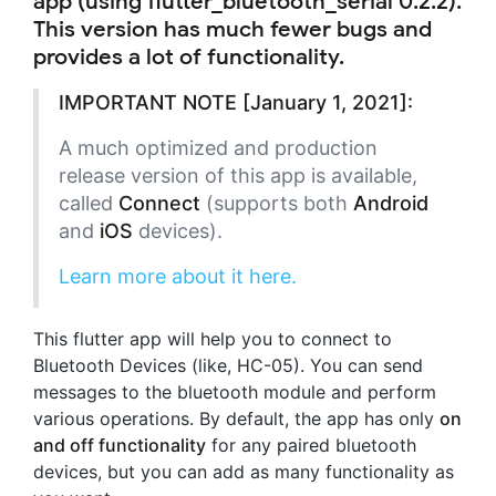
app (using flutter_bluetooth_serial 0.2.2).
This version has much fewer bugs and
provides a lot of functionality.
IMPORTANT NOTE [January 1, 2021]:
A much optimized and production
release version of this app is available,
called
Connect
(supports both
Android
and
iOS
devices).
Learn more about it here.
This flutter app will help you to connect to
Bluetooth Devices (like, HC-05). You can send
messages to the bluetooth module and perform
various operations. By default, the app has only
on
and off functionality
for any paired bluetooth
devices, but you can add as many functionality as