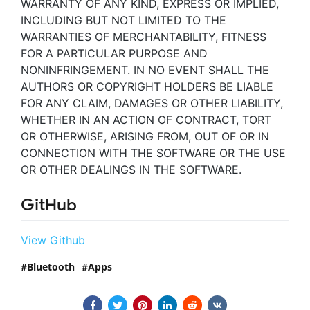
WARRANTY OF ANY KIND, EXPRESS OR IMPLIED,
INCLUDING BUT NOT LIMITED TO THE
WARRANTIES OF MERCHANTABILITY, FITNESS
FOR A PARTICULAR PURPOSE AND
NONINFRINGEMENT. IN NO EVENT SHALL THE
AUTHORS OR COPYRIGHT HOLDERS BE LIABLE
FOR ANY CLAIM, DAMAGES OR OTHER LIABILITY,
WHETHER IN AN ACTION OF CONTRACT, TORT
OR OTHERWISE, ARISING FROM, OUT OF OR IN
CONNECTION WITH THE SOFTWARE OR THE USE
OR OTHER DEALINGS IN THE SOFTWARE.
GitHub
View Github
Bluetooth
Apps