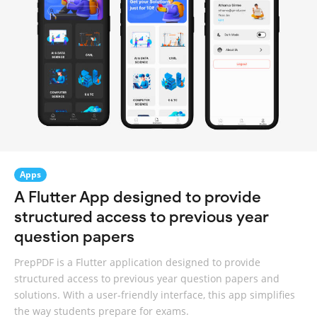
Apps
A Flutter App designed to provide
structured access to previous year
question papers
PrepPDF is a Flutter application designed to provide
structured access to previous year question papers and
solutions. With a user-friendly interface, this app simplifies
the way students prepare for exams.