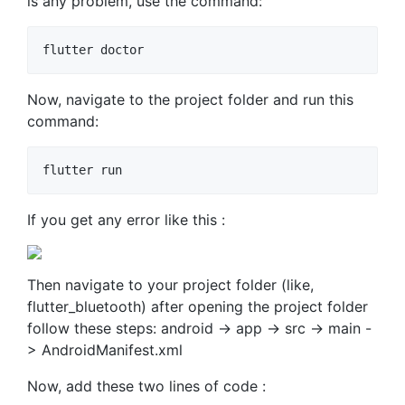
is any problem, use the command:
flutter doctor
Now, navigate to the project folder and run this
command:
flutter run
If you get any error like this :
Then navigate to your project folder (like,
flutter_bluetooth) after opening the project folder
follow these steps: android -> app -> src -> main -
> AndroidManifest.xml
Now, add these two lines of code :