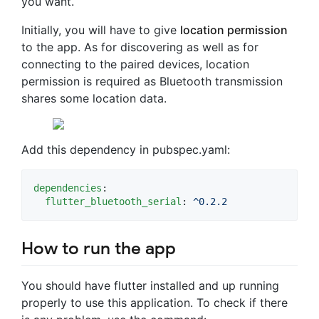
you want.
Initially, you will have to give
location permission
to the app. As for discovering as well as for
connecting to the paired devices, location
permission is required as Bluetooth transmission
shares some location data.
Add this dependency in pubspec.yaml:
dependencies
:

flutter_bluetooth_serial
: 
^0.2.2
How to run the app
You should have flutter installed and up running
properly to use this application. To check if there