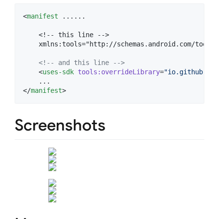
<
manifest
 ......

    <!-- this line -->

    xmlns:tools="http://schemas.android.com/tools">
<!--
 and this line 
-->
    <
uses-sdk
tools
:
overrideLibrary
=
"
io.github.edu
    ...

</
manifest
>
Screenshots