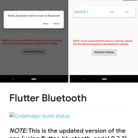
Flutter Bluetooth
NOTE:
This is the updated version of the