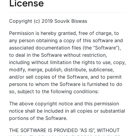
License
Copyright (c) 2019 Souvik Biswas
Permission is hereby granted, free of charge, to
any person obtaining a copy of this software and
associated documentation files (the “Software”),
to deal in the Software without restriction,
including without limitation the rights to use, copy,
modify, merge, publish, distribute, sublicense,
and/or sell copies of the Software, and to permit
persons to whom the Software is furnished to do
so, subject to the following conditions:
The above copyright notice and this permission
notice shall be included in all copies or substantial
portions of the Software.
THE SOFTWARE IS PROVIDED “AS IS”, WITHOUT