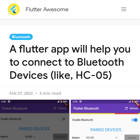
Flutter Awesome
Bluetooth
A flutter app will help you
to connect to Bluetooth
Devices (like, HC-05)
Feb 27, 2022
3 min read