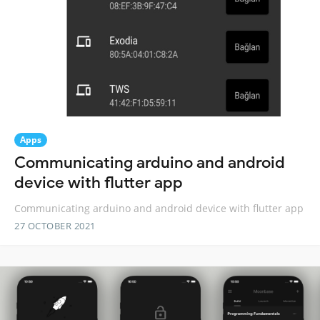
Apps
Communicating arduino and android
device with flutter app
Communicating arduino and android device with flutter app
27 OCTOBER 2021