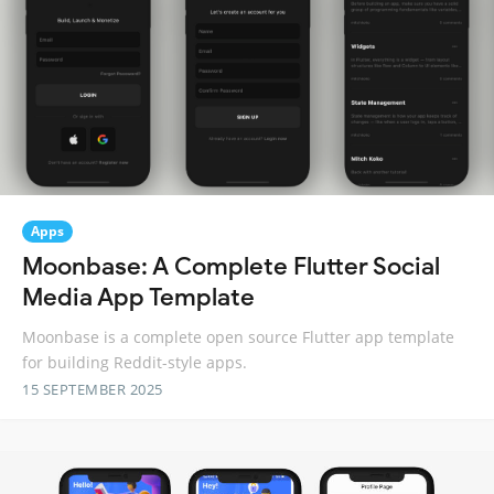
Apps
Moonbase: A Complete Flutter Social
Media App Template
Moonbase is a complete open source Flutter app template
for building Reddit-style apps.
15 SEPTEMBER 2025