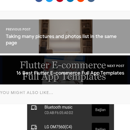
PREVIOUS POST
Taking many pictures and photos list in the same
page
NEXT POST
16 Best Flutter E-commerce Full App Templates
YOU MIGHT ALSO LIKE...