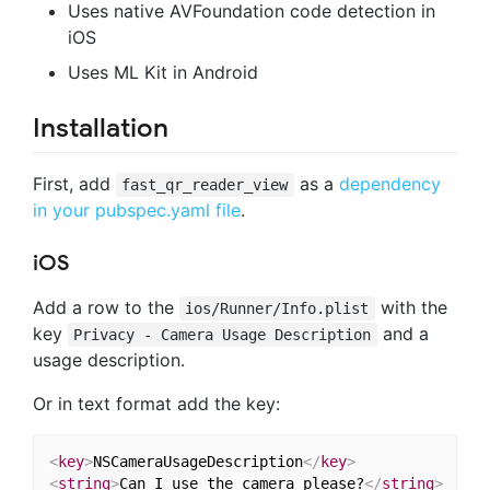
Uses native AVFoundation code detection in
iOS
Uses ML Kit in Android
Installation
First, add
as a
dependency
fast_qr_reader_view
in your pubspec.yaml file
.
iOS
Add a row to the
with the
ios/Runner/Info.plist
key
and a
Privacy - Camera Usage Description
usage description.
Or in text format add the key:
<
key
>
NSCameraUsageDescription
</
key
>
<
string
>
Can I use the camera please?
</
string
>