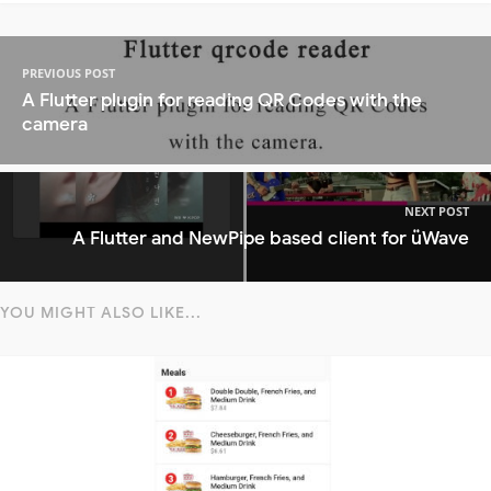
PREVIOUS POST
A Flutter plugin for reading QR Codes with the
camera
NEXT POST
A Flutter and NewPipe based client for üWave
YOU MIGHT ALSO LIKE...