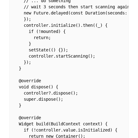
    // ... do something

    // wait 3 seconds then start scanning again.

    new Future.delayed(const Duration(seconds: 3), 
    });

    controller.initialize().then((_) {

      if (!mounted) {

        return;

      }

      setState(() {});

      controller.startScanning();

    });

  }

  @override

  void dispose() {

    controller?.dispose();

    super.dispose();

  }

  @override

  Widget build(BuildContext context) {

    if (!controller.value.isInitialized) {

      return new Container();
