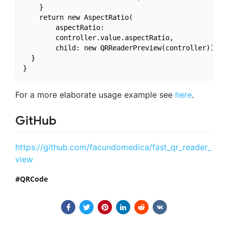
    }

    return new AspectRatio(

        aspectRatio:

        controller.value.aspectRatio,

        child: new QRReaderPreview(controller));

  }

For a more elaborate usage example see
here
.
GitHub
https://github.com/facundomedica/fast_qr_reader_
view
QRCode