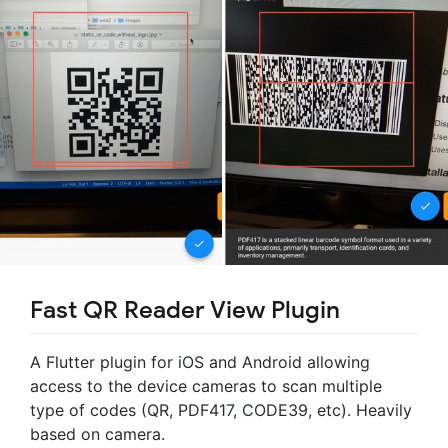
Fast QR Reader View Plugin
A Flutter plugin for iOS and Android allowing
access to the device cameras to scan multiple
type of codes (QR, PDF417, CODE39, etc). Heavily
based on camera.