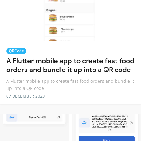
QRCode
A Flutter mobile app to create fast food
orders and bundle it up into a QR code
A Flutter mobile app to create fast food orders and bundle it
up into a QR code
07 DECEMBER 2023