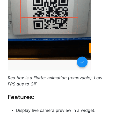
Red box is a Flutter animation (removable).
Low
FPS due to GIF
Features:
Display live camera preview in a widget.