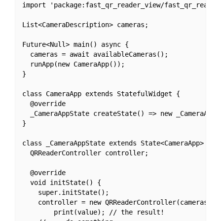
import 'package:fast_qr_reader_view/fast_qr_reader_
List<CameraDescription> cameras;

Future<Null> main() async {

  cameras = await availableCameras();

  runApp(new CameraApp());

}

class CameraApp extends StatefulWidget {

  @override

  _CameraAppState createState() => new _CameraAppSt
}

class _CameraAppState extends State<CameraApp> {

  QRReaderController controller;

  @override

  void initState() {

    super.initState();

    controller = new QRReaderController(cameras[0]
        print(value); // the result!
