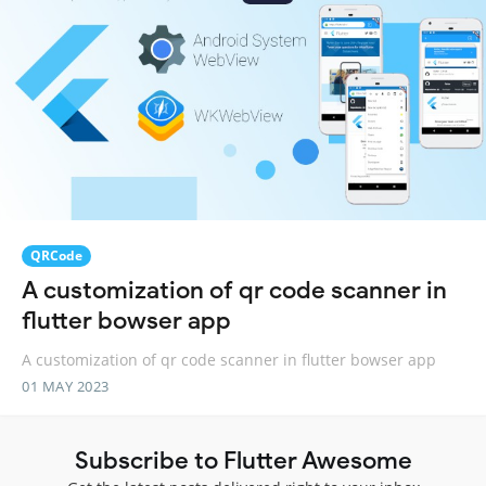
QRCode
A customization of qr code scanner in
flutter bowser app
A customization of qr code scanner in flutter bowser app
01 MAY 2023
Subscribe to Flutter Awesome