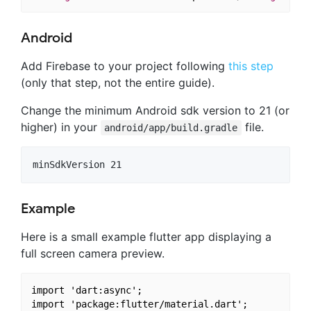
Android
Add Firebase to your project following
this step
(only that step, not the entire guide).
Change the minimum Android sdk version to 21 (or
higher) in your
file.
android/app/build.gradle
Example
Here is a small example flutter app displaying a
full screen camera preview.
import 'dart:async';

import 'package:flutter/material.dart';
