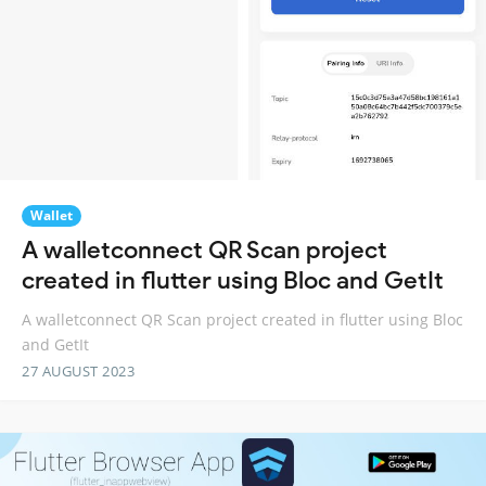
Wallet
A walletconnect QR Scan project
created in flutter using Bloc and GetIt
A walletconnect QR Scan project created in flutter using Bloc
and GetIt
27 AUGUST 2023