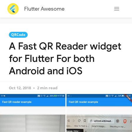
Flutter Awesome
QRCode
A Fast QR Reader widget
for Flutter For both
Android and iOS
Oct 12, 2018
2 min read