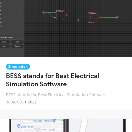
Simulation
BESS stands for Best Electrical
Simulation Software
BESS stands for Best Electrical Simulation Software
28 AUGUST 2022