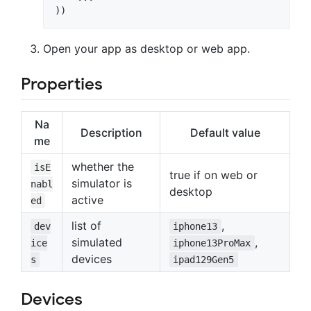
Open your app as desktop or web app.
Properties
Na
Description
Default value
me
whether the
isE
true if on web or
simulator is
nabl
desktop
active
ed
list of
,
dev
iphone13
simulated
,
ice
iphone13ProMax
devices
s
ipad129Gen5
Devices