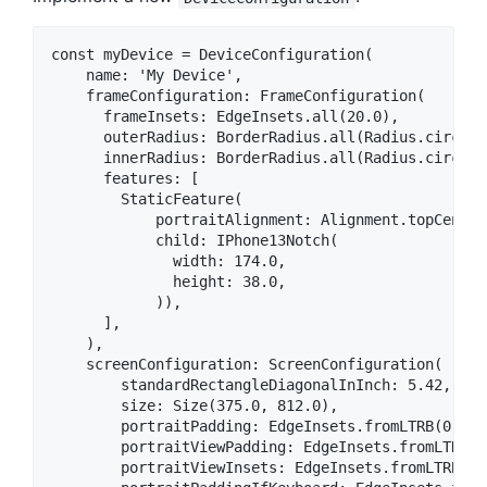
const myDevice = DeviceConfiguration(

    name: 'My Device',

    frameConfiguration: FrameConfiguration(

      frameInsets: EdgeInsets.all(20.0),

      outerRadius: BorderRadius.all(Radius.circular
      innerRadius: BorderRadius.all(Radius.circular
      features: [

        StaticFeature(

            portraitAlignment: Alignment.topCenter,
            child: IPhone13Notch(

              width: 174.0,

              height: 38.0,

            )),

      ],

    ),

    screenConfiguration: ScreenConfiguration(

        standardRectangleDiagonalInInch: 5.42,

        size: Size(375.0, 812.0),

        portraitPadding: EdgeInsets.fromLTRB(0.0, 
        portraitViewPadding: EdgeInsets.fromLTRB(0
        portraitViewInsets: EdgeInsets.fromLTRB(0.