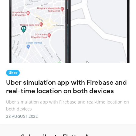
Uber
Uber simulation app with Firebase and
real-time location on both devices
Uber simulation app with Firebase and real-time location on
both devices
28 AUGUST 2022