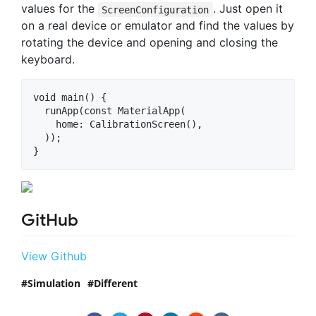
values for the
. Just open it
ScreenConfiguration
on a real device or emulator and find the values by
rotating the device and opening and closing the
keyboard.
void main() {

  runApp(const MaterialApp(

    home: CalibrationScreen(),

  ));

GitHub
View Github
Simulation
Different