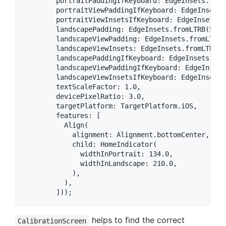
        portraitPaddingIfKeyboard: EdgeInsets.from
        portraitViewPaddingIfKeyboard: EdgeInsets.
        portraitViewInsetsIfKeyboard: EdgeInsets.f
        landscapePadding: EdgeInsets.fromLTRB(50.0
        landscapeViewPadding: EdgeInsets.fromLTRB(
        landscapeViewInsets: EdgeInsets.fromLTRB(0
        landscapePaddingIfKeyboard: EdgeInsets.fro
        landscapeViewPaddingIfKeyboard: EdgeInsets
        landscapeViewInsetsIfKeyboard: EdgeInsets.
        textScaleFactor: 1.0,

        devicePixelRatio: 3.0,

        targetPlatform: TargetPlatform.iOS,

        features: [

          Align(

            alignment: Alignment.bottomCenter,

            child: HomeIndicator(

              widthInPortrait: 134.0,

              widthInLandscape: 210.0,

            ),

          ),

helps to find the correct
CalibrationScreen