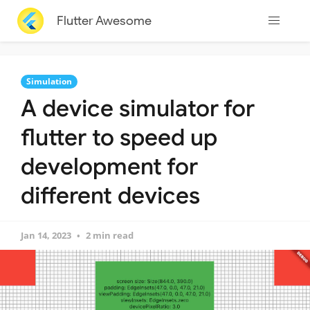
Flutter Awesome
Simulation
A device simulator for
flutter to speed up
development for
different devices
Jan 14, 2023
2 min read