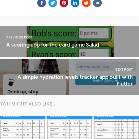
PREVIOUS POST
A scoring app for the card game Salad
NEXT POST
A simple hydration levels tracker app built with
Flutter
YOU MIGHT ALSO LIKE...