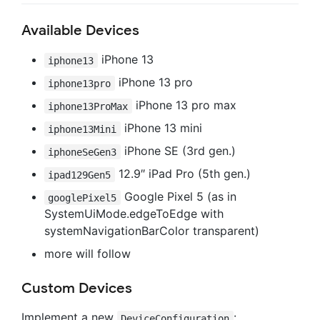
Available Devices
iPhone 13
iphone13
iPhone 13 pro
iphone13pro
iPhone 13 pro max
iphone13ProMax
iPhone 13 mini
iphone13Mini
iPhone SE (3rd gen.)
iphoneSeGen3
12.9″ iPad Pro (5th gen.)
ipad129Gen5
Google Pixel 5 (as in
googlePixel5
SystemUiMode.edgeToEdge with
systemNavigationBarColor transparent)
more will follow
Custom Devices
Implement a new
:
DeviceConfiguration