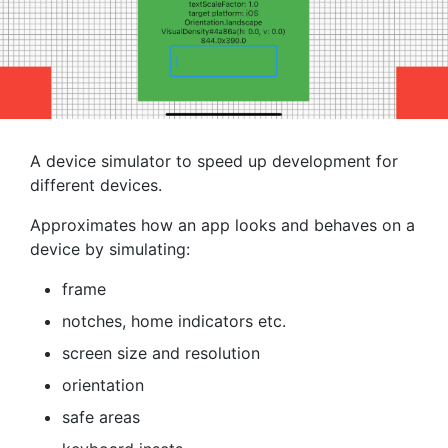
A device simulator to speed up development for
different devices.
Approximates how an app looks and behaves on a
device by simulating:
frame
notches, home indicators etc.
screen size and resolution
orientation
safe areas