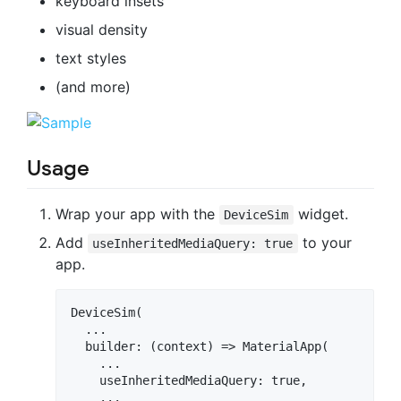
keyboard insets
visual density
text styles
(and more)
Usage
Wrap your app with the
widget.
DeviceSim
Add
to your
useInheritedMediaQuery: true
app.
DeviceSim(

  ...

  builder: (context) => MaterialApp(

    ...

    useInheritedMediaQuery: true,

    ...      
