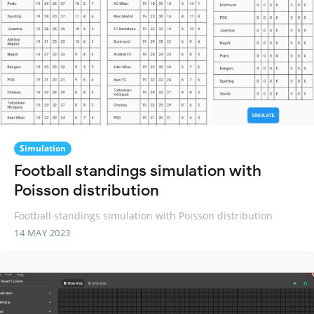
Simulation
Football standings simulation with
Poisson distribution
Football standings simulation with Poisson distribution
14 MAY 2023