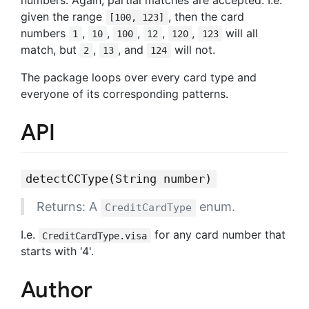
given the range
, then the card
[100, 123]
numbers
,
,
,
,
,
will all
1
10
100
12
120
123
match, but
,
, and
will not.
2
13
124
The package loops over every card type and
everyone of its corresponding patterns.
API
detectCCType(String number)
Returns: A
enum.
CreditCardType
I.e.
for any card number that
CreditCardType.visa
starts with '4'.
Author