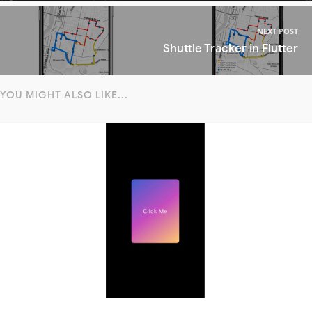
NEXT POST
Shuttle Tracker in Flutter
YOU MIGHT ALSO LIKE...