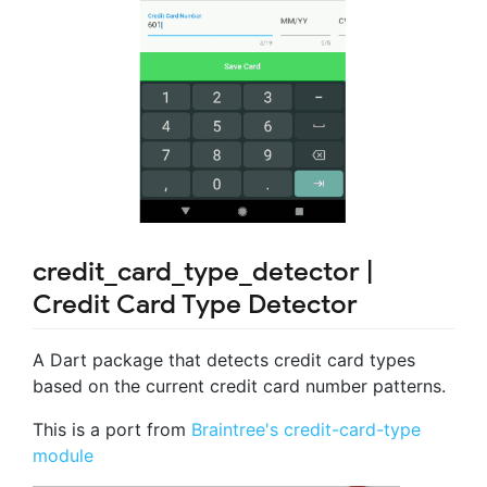
credit_card_type_detector |
Credit Card Type Detector
A Dart package that detects credit card types
based on the current credit card number patterns.
This is a port from
Braintree's credit-card-type
module