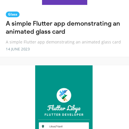
Glass
A simple Flutter app demonstrating an
animated glass card
A simple Flutter app demonstrating an animated glass card
14 JUNE 2023