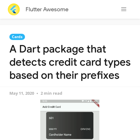
Flutter Awesome
Cards
A Dart package that
detects credit card types
based on their prefixes
May 11, 2020
2 min read