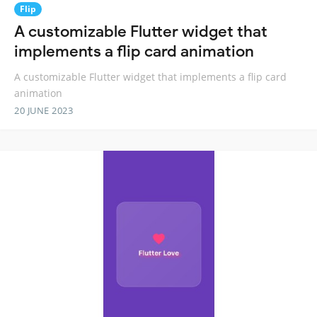
Flip
A customizable Flutter widget that
implements a flip card animation
A customizable Flutter widget that implements a flip card
animation
20 JUNE 2023