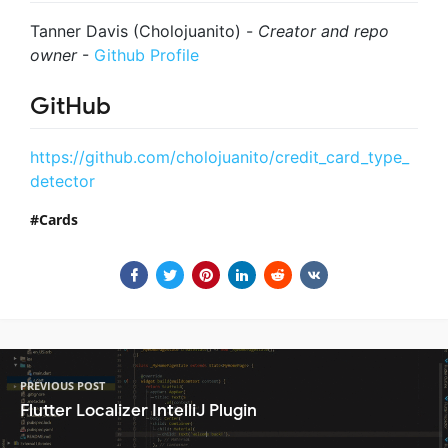
Tanner Davis (Cholojuanito) -
Creator and repo
owner
-
Github Profile
GitHub
https://github.com/cholojuanito/credit_card_type_
detector
Cards
PREVIOUS POST
Flutter Localizer IntelliJ Plugin