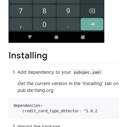
Installing
Add dependency to your
pubspec.yaml
Get the current version in the 'Installing' tab on
pub.dartlang.org
dependencies:

Import the package