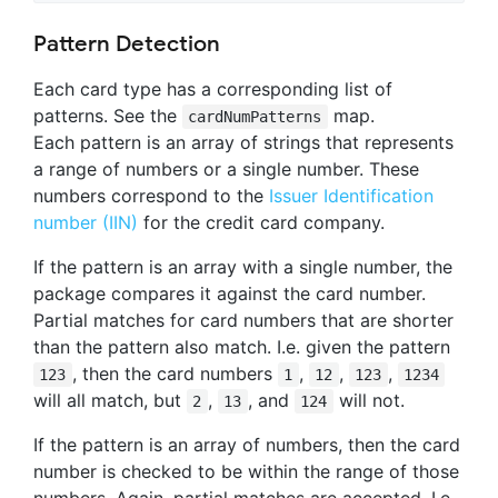
Pattern Detection
Each card type has a corresponding list of
patterns. See the
map.
cardNumPatterns
Each pattern is an array of strings that represents
a range of numbers or a single number. These
numbers correspond to the
Issuer Identification
number (IIN)
for the credit card company.
If the pattern is an array with a single number, the
package compares it against the card number.
Partial matches for card numbers that are shorter
than the pattern also match. I.e. given the pattern
, then the card numbers
,
,
,
123
1
12
123
1234
will all match, but
,
, and
will not.
2
13
124
If the pattern is an array of numbers, then the card
number is checked to be within the range of those
numbers. Again, partial matches are accepted. I.e.