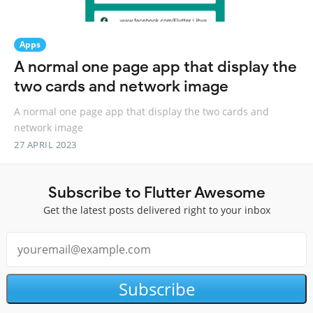
Apps
A normal one page app that display the
two cards and network image
A normal one page app that display the two cards and
network image
27 APRIL 2023
Subscribe to Flutter Awesome
Get the latest posts delivered right to your inbox
Subscribe