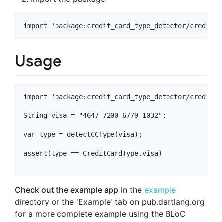
Usage
import 'package:credit_card_type_detector/credit_c
String visa = "4647 7200 6779 1032";

var type = detectCCType(visa);

assert(type == CreditCardType.visa)

Check out the example app
in the
example
directory or the 'Example' tab on pub.dartlang.org
for a more complete example using the BLoC