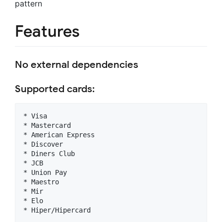
pattern
Features
No external dependencies
Supported cards:
* Visa

* Mastercard

* American Express

* Discover

* Diners Club

* JCB

* Union Pay

* Maestro

* Mir

* Elo
