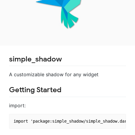
simple_shadow
A customizable shadow for any widget
Getting Started
import: