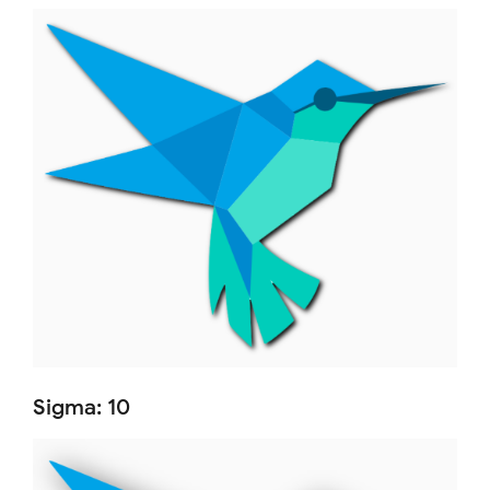
Sigma: 10