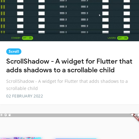
Scroll
ScrollShadow - A widget for Flutter that
adds shadows to a scrollable child
ScrollShadow - A widget for Flutter that adds shadows to a
scrollable child
02 FEBRUARY 2022