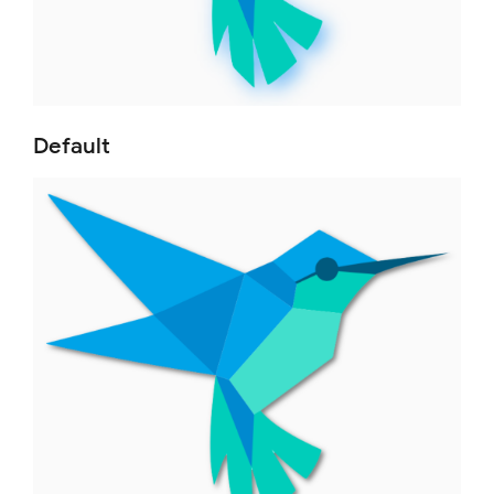
Default