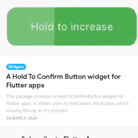
Widgets
A Hold To Confirm Button widget for
Flutter apps
This package provides a HoldToConfirmButton widget for
Flutter apps. It allows users to hold down the button, which
visually fills up as it's pressed.
30 MARCH 2024