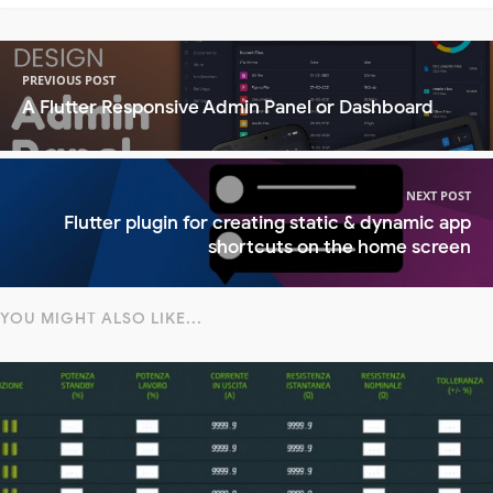
PREVIOUS POST
A Flutter Responsive Admin Panel or Dashboard
NEXT POST
Flutter plugin for creating static & dynamic app
shortcuts on the home screen
YOU MIGHT ALSO LIKE...