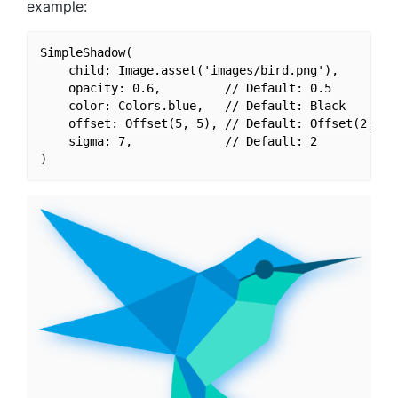
example:
SimpleShadow(

    child: Image.asset('images/bird.png'),

    opacity: 0.6,         // Default: 0.5

    color: Colors.blue,   // Default: Black

    offset: Offset(5, 5), // Default: Offset(2, 2)

    sigma: 7,             // Default: 2
