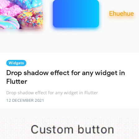
Widgets
Drop shadow effect for any widget in
Flutter
Drop shadow effect for any widget in Flutter
12 DECEMBER 2021