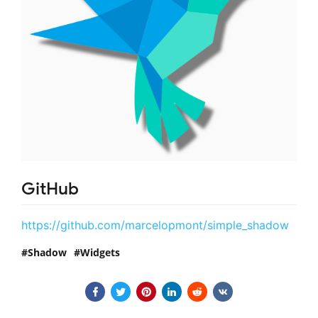
GitHub
https://github.com/marcelopmont/simple_shadow
Shadow
Widgets