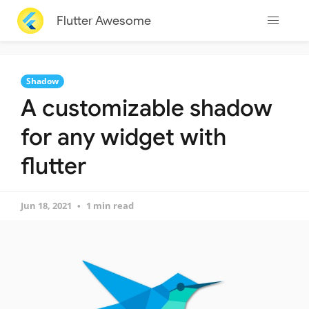
Flutter Awesome
Shadow
A customizable shadow
for any widget with
flutter
Jun 18, 2021
1 min read