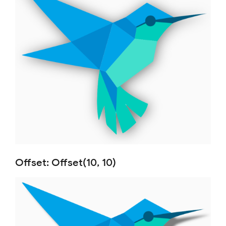
Offset: Offset(10, 10)