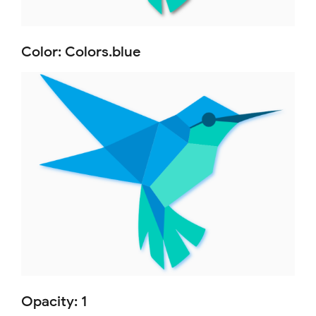
Color: Colors.blue
Opacity: 1