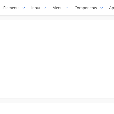
Elements
Input
Menu
Components
Ap