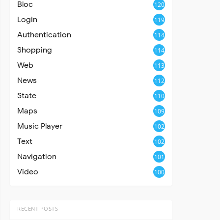
Bloc
120
Login
119
Authentication
114
Shopping
114
Web
113
News
112
State
110
Maps
109
Music Player
102
Text
102
Navigation
101
Video
100
RECENT POSTS