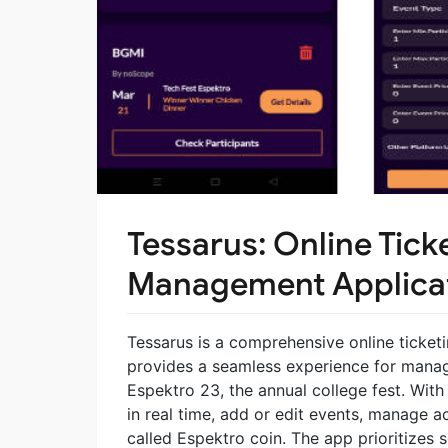
Tessarus: Online Tick
Management Applica
Tessarus is a comprehensive online ticket
provides a seamless experience for managi
Espektro 23, the annual college fest. With 
in real time, add or edit events, manage a
called Espektro coin. The app prioritizes