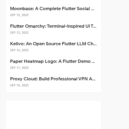
Moonbase: A Complete Flutter Social Media App Template
SEP 15, 2025
Flutter Omarchy: Terminal-Inspired UI Toolkit for Flutter Apps
SEP 13, 2025
Kelivo: An Open Source Flutter LLM Chat Client
SEP 12, 2025
Paper Heatmap Logo: A Flutter Demo That Glows
SEP 11, 2025
Proxy Cloud: Build Professional VPN Apps with Flutter
SEP 10, 2025