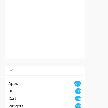
TAGS
Apps
2720
UI
693
Dart
480
Widgets
433