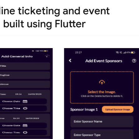
ine ticketing and event
uilt using Flutter