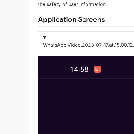
the safety of user information.
Application Screens
WhatsApp.Video.2023-07-17.at.15.00.1