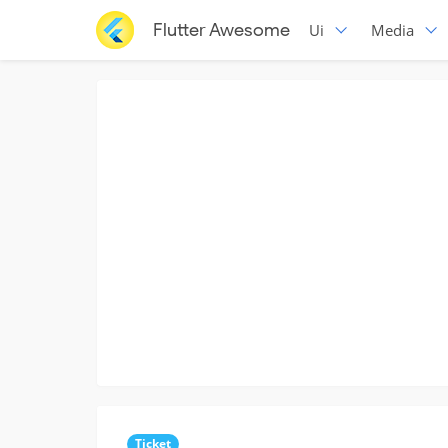
Flutter Awesome
Ui
Media
Ticket