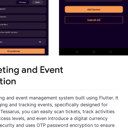
eting and Event
tion
ing and event management system built using Flutter. It
ng and tracking events, specifically designed for
Tessarus, you can easily scan tickets, track activities
ccess levels, and even introduce a digital currency
 security and uses OTP password encryption to ensure