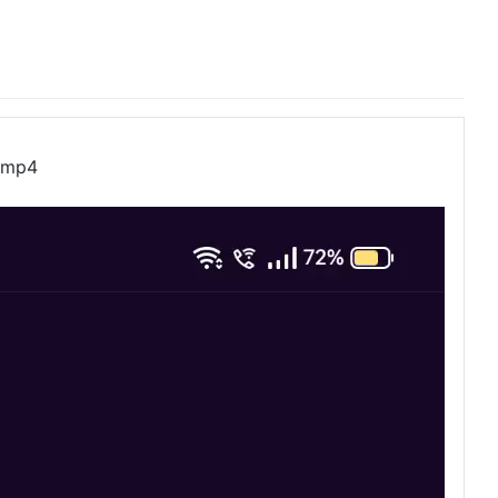
2.mp4