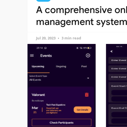
A comprehensive onl
management system b
Jul 20, 2023
3 min read