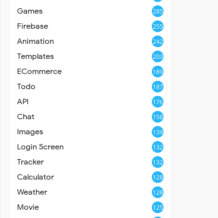
Games
285
Firebase
255
Animation
242
Templates
203
ECommerce
189
Todo
187
API
176
Chat
158
Images
139
Login Screen
132
Tracker
132
Calculator
128
Weather
128
Movie
125