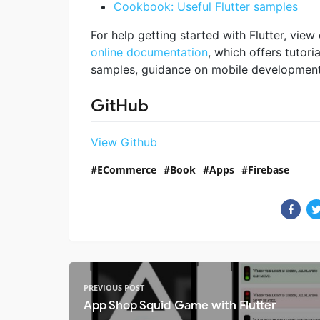
Cookbook: Useful Flutter samples
For help getting started with Flutter, view
online documentation
, which offers tutoria
samples, guidance on mobile development, 
GitHub
View Github
ECommerce
Book
Apps
Firebase
PREVIOUS POST
App Shop Squid Game with Flutter