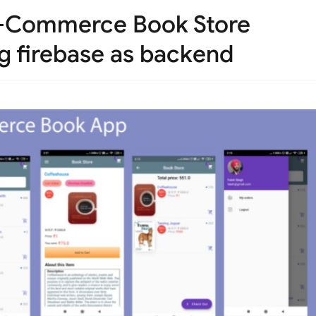
 E-Commerce Book Store
ng firebase as backend