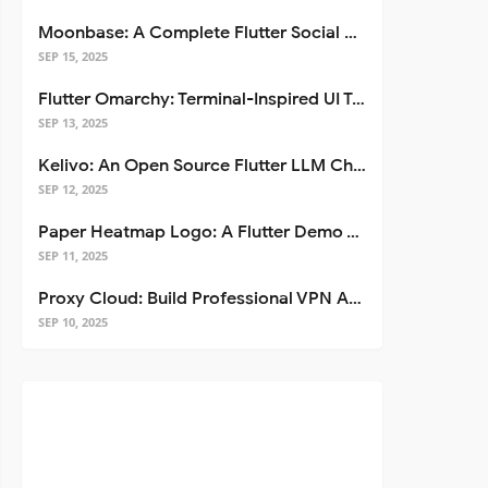
Moonbase: A Complete Flutter Social Media App Template
SEP 15, 2025
Flutter Omarchy: Terminal-Inspired UI Toolkit for Flutter Apps
SEP 13, 2025
Kelivo: An Open Source Flutter LLM Chat Client
SEP 12, 2025
Paper Heatmap Logo: A Flutter Demo That Glows
SEP 11, 2025
Proxy Cloud: Build Professional VPN Apps with Flutter
SEP 10, 2025