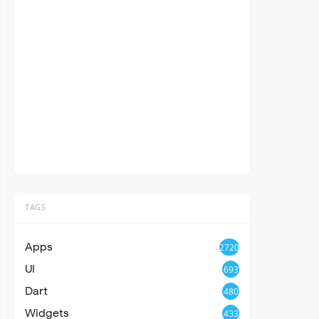
TAGS
Apps
2720
UI
693
Dart
480
Widgets
433