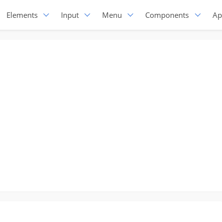
Elements
Input
Menu
Components
Ap