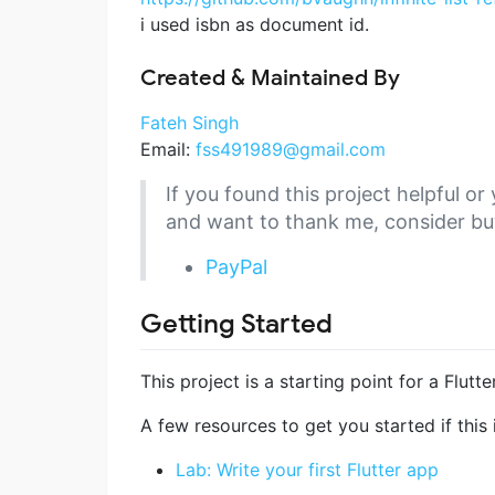
i used isbn as document id.
Created & Maintained By
Fateh Singh
Email:
fss491989@gmail.com
If you found this project helpful 
and want to thank me, consider bu
PayPal
Getting Started
This project is a starting point for a Flutte
A few resources to get you started if this i
Lab: Write your first Flutter app