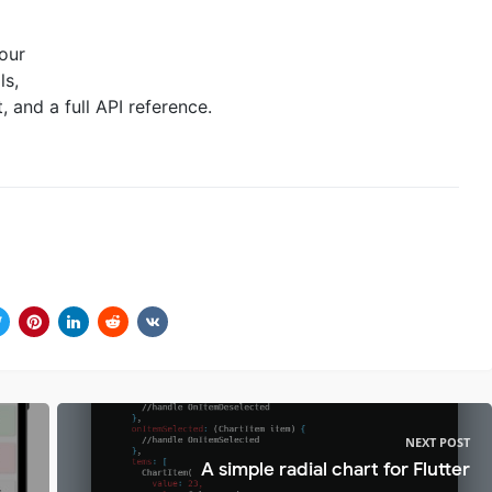
 our
ls,
and a full API reference.
NEXT POST
A simple radial chart for Flutter