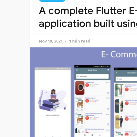
A complete Flutter
application built usi
Nov 10, 2021
1 min read