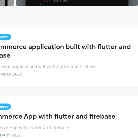
erce
mmerce application built with flutter and
base
rce application built with flutter and firebase
EMBER 2022
erce
merce App with flutter and firebase
ce App with flutter and firebase
RUARY 2022