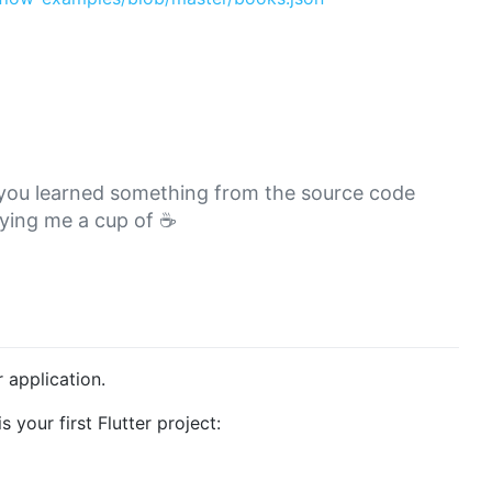
or you learned something from the source code
ying me a cup of ☕
r application.
s your first Flutter project: