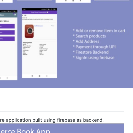
 application built using firebase as backend.