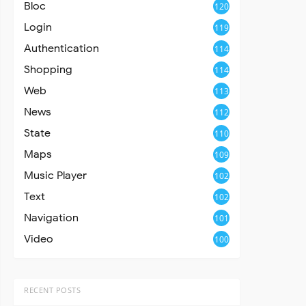
Bloc
120
Login
119
Authentication
114
Shopping
114
Web
113
News
112
State
110
Maps
109
Music Player
102
Text
102
Navigation
101
Video
100
RECENT POSTS