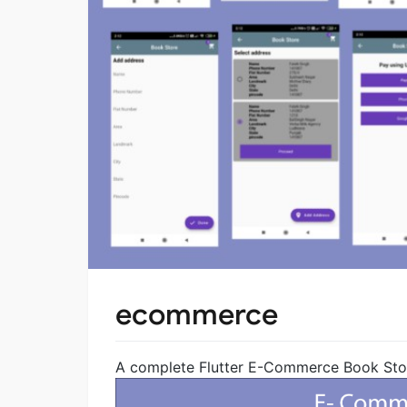
ecommerce
A complete Flutter E-Commerce Book Store