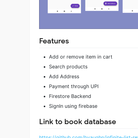
Features
Add or remove item in cart
Search products
Add Address
Payment through UPI
Firestore Backend
SignIn using firebase
Link to book database
https://github.com/bvaughn/infinite-list-