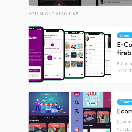
YOU MIGHT ALSO LIKE...
EComm
E-Co
fire
E-Comme
10 DEC
EComm
Ecom
Ecommer
13 FEB