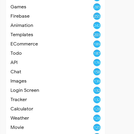
Games
285
Firebase
255
Animation
242
Templates
203
ECommerce
189
Todo
187
API
176
Chat
158
Images
139
Login Screen
132
Tracker
132
Calculator
128
Weather
128
Movie
125