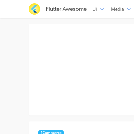
Flutter Awesome
Ui
Media
ECommerce