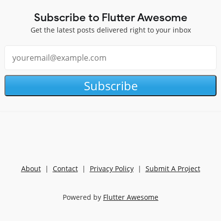
Subscribe to Flutter Awesome
Get the latest posts delivered right to your inbox
Subscribe
About
|
Contact
|
Privacy Policy
|
Submit A Project
Powered by
Flutter Awesome