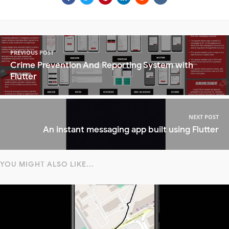
PREVIOUS POST
Crime Prevention And Reporting System with
Flutter
NEXT POST
An instant messaging app built using Flutter
YOU MIGHT ALSO LIKE...