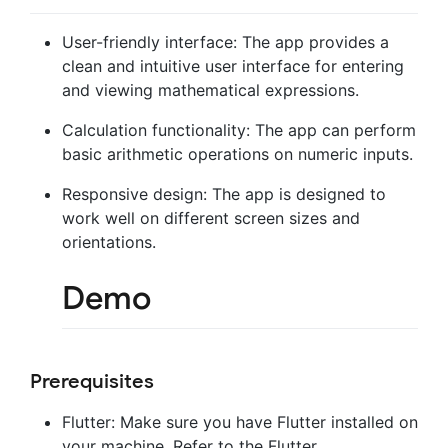
User-friendly interface: The app provides a
clean and intuitive user interface for entering
and viewing mathematical expressions.
Calculation functionality: The app can perform
basic arithmetic operations on numeric inputs.
Responsive design: The app is designed to
work well on different screen sizes and
orientations.
Demo
Prerequisites
Flutter: Make sure you have Flutter installed on
your machine. Refer to the Flutter