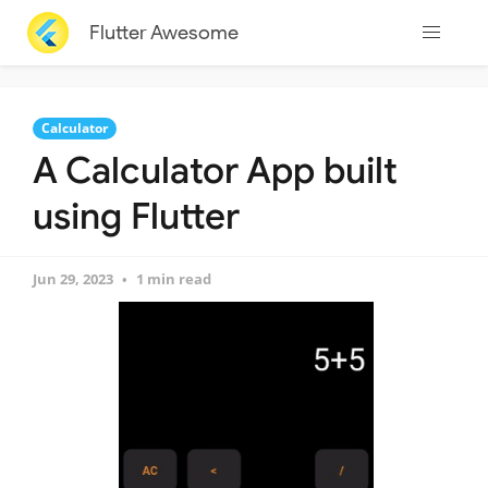
Flutter Awesome
Calculator
A Calculator App built
using Flutter
Jun 29, 2023
1 min read