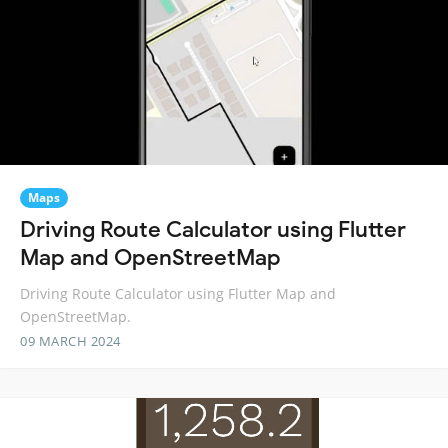
Maps
Driving Route Calculator using Flutter
Map and OpenStreetMap
Driving Route Calculator using Flutter Map and
OpenStreetMap.
09 MARCH 2024