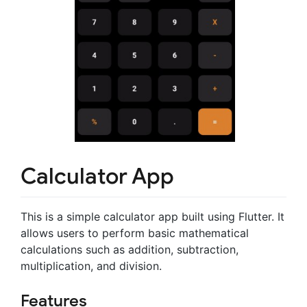
Calculator App
This is a simple calculator app built using Flutter. It
allows users to perform basic mathematical
calculations such as addition, subtraction,
multiplication, and division.
Features