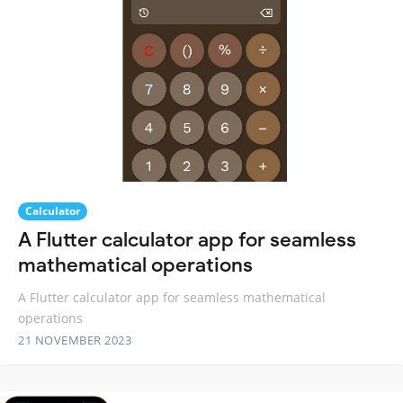
Calculator
A Flutter calculator app for seamless
mathematical operations
A Flutter calculator app for seamless mathematical
operations
21 NOVEMBER 2023