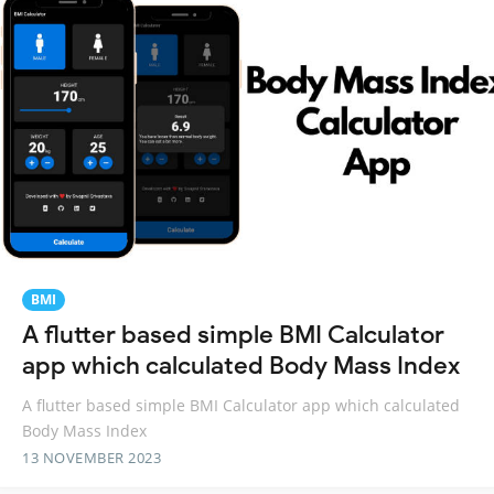
BMI
A flutter based simple BMI Calculator
app which calculated Body Mass Index
A flutter based simple BMI Calculator app which calculated
Body Mass Index
13 NOVEMBER 2023