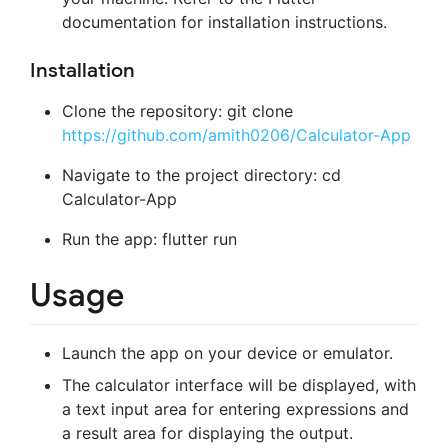
documentation for installation instructions.
Installation
Clone the repository: git clone
https://github.com/amith0206/Calculator-App
Navigate to the project directory: cd
Calculator-App
Run the app: flutter run
Usage
Launch the app on your device or emulator.
The calculator interface will be displayed, with
a text input area for entering expressions and
a result area for displaying the output.