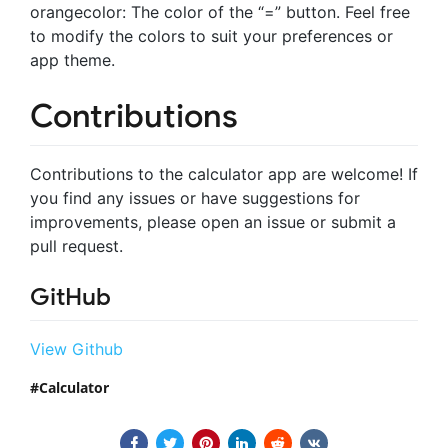
orangecolor: The color of the “=” button. Feel free
to modify the colors to suit your preferences or
app theme.
Contributions
Contributions to the calculator app are welcome! If
you find any issues or have suggestions for
improvements, please open an issue or submit a
pull request.
GitHub
View Github
Calculator