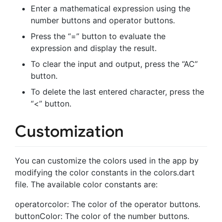
Enter a mathematical expression using the
number buttons and operator buttons.
Press the “=” button to evaluate the
expression and display the result.
To clear the input and output, press the “AC”
button.
To delete the last entered character, press the
“<” button.
Customization
You can customize the colors used in the app by
modifying the color constants in the colors.dart
file. The available color constants are:
operatorcolor: The color of the operator buttons.
buttonColor: The color of the number buttons.