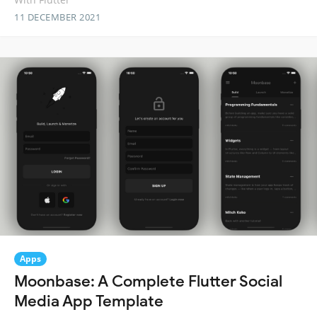
11 DECEMBER 2021
Apps
Moonbase: A Complete Flutter Social
Media App Template