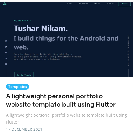
Templates
A lightweight personal portfolio
website template built using Flutter
A lightweight personal portfolio website template built using
Flutter
17 DECEMBER 2021