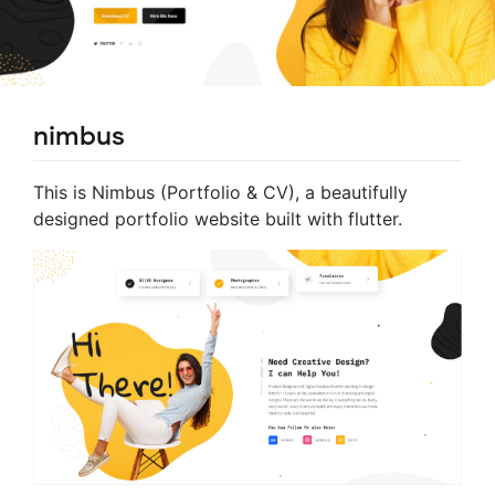
nimbus
This is Nimbus (Portfolio & CV), a beautifully
designed portfolio website built with flutter.