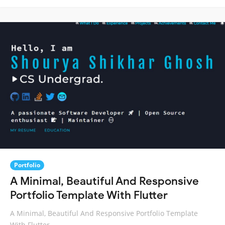
Portfolio
A Minimal, Beautiful And Responsive
Portfolio Template With Flutter
A Minimal, Beautiful And Responsive Portfolio Template
With Flutter