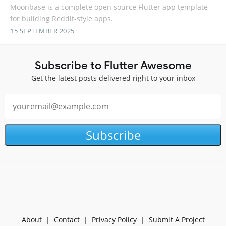
Moonbase is a complete open source Flutter app template
for building Reddit-style apps.
15 SEPTEMBER 2025
Subscribe to Flutter Awesome
Get the latest posts delivered right to your inbox
Subscribe
About
|
Contact
|
Privacy Policy
|
Submit A Project