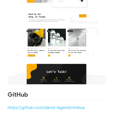
GitHub
https://github.com/david-legend/nimbus