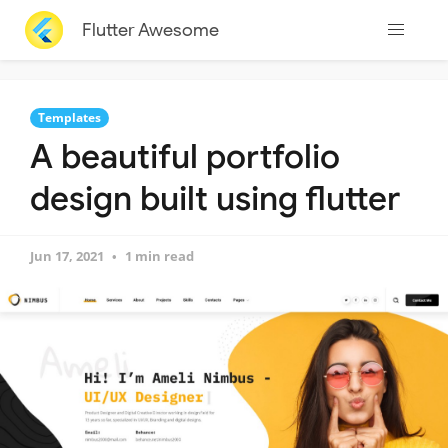
Flutter Awesome
Templates
A beautiful portfolio
design built using flutter
Jun 17, 2021
1 min read