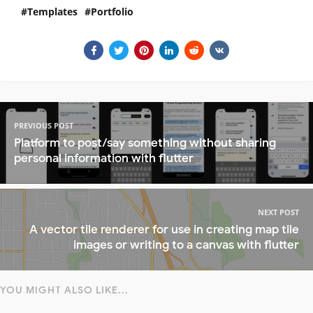
Templates
Portfolio
PREVIOUS POST
Platform to post/say something without sharing
personal information with flutter
NEXT POST
A vector tile renderer for use in creating map tile
images or writing to a canvas with flutter
YOU MIGHT ALSO LIKE...