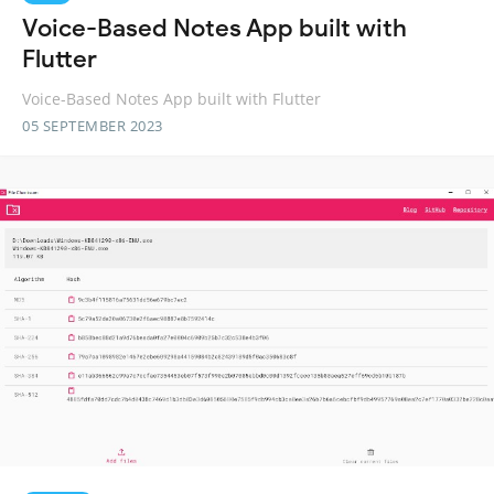
Voice-Based Notes App built with
Flutter
Voice-Based Notes App built with Flutter
05 SEPTEMBER 2023