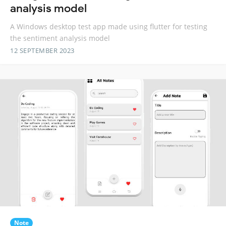
analysis model
A Windows desktop test app made using flutter for testing
the sentiment analysis model
12 SEPTEMBER 2023
Note