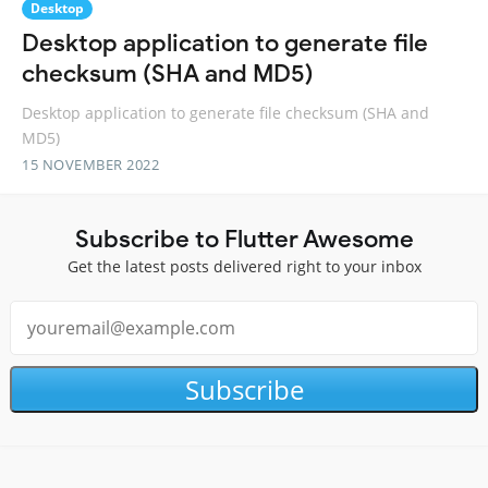
Desktop
Desktop application to generate file
checksum (SHA and MD5)
Desktop application to generate file checksum (SHA and
MD5)
15 NOVEMBER 2022
Subscribe to Flutter Awesome
Get the latest posts delivered right to your inbox
Subscribe