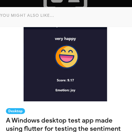
YOU MIGHT ALSO LIKE...
Desktop
A Windows desktop test app made
using flutter for testing the sentiment