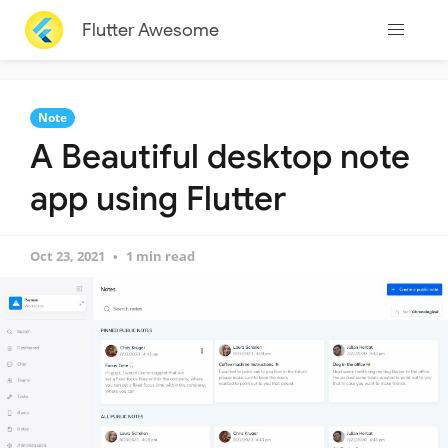
Flutter Awesome
Note
A Beautiful desktop note
app using Flutter
Oct 23, 2021
1 min read