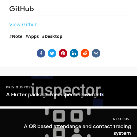
GitHub
View Github
Note
Apps
Desktop
PREVIOUS POST
A Flutter package for inspecting widgets
NEXT POST
A QR based attendance and contact tracing
system