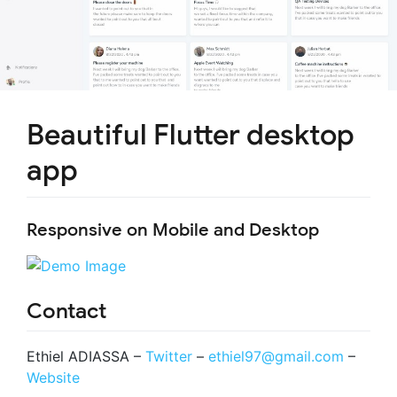
Beautiful Flutter desktop
app
Responsive on Mobile and Desktop
Contact
Ethiel ADIASSA –
Twitter
–
ethiel97@gmail.com
–
Website