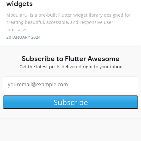
widgets
ModularUI is a pre-built Flutter widget library designed for
creating beautiful, accessible, and responsive user
interfaces.
20 JANUARY 2024
Subscribe to Flutter Awesome
Get the latest posts delivered right to your inbox
Subscribe