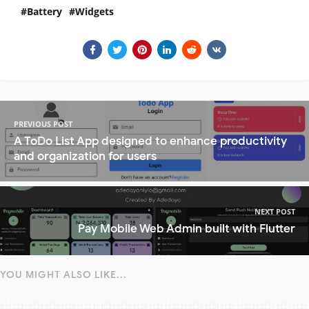
Battery
Widgets
PREVIOUS POST
A ToDo List App designed to enhance productivity
and organization for users
NEXT POST
Pay Mobile Web Admin built with Flutter
YOU MIGHT ALSO LIKE...