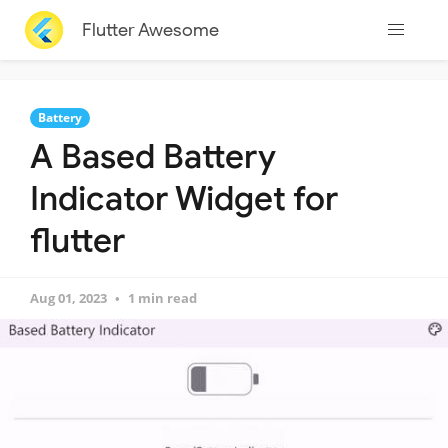
Flutter Awesome
Battery
A Based Battery
Indicator Widget for
flutter
Aug 01, 2023
1 min read