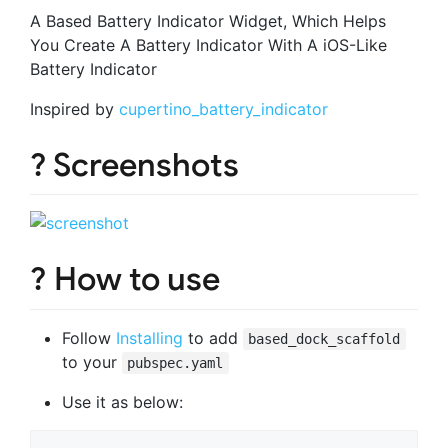
A Based Battery Indicator Widget, Which Helps
You Create A Battery Indicator With A iOS-Like
Battery Indicator
Inspired by
cupertino_battery_indicator
? Screenshots
? How to use
Follow
Installing
to add
based_dock_scaffold
to your
pubspec.yaml
Use it as below: