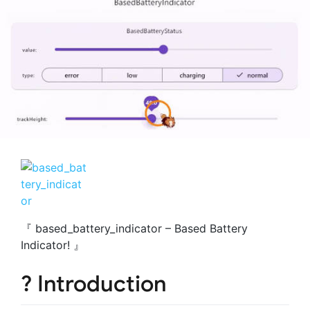
『 based_battery_indicator – Based Battery
Indicator! 』
? Introduction