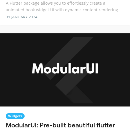
A Flutter package allows you to effortlessly create a
animated book widget UI with dynamic content rendering.
31 JANUARY 2024
Widgets
ModularUI: Pre-built beautiful flutter