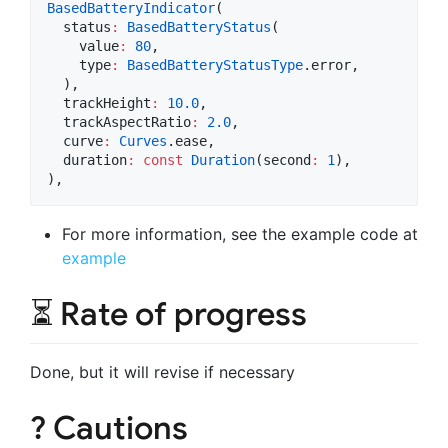
BasedBatteryIndicator
(

  status
:
BasedBatteryStatus
(

    value
:
80
,

    type
:
BasedBatteryStatusType
.error,

  ),

  trackHeight
:
10.0
,

  trackAspectRatio
:
2.0
,

  curve
:
Curves
.ease,

  duration
:
const
Duration
(second
:
1
),

),
For more information, see the example code at
example
⏳ Rate of progress
Done, but it will revise if necessary
? Cautions