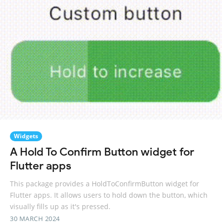
Widgets
A Hold To Confirm Button widget for
Flutter apps
This package provides a HoldToConfirmButton widget for
Flutter apps. It allows users to hold down the button, which
visually fills up as it's pressed.
30 MARCH 2024