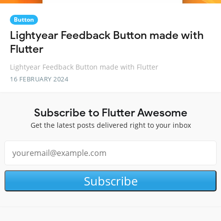
Button
Lightyear Feedback Button made with
Flutter
Lightyear Feedback Button made with Flutter
16 FEBRUARY 2024
Subscribe to Flutter Awesome
Get the latest posts delivered right to your inbox
Subscribe