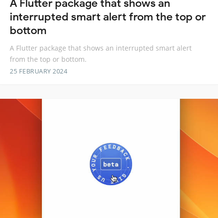
A Flutter package that shows an
interrupted smart alert from the top or
bottom
A Flutter package that shows an interrupted smart alert
from the top or bottom.
25 FEBRUARY 2024