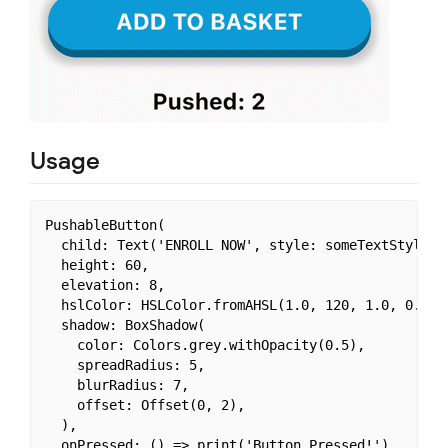
Usage
PushableButton(

  child: Text('ENROLL NOW', style: someTextStyle),

  height: 60,

  elevation: 8,

  hslColor: HSLColor.fromAHSL(1.0, 120, 1.0, 0.37),
  shadow: BoxShadow(

    color: Colors.grey.withOpacity(0.5),

    spreadRadius: 5,

    blurRadius: 7,

    offset: Offset(0, 2),

  ),

  onPressed: () => print('Button Pressed!'),
