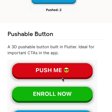
Pushable Button
A 3D pushable button built in Flutter. Ideal for
important CTAs in the app.