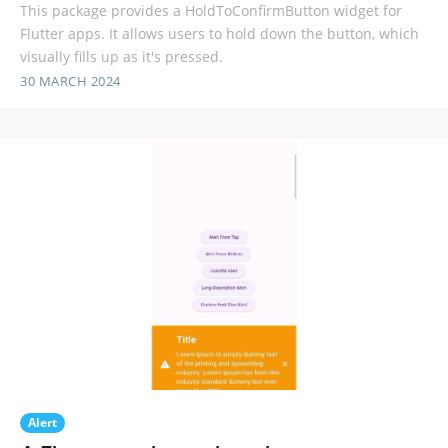
This package provides a HoldToConfirmButton widget for
Flutter apps. It allows users to hold down the button, which
visually fills up as it's pressed.
30 MARCH 2024
Alert