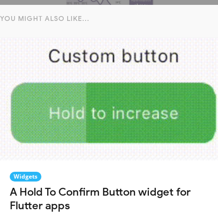
YOU MIGHT ALSO LIKE...
Widgets
A Hold To Confirm Button widget for
Flutter apps