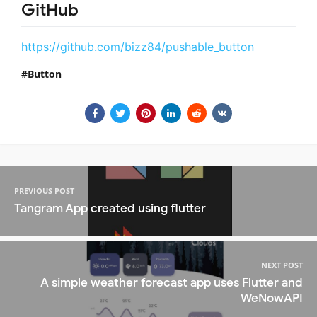
GitHub
https://github.com/bizz84/pushable_button
Button
PREVIOUS POST
Tangram App created using flutter
NEXT POST
A simple weather forecast app uses Flutter and
WeNowAPI