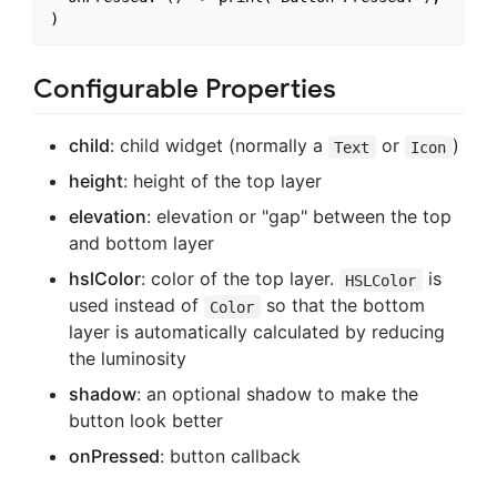
Configurable Properties
child
: child widget (normally a
or
)
Text
Icon
height
: height of the top layer
elevation
: elevation or "gap" between the top
and bottom layer
hslColor
: color of the top layer.
is
HSLColor
used instead of
so that the bottom
Color
layer is automatically calculated by reducing
the luminosity
shadow
: an optional shadow to make the
button look better
onPressed
: button callback