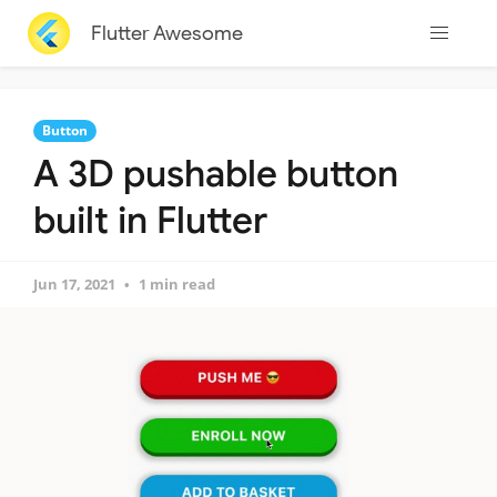
Flutter Awesome
Button
A 3D pushable button
built in Flutter
Jun 17, 2021
1 min read