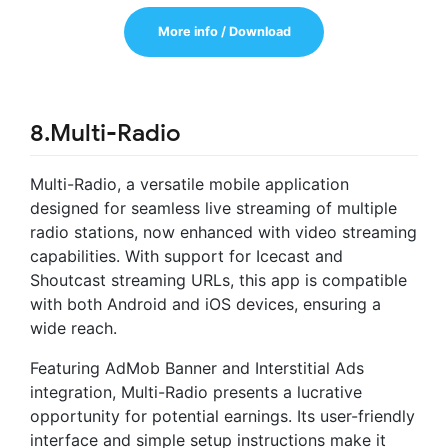
More info / Download
8.Multi-Radio
Multi-Radio, a versatile mobile application
designed for seamless live streaming of multiple
radio stations, now enhanced with video streaming
capabilities. With support for Icecast and
Shoutcast streaming URLs, this app is compatible
with both Android and iOS devices, ensuring a
wide reach.
Featuring AdMob Banner and Interstitial Ads
integration, Multi-Radio presents a lucrative
opportunity for potential earnings. Its user-friendly
interface and simple setup instructions make it