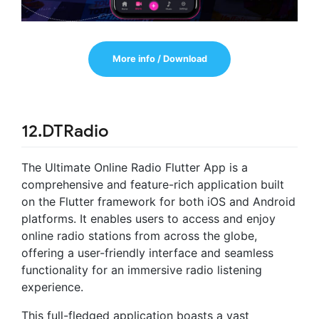
More info / Download
12.DTRadio
The Ultimate Online Radio Flutter App is a
comprehensive and feature-rich application built
on the Flutter framework for both iOS and Android
platforms. It enables users to access and enjoy
online radio stations from across the globe,
offering a user-friendly interface and seamless
functionality for an immersive radio listening
experience.
This full-fledged application boasts a vast