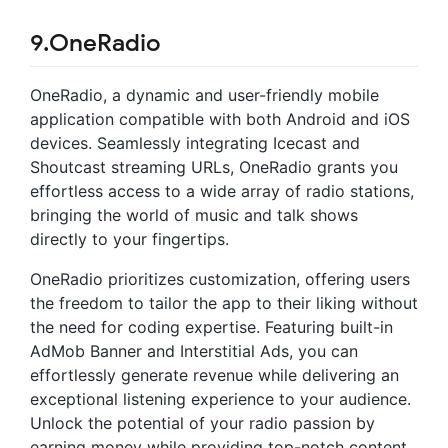
9.OneRadio
OneRadio, a dynamic and user-friendly mobile
application compatible with both Android and iOS
devices. Seamlessly integrating Icecast and
Shoutcast streaming URLs, OneRadio grants you
effortless access to a wide array of radio stations,
bringing the world of music and talk shows
directly to your fingertips.
OneRadio prioritizes customization, offering users
the freedom to tailor the app to their liking without
the need for coding expertise. Featuring built-in
AdMob Banner and Interstitial Ads, you can
effortlessly generate revenue while delivering an
exceptional listening experience to your audience.
Unlock the potential of your radio passion by
earning money while providing top-notch content