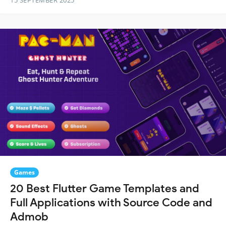
Games
20 Best Flutter Game Templates and
Full Applications with Source Code and
Admob