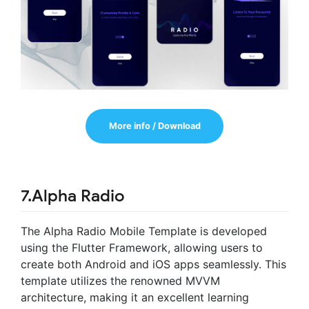
More info / Download
7.Alpha Radio
The Alpha Radio Mobile Template is developed
using the Flutter Framework, allowing users to
create both Android and iOS apps seamlessly. This
template utilizes the renowned MVVM
architecture, making it an excellent learning