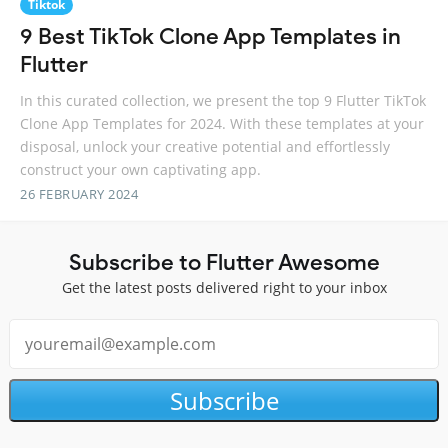
Tiktok
9 Best TikTok Clone App Templates in
Flutter
In this curated collection, we present the top 9 Flutter TikTok
Clone App Templates for 2024. With these templates at your
disposal, unlock your creative potential and effortlessly
construct your own captivating app.
26 FEBRUARY 2024
Subscribe to Flutter Awesome
Get the latest posts delivered right to your inbox
Subscribe