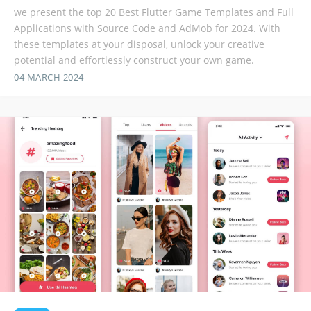
we present the top 20 Best Flutter Game Templates and Full
Applications with Source Code and AdMob for 2024. With
these templates at your disposal, unlock your creative
potential and effortlessly construct your own game.
04 MARCH 2024