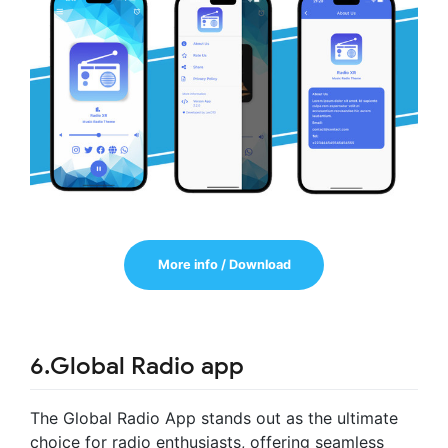
More info / Download
6.Global Radio app
The Global Radio App stands out as the ultimate
choice for radio enthusiasts, offering seamless