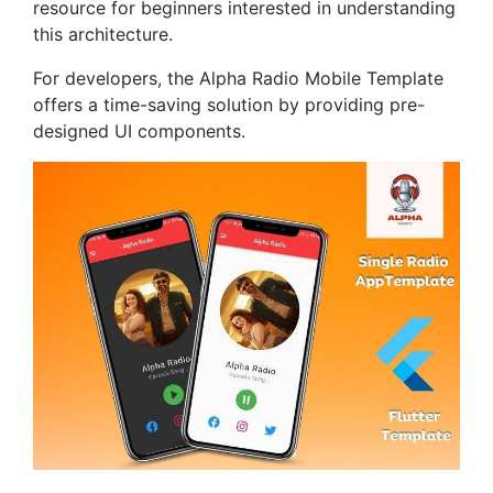
resource for beginners interested in understanding
this architecture.
For developers, the Alpha Radio Mobile Template
offers a time-saving solution by providing pre-
designed UI components.