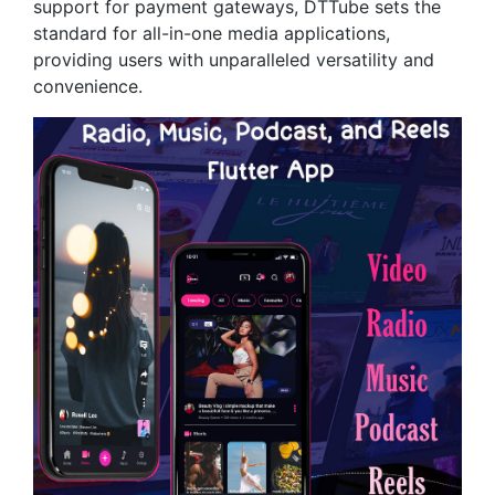
support for payment gateways, DTTube sets the
standard for all-in-one media applications,
providing users with unparalleled versatility and
convenience.