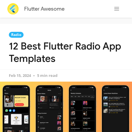
Flutter Awesome
Radio
12 Best Flutter Radio App
Templates
Feb 15, 2024
5 min read