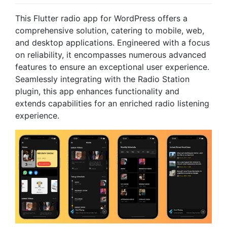
This Flutter radio app for WordPress offers a
comprehensive solution, catering to mobile, web,
and desktop applications. Engineered with a focus
on reliability, it encompasses numerous advanced
features to ensure an exceptional user experience.
Seamlessly integrating with the Radio Station
plugin, this app enhances functionality and
extends capabilities for an enriched radio listening
experience.