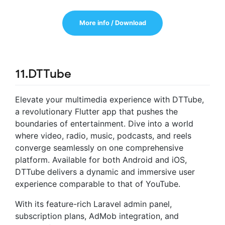
More info / Download
11.DTTube
Elevate your multimedia experience with DTTube,
a revolutionary Flutter app that pushes the
boundaries of entertainment. Dive into a world
where video, radio, music, podcasts, and reels
converge seamlessly on one comprehensive
platform. Available for both Android and iOS,
DTTube delivers a dynamic and immersive user
experience comparable to that of YouTube.
With its feature-rich Laravel admin panel,
subscription plans, AdMob integration, and