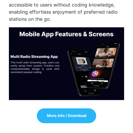
accessible to users without coding knowledge,
enabling effortless enjoyment of preferred radio
stations on the go.
More info / Download