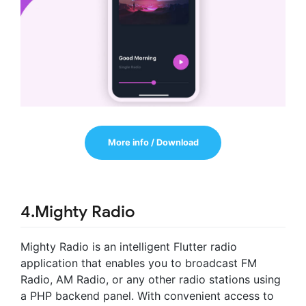
More info / Download
4.Mighty Radio
Mighty Radio is an intelligent Flutter radio
application that enables you to broadcast FM
Radio, AM Radio, or any other radio stations using
a PHP backend panel. With convenient access to