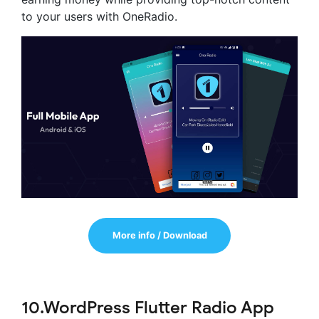
to your users with OneRadio.
More info / Download
10.WordPress Flutter Radio App