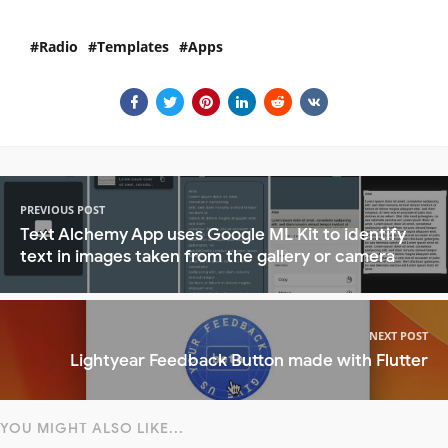
Radio
Templates
Apps
PREVIOUS POST
Text Alchemy App uses Google ML Kit to identify
text in images taken from the gallery or camera
NEXT POST
Lightyear Feedback Button made with Flutter
YOU MIGHT ALSO LIKE...