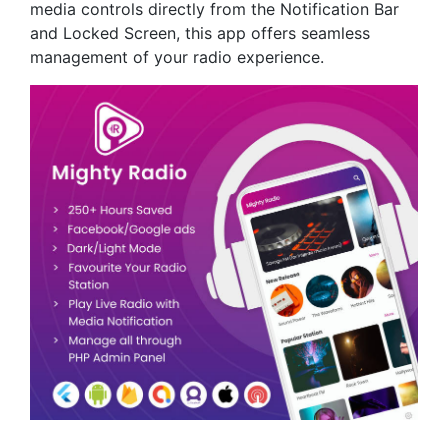
media controls directly from the Notification Bar
and Locked Screen, this app offers seamless
management of your radio experience.