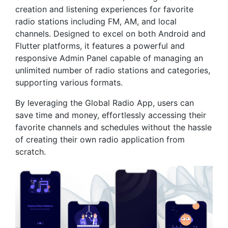
creation and listening experiences for favorite
radio stations including FM, AM, and local
channels. Designed to excel on both Android and
Flutter platforms, it features a powerful and
responsive Admin Panel capable of managing an
unlimited number of radio stations and categories,
supporting various formats.
By leveraging the Global Radio App, users can
save time and money, effortlessly accessing their
favorite channels and schedules without the hassle
of creating their own radio application from
scratch.