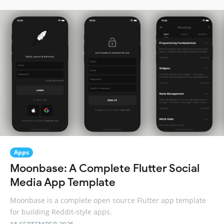
Apps
Moonbase: A Complete Flutter Social
Media App Template
Moonbase is a complete open source Flutter app template
for building Reddit-style apps.
15 SEPTEMBER 2025