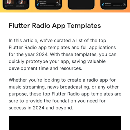
Flutter Radio App Templates
In this article, we've curated a list of the top
Flutter Radio app templates and full applications
for the year 2024. With these templates, you can
quickly prototype your app, saving valuable
development time and resources.
Whether you're looking to create a radio app for
music streaming, news broadcasting, or any other
purpose, these top Flutter Radio app templates are
sure to provide the foundation you need for
success in 2024 and beyond.