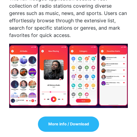
collection of radio stations covering diverse
genres such as music, news, and sports. Users can
effortlessly browse through the extensive list,
search for specific stations or genres, and mark
favorites for quick access.
More info / Download