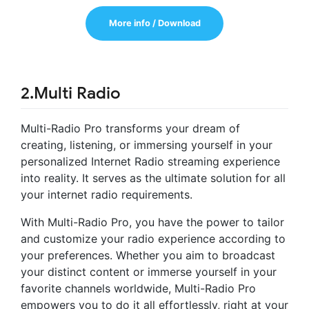
More info / Download
2.Multi Radio
Multi-Radio Pro transforms your dream of
creating, listening, or immersing yourself in your
personalized Internet Radio streaming experience
into reality. It serves as the ultimate solution for all
your internet radio requirements.
With Multi-Radio Pro, you have the power to tailor
and customize your radio experience according to
your preferences. Whether you aim to broadcast
your distinct content or immerse yourself in your
favorite channels worldwide, Multi-Radio Pro
empowers you to do it all effortlessly, right at your