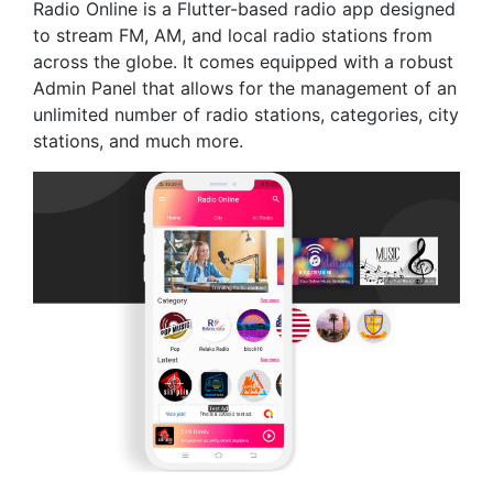
Radio Online is a Flutter-based radio app designed
to stream FM, AM, and local radio stations from
across the globe. It comes equipped with a robust
Admin Panel that allows for the management of an
unlimited number of radio stations, categories, city
stations, and much more.