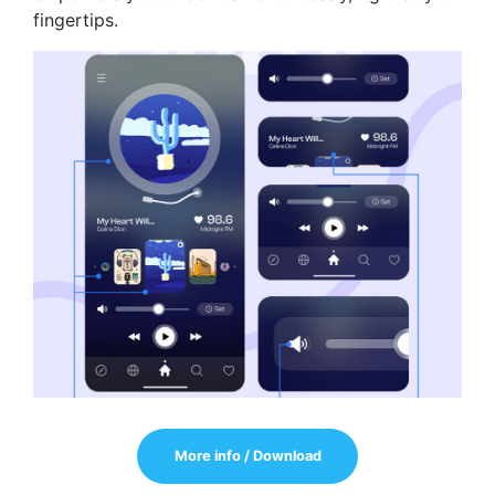
fingertips.
More info / Download