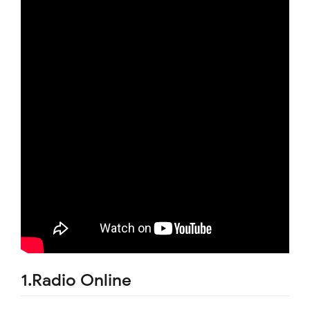
1.Radio Online