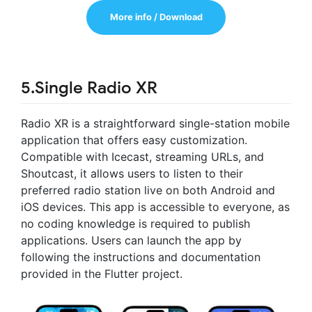
More info / Download
5.Single Radio XR
Radio XR is a straightforward single-station mobile
application that offers easy customization.
Compatible with Icecast, streaming URLs, and
Shoutcast, it allows users to listen to their
preferred radio station live on both Android and
iOS devices. This app is accessible to everyone, as
no coding knowledge is required to publish
applications. Users can launch the app by
following the instructions and documentation
provided in the Flutter project.