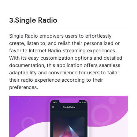
3.Single Radio
Single Radio empowers users to effortlessly
create, listen to, and relish their personalized or
favorite Internet Radio streaming experiences.
With its easy customization options and detailed
documentation, this application offers seamless
adaptability and convenience for users to tailor
their radio experience according to their
preferences.