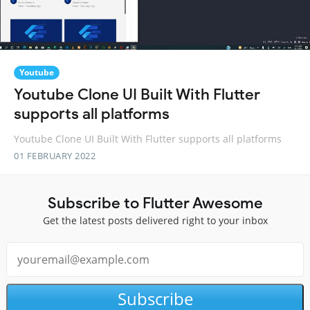
Youtube
Youtube Clone UI Built With Flutter
supports all platforms
Youtube Clone UI Built With Flutter supports all platforms
01 FEBRUARY 2022
Subscribe to Flutter Awesome
Get the latest posts delivered right to your inbox
Subscribe