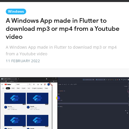
Windows
A Windows App made in Flutter to
download mp3 or mp4 from a Youtube
video
A Windows App made in Flutter to download mp3 or mp4
from a Youtube video
11 FEBRUARY 2022