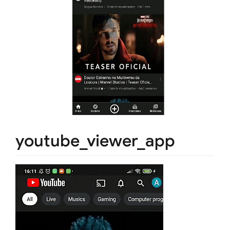
youtube_viewer_app