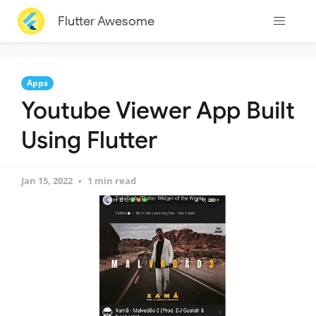
Flutter Awesome
Apps
Youtube Viewer App Built
Using Flutter
Jan 15, 2022
1 min read