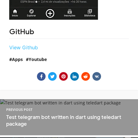
GitHub
View Github
Apps
Youtube
PREVIOUS POST
Test telegram bot written in dart using teledart
package