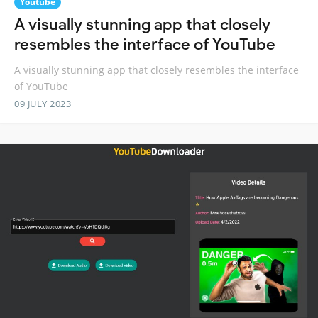
Youtube
A visually stunning app that closely
resembles the interface of YouTube
A visually stunning app that closely resembles the interface
of YouTube
09 JULY 2023