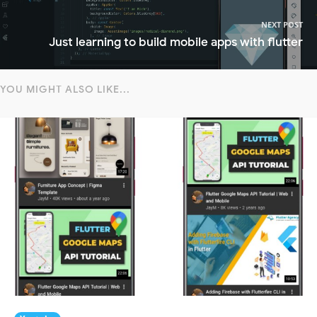
NEXT POST
Just learning to build mobile apps with flutter
YOU MIGHT ALSO LIKE...