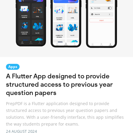
Apps
A Flutter App designed to provide
structured access to previous year
question papers
PrepPDF is a Flutter application designed to provide
structured access to previous year question papers and
solutions. With a user-friendly interface, this app simplifies
the way students prepare for exams.
24 AUGUST 2024