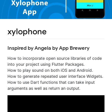
xylophone
Inspired by Angela by App Brewery
How to incorporate open source libraries of code
into your project using Flutter Packages.
How to play sound on both iOS and Android.
How to generate repeated user interface Widgets.
How to use Dart functions that can take input
arguments as well as return an output.