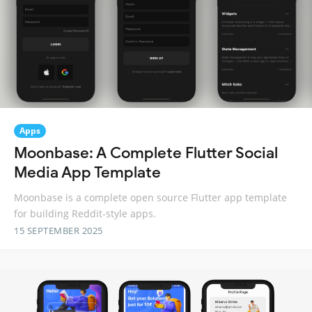
Apps
Moonbase: A Complete Flutter Social
Media App Template
Moonbase is a complete open source Flutter app template
for building Reddit-style apps.
15 SEPTEMBER 2025