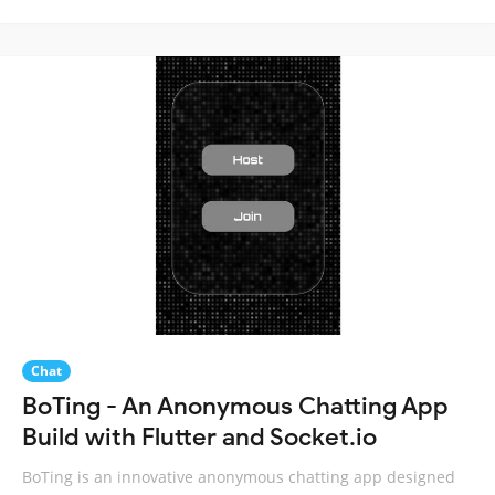
Chat
BoTing - An Anonymous Chatting App
Build with Flutter and Socket.io
BoTing is an innovative anonymous chatting app designed