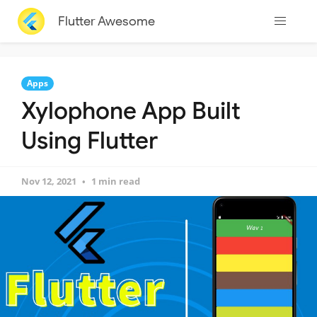
Flutter Awesome
Apps
Xylophone App Built
Using Flutter
Nov 12, 2021
1 min read