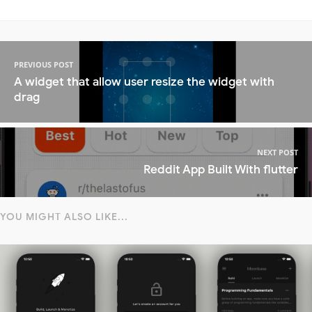
PREVIOUS POST
A widget that allow user resize the widget with
drag
NEXT POST
Reddit App Built With flutter
YOU MIGHT ALSO LIKE...