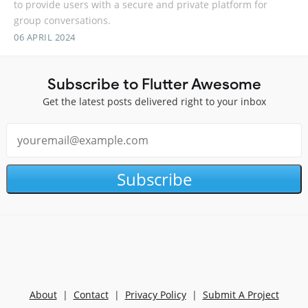
to provide users with a secure and private platform for
group conversations.
06 APRIL 2024
Subscribe to Flutter Awesome
Get the latest posts delivered right to your inbox
Subscribe
About
|
Contact
|
Privacy Policy
|
Submit A Project