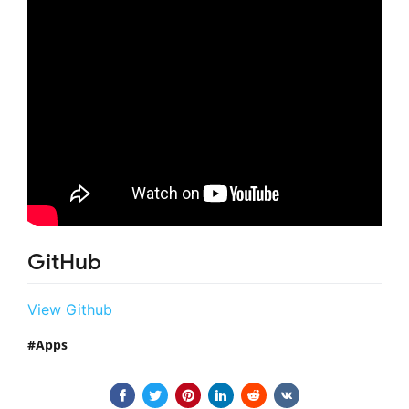
GitHub
View Github
Apps