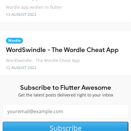
Wordle app written in flutter
13 AUGUST 2022
Wordle
WordSwindle - The Wordle Cheat App
WordSwindle - The Wordle Cheat App
12 AUGUST 2022
Subscribe to Flutter Awesome
Get the latest posts delivered right to your inbox
Subscribe