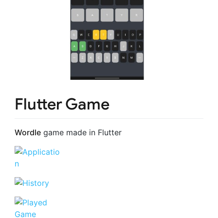
Flutter Game
Wordle
game made in Flutter