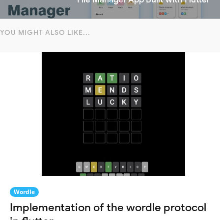
YOU MIGHT ALSO LIKE...
Wordle
Implementation of the wordle protocol