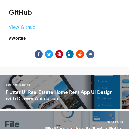
GitHub
View Github
Wordle
PREVIOUS POST
Flutter UI Real Estate Home Rent App UI Design
with Drawer Animation
NEXT POST
File Manager App Built with Flutter