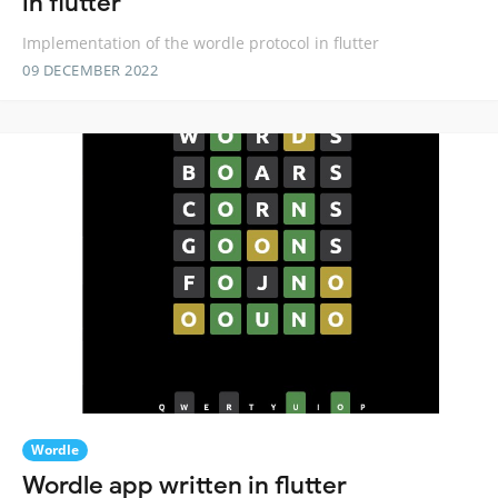
in flutter
Implementation of the wordle protocol in flutter
09 DECEMBER 2022
Wordle
Wordle app written in flutter