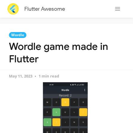
Flutter Awesome
Wordle
Wordle game made in
Flutter
May 11, 2023
1 min read