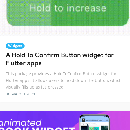
Widgets
A Hold To Confirm Button widget for
Flutter apps
This package provides a HoldToConfirmButton widget for
Flutter apps. It allows users to hold down the button, which
visually fills up as it's pressed.
30 MARCH 2024