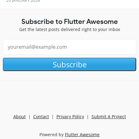
20 JANUARY 2024
Subscribe to Flutter Awesome
Get the latest posts delivered right to your inbox
Subscribe
About
|
Contact
|
Privacy Policy
|
Submit A Project
Powered by
Flutter Awesome