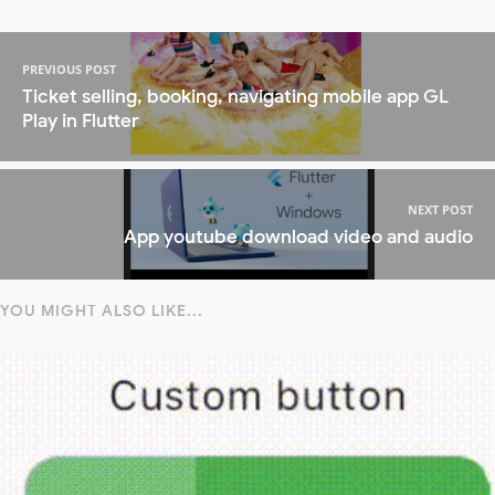
PREVIOUS POST
Ticket selling, booking, navigating mobile app GL
Play in Flutter
NEXT POST
App youtube download video and audio
YOU MIGHT ALSO LIKE...