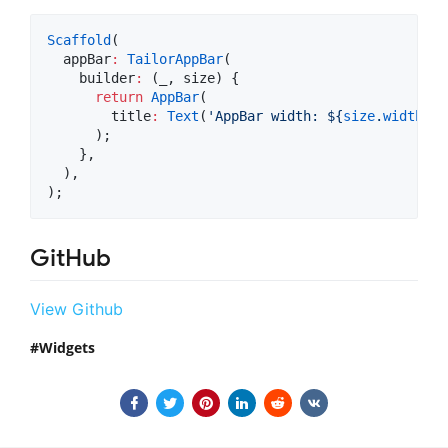
Scaffold
(

  appBar
:
TailorAppBar
(

    builder
:
 (_, size) {

return
AppBar
(

        title
:
Text
(
'AppBar width: 
${
size
.
width
}
 h
      );

    },

  ),

);
GitHub
View Github
Widgets