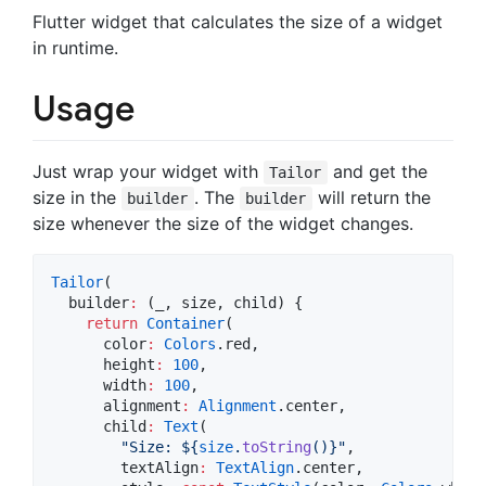
Flutter widget that calculates the size of a widget
in runtime.
Usage
Just wrap your widget with
and get the
Tailor
size in the
. The
will return the
builder
builder
size whenever the size of the widget changes.
Tailor
(

  builder
:
 (_, size, child) {

return
Container
(

      color
:
Colors
.red,

      height
:
100
,

      width
:
100
,

      alignment
:
Alignment
.center,

      child
:
Text
(

"Size: 
${
size
.
toString
()}
"
,

        textAlign
:
TextAlign
.center,
