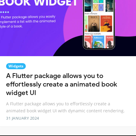
Widgets
A Flutter package allows you to
effortlessly create a animated book
widget UI
A Flutter package allows you to effortlessly create a
animated book widget UI with dynamic content rendering.
31 JANUARY 2024