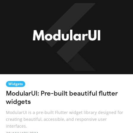
Widgets
ModularUI: Pre-built beautiful flutter
widgets
ModularUI is a pre-built Flutter widget library designed for
creating beautiful, accessible, and responsive user
interfaces.