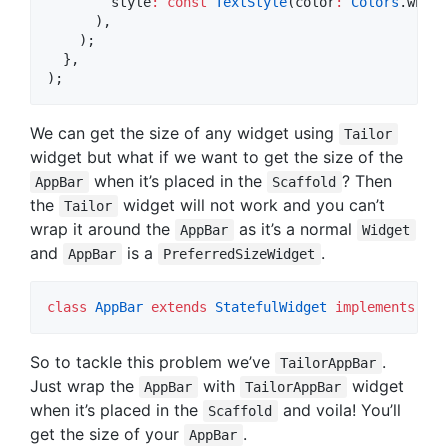
        style
:
const
TextStyle
(color
:
Colors
.white
      ),

    );

  },

);
We can get the size of any widget using
Tailor
widget but what if we want to get the size of the
when it’s placed in the
? Then
AppBar
Scaffold
the
widget will not work and you can’t
Tailor
wrap it around the
as it’s a normal
AppBar
Widget
and
is a
.
AppBar
PreferredSizeWidget
class
AppBar
extends
StatefulWidget
implements
Pre
So to tackle this problem we’ve
.
TailorAppBar
Just wrap the
with
widget
AppBar
TailorAppBar
when it’s placed in the
and voila! You’ll
Scaffold
get the size of your
.
AppBar