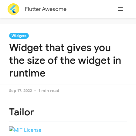
Flutter Awesome
Widgets
Widget that gives you
the size of the widget in
runtime
Sep 17, 2022
1 min read
Tailor