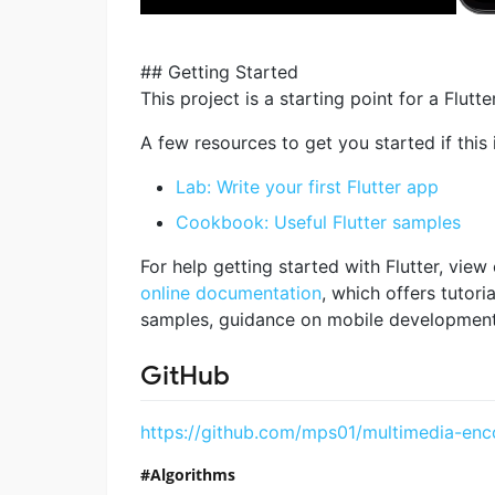
## Getting Started
This project is a starting point for a Flutte
A few resources to get you started if this i
Lab: Write your first Flutter app
Cookbook: Useful Flutter samples
For help getting started with Flutter, view
online documentation
, which offers tutoria
samples, guidance on mobile development, 
GitHub
https://github.com/mps01/multimedia-enc
Algorithms