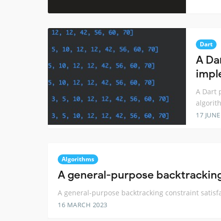
Dart
A Da
impl
A Dart 
algorit
17 JUNE
Algorithms
A general-purpose backtracking 
A general-purpose backtracking constraint satisf
16 MARCH 2023