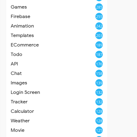
Games
285
Firebase
255
Animation
242
Templates
203
ECommerce
189
Todo
187
API
176
Chat
158
Images
139
Login Screen
132
Tracker
132
Calculator
128
Weather
128
Movie
125