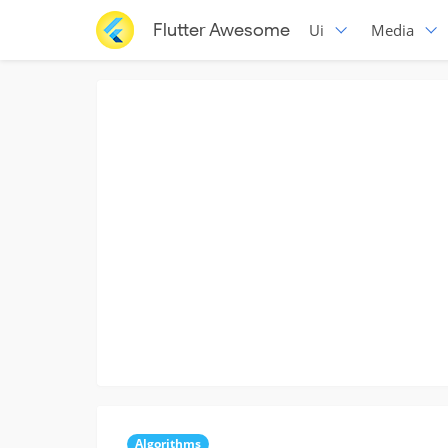
Flutter Awesome
Ui
Media
Algorithms