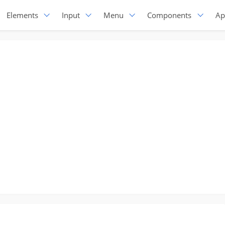
Elements
Input
Menu
Components
Ap