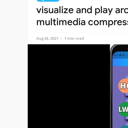
visualize and play a
multimedia compres
Aug 26, 2021
1 min read