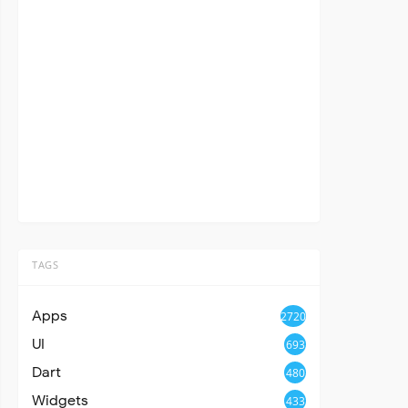
TAGS
Apps
2720
UI
693
Dart
480
Widgets
433