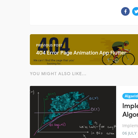
PREVIOUS POST
404 Error Page Animation App Flutter
YOU MIGHT ALSO LIKE...
Algori
Impl
Algo
Impleme
06 JULY