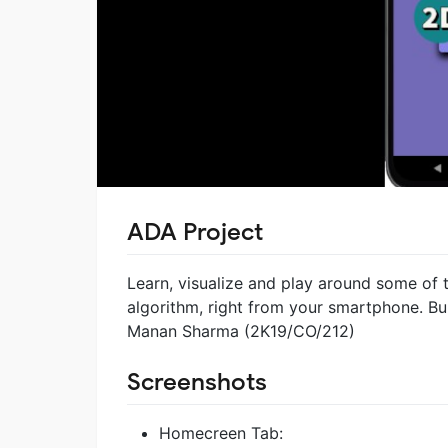
ADA Project
Learn, visualize and play around some of
algorithm, right from your smartphone. B
Manan Sharma (2K19/CO/212)
Screenshots
Homecreen Tab: