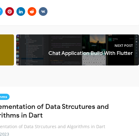
NEXT POST
Chat Application Build With Flutter
thms
ementation of Data Strcutures and
rithms in Dart
ntation of Data Strcutures and Algorithms in Dart
 2023