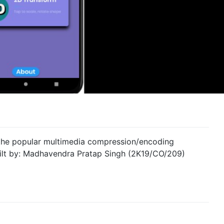
 the popular multimedia compression/encoding
uilt by: Madhavendra Pratap Singh (2K19/CO/209)