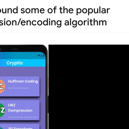
round some of the popular
sion/encoding algorithm