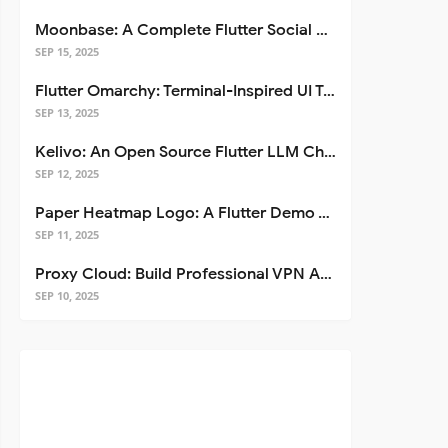
Moonbase: A Complete Flutter Social Media App Template
SEP 15, 2025
Flutter Omarchy: Terminal-Inspired UI Toolkit for Flutter Apps
SEP 13, 2025
Kelivo: An Open Source Flutter LLM Chat Client
SEP 12, 2025
Paper Heatmap Logo: A Flutter Demo That Glows
SEP 11, 2025
Proxy Cloud: Build Professional VPN Apps with Flutter
SEP 10, 2025