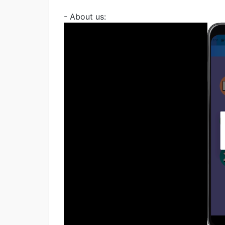
- About us: