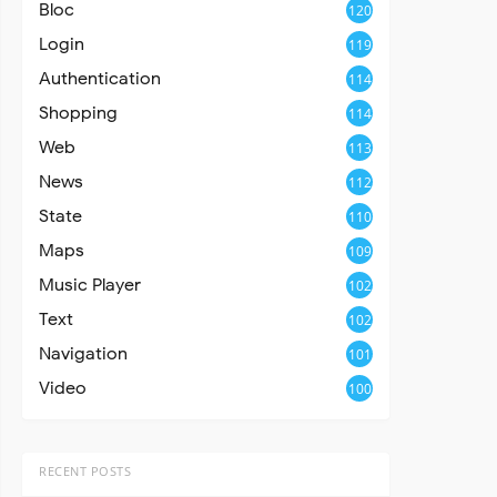
Bloc
120
Login
119
Authentication
114
Shopping
114
Web
113
News
112
State
110
Maps
109
Music Player
102
Text
102
Navigation
101
Video
100
RECENT POSTS