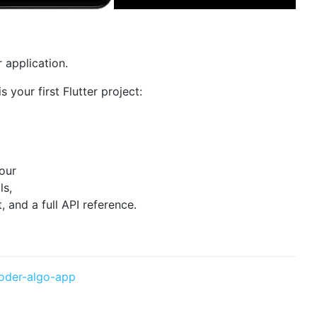
r application.
s your first Flutter project:
 our
ls,
and a full API reference.
oder-algo-app