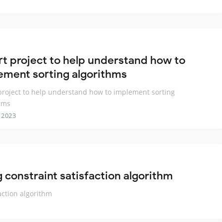
rt project to help understand how to
ement sorting algorithms
project to help understand how to implement sorting
hms
 2023
constraint satisfaction algorithm
action algorithm