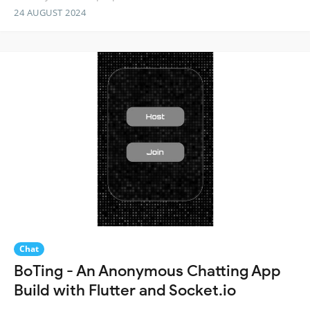
24 AUGUST 2024
Chat
BoTing - An Anonymous Chatting App
Build with Flutter and Socket.io