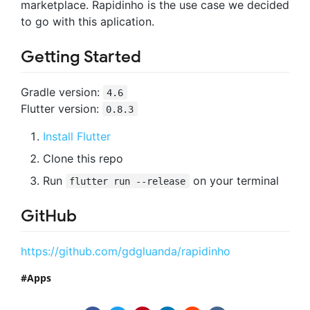
marketplace. Rapidinho is the use case we decided
to go with this aplication.
Getting Started
Gradle version:
4.6
Flutter version:
0.8.3
Install Flutter
Clone this repo
Run
on your terminal
flutter run --release
GitHub
https://github.com/gdgluanda/rapidinho
Apps