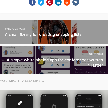
PREVIOUS POST
A small library for creating snapping lists
NEXT POST
A simple whitelabeled app for conferences written
in Flutter
YOU MIGHT ALSO LIKE...