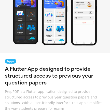
Apps
A Flutter App designed to provide
structured access to previous year
question papers
PrepPDF is a Flutter application designed to provide
structured access to previous year question papers and
solutions. With a user-friendly interface, this app simplifies
the way students prepare for exams.