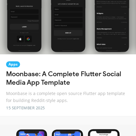
Apps
Moonbase: A Complete Flutter Social
Media App Template
Moonbase is a complete open source Flutter app template
for building Reddit-style apps.
15 SEPTEMBER 2025