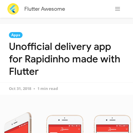
Flutter Awesome
Apps
Unofficial delivery app
for Rapidinho made with
Flutter
Oct 31, 2018
1 min read