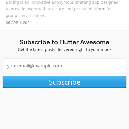
BoTing is an innovative anonymous chatting app designed
to provide users with a secure and private platform for
group conversations.
06 APRIL 2024
Subscribe to Flutter Awesome
Get the latest posts delivered right to your inbox
Subscribe