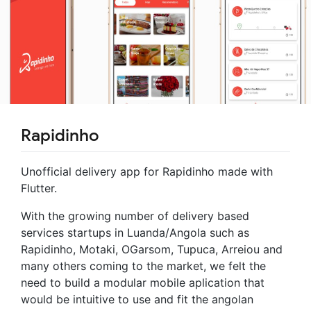
Rapidinho
Unofficial delivery app for Rapidinho made with
Flutter.
With the growing number of delivery based
services startups in Luanda/Angola such as
Rapidinho, Motaki, OGarsom, Tupuca, Arreiou and
many others coming to the market, we felt the
need to build a modular mobile aplication that
would be intuitive to use and fit the angolan