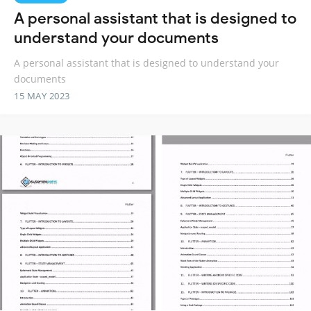
A personal assistant that is designed to
understand your documents
A personal assistant that is designed to understand your
documents
15 MAY 2023