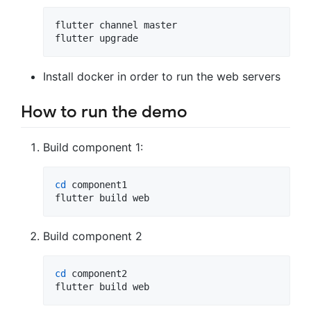
flutter channel master

flutter upgrade
Install docker in order to run the web servers
How to run the demo
Build component 1:
cd
 component1

flutter build web
Build component 2
cd
 component2

flutter build web