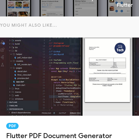
Flutter
YOU MIGHT ALSO LIKE...
PDF
Flutter PDF Document Generator