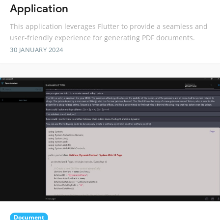
Application
This application leverages Flutter to provide a seamless and
user-friendly experience for generating PDF documents.
30 JANUARY 2024
Document