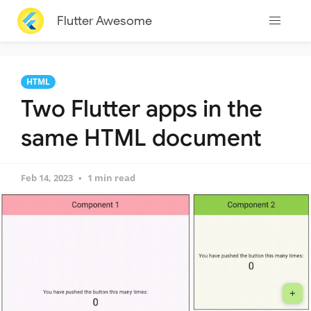
Flutter Awesome
HTML
Two Flutter apps in the
same HTML document
Feb 14, 2023
1 min read