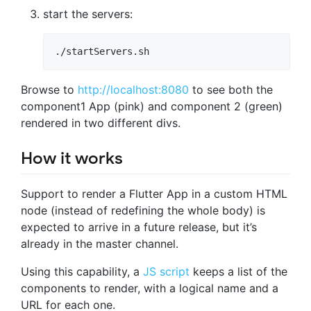
start the servers:
./startServers.sh
Browse to
http://localhost:8080
to see both the
component1 App (pink) and component 2 (green)
rendered in two different divs.
How it works
Support to render a Flutter App in a custom HTML
node (instead of redefining the whole body) is
expected to arrive in a future release, but it’s
already in the master channel.
Using this capability, a
JS script
keeps a list of the
components to render, with a logical name and a
URL for each one.