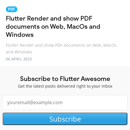
PDF
Flutter Render and show PDF
documents on Web, MacOs and
Windows
Flutter Render and show PDF documents on Web, MacOs
and Windows
06 APRIL 2023
Subscribe to Flutter Awesome
Get the latest posts delivered right to your inbox
Subscribe