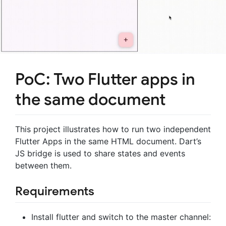
PoC: Two Flutter apps in
the same document
This project illustrates how to run two independent
Flutter Apps in the same HTML document. Dart’s
JS bridge is used to share states and events
between them.
Requirements
Install flutter and switch to the master channel: