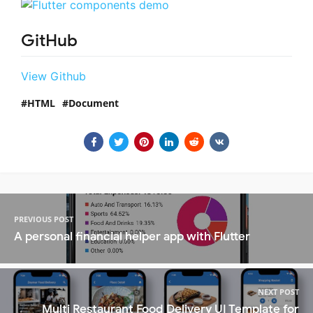
GitHub
View Github
HTML
Document
PREVIOUS POST
A personal financial helper app with Flutter
NEXT POST
Multi Restaurant Food Delivery UI Template for