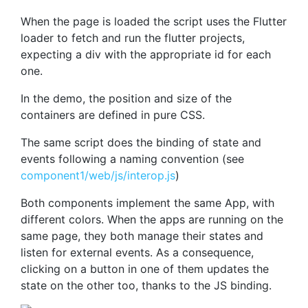
When the page is loaded the script uses the Flutter
loader to fetch and run the flutter projects,
expecting a div with the appropriate id for each
one.
In the demo, the position and size of the
containers are defined in pure CSS.
The same script does the binding of state and
events following a naming convention (see
component1/web/js/interop.js
)
Both components implement the same App, with
different colors. When the apps are running on the
same page, they both manage their states and
listen for external events. As a consequence,
clicking on a button in one of them updates the
state on the other too, thanks to the JS binding.