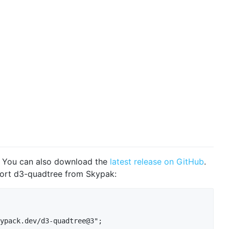
. You can also download the
latest release on GitHub
.
port d3-quadtree from Skypak:
ypack.dev/d3-quadtree@3";
