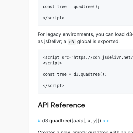
const tree = quadtree();

For legacy environments, you can load 
as jsDelivr; a
global is exported:
d3
<script src="https://cdn.jsdelivr.net/
<script>

const tree = d3.quadtree();

API Reference
#
d3.
quadtree
([
data
[,
x
,
y
]])
<>
Creates a new, empty quadtree with an 