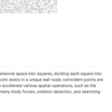
ensional space into squares, dividing each square into
oint exists in a unique leaf node; coincident points are
n accelerate various spatial operations, such as the
any-body forces, collision detection, and searching