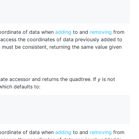
oordinate of data when
adding
to and
removing
from
-access the coordinates of data previously added to
 must be consistent, returning the same value given
ate accessor and returns the quadtree. If
y
is not
which defaults to:
oordinate of data when
adding
to and
removing
from