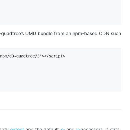
d3-quadtree’s UMD bundle from an npm-based CDN such
npm/d3-quadtree@3"></script>

empty
extent
and the default
x
-
and
y
-
accessors. If
data