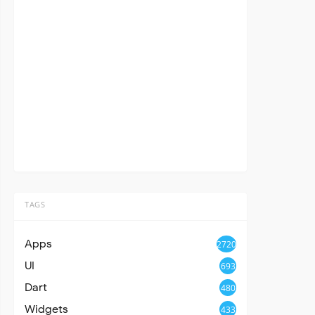
TAGS
Apps
2720
UI
693
Dart
480
Widgets
433