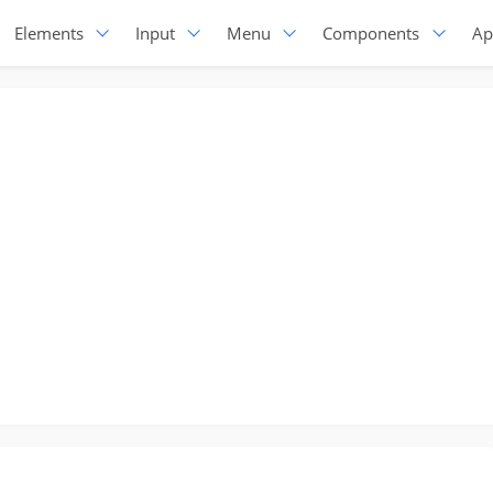
Elements
Input
Menu
Components
Ap