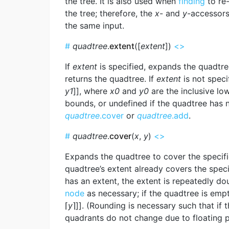
the tree. It is also used when
finding
to re
the tree; therefore, the
x
- and
y
-accessors
the same input.
#
quadtree
.
extent
([
extent
])
<>
If
extent
is specified, expands the quadtr
returns the quadtree. If
extent
is not speci
y1
]], where
x0
and
y0
are the inclusive l
bounds, or undefined if the quadtree has 
quadtree
.cover
or
quadtree
.add
.
#
quadtree
.
cover
(
x
,
y
)
<>
Expands the quadtree to cover the specifi
quadtree’s extent already covers the speci
has an extent, the extent is repeatedly d
node
as necessary; if the quadtree is empty,
⌈
y
⌉]]. (Rounding is necessary such that if 
quadrants do not change due to floating po