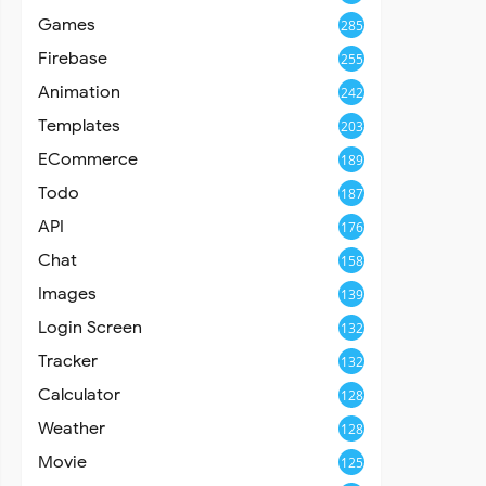
Games
285
Firebase
255
Animation
242
Templates
203
ECommerce
189
Todo
187
API
176
Chat
158
Images
139
Login Screen
132
Tracker
132
Calculator
128
Weather
128
Movie
125