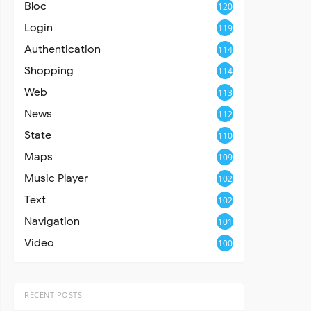
Bloc
120
Login
119
Authentication
114
Shopping
114
Web
113
News
112
State
110
Maps
109
Music Player
102
Text
102
Navigation
101
Video
100
RECENT POSTS