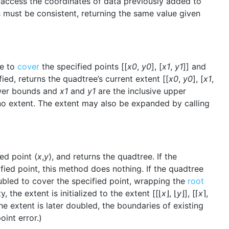
-access the coordinates of data previously added to
 must be consistent, returning the same value given
ee to
cover
the specified points [[
x0
,
y0
], [
x1
,
y1
]] and
fied, returns the quadtree’s current extent [[
x0
,
y0
], [
x1
,
ower bounds and
x1
and
y1
are the inclusive upper
no extent. The extent may also be expanded by calling
ed point ⟨
x
,
y
⟩, and returns the quadtree. If the
fied point, this method does nothing. If the quadtree
oubled to cover the specified point, wrapping the
root
 the extent is initialized to the extent [[⌊
x
⌋, ⌊
y
⌋], [⌈
x
⌉,
the extent is later doubled, the boundaries of existing
int error.)