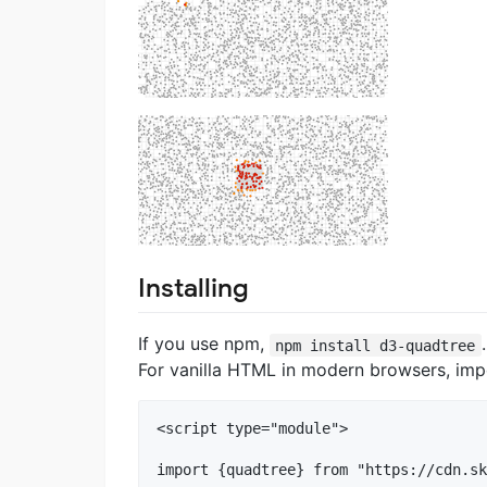
Installing
If you use npm,
npm install d3-quadtree
For vanilla HTML in modern browsers, im
<script type="module">

import {quadtree} from "https://cdn.sk