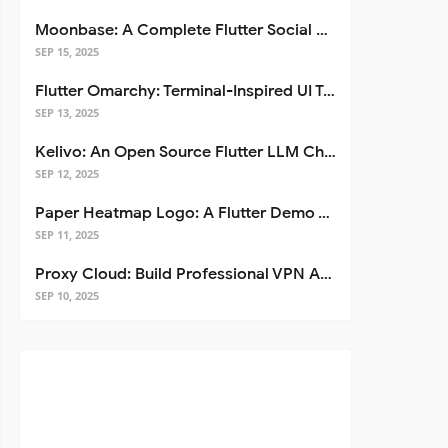
Moonbase: A Complete Flutter Social Media App Template
SEP 15, 2025
Flutter Omarchy: Terminal-Inspired UI Toolkit for Flutter Apps
SEP 13, 2025
Kelivo: An Open Source Flutter LLM Chat Client
SEP 12, 2025
Paper Heatmap Logo: A Flutter Demo That Glows
SEP 11, 2025
Proxy Cloud: Build Professional VPN Apps with Flutter
SEP 10, 2025