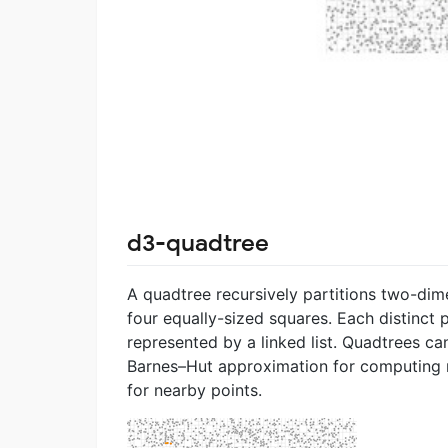
d3-quadtree
A quadtree recursively partitions two-dim
four equally-sized squares. Each distinct p
represented by a linked list. Quadtrees ca
Barnes–Hut approximation for computing m
for nearby points.