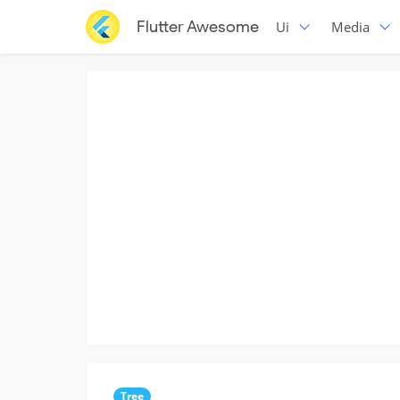
Flutter Awesome
Ui
Media
Tree