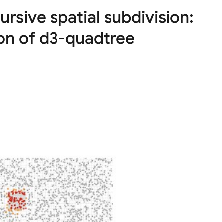
rsive spatial subdivision:
on of d3-quadtree