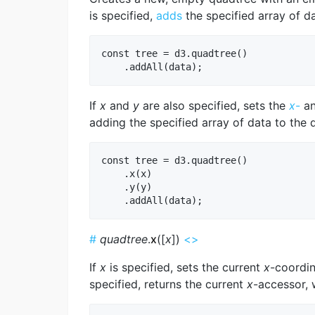
is specified,
adds
the specified array of da
const tree = d3.quadtree()

If
x
and
y
are also specified, sets the
x
-
a
adding the specified array of data to the 
const tree = d3.quadtree()

    .x(x)

    .y(y)

#
quadtree
.
x
([
x
])
<>
If
x
is specified, sets the current
x
-coordin
specified, returns the current
x
-accessor, 