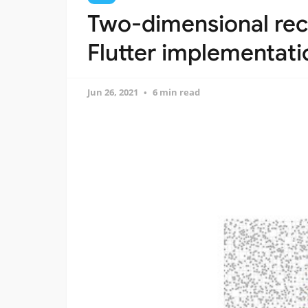
Two-dimensional recu
Flutter implementati
Jun 26, 2021
6 min read