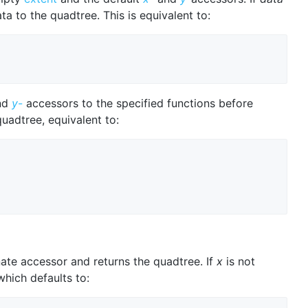
ta to the quadtree. This is equivalent to:
nd
y
-
accessors to the specified functions before
quadtree, equivalent to:
ate accessor and returns the quadtree. If
x
is not
which defaults to: