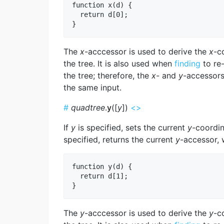
function x(d) {

  return d[0];

The
x
-acccessor is used to derive the
x
-c
the tree. It is also used when
finding
to re
the tree; therefore, the
x
- and
y
-accessors
the same input.
#
quadtree
.
y
([
y
])
<>
If
y
is specified, sets the current
y
-coordin
specified, returns the current
y
-accessor, 
function y(d) {

  return d[1];

The
y
-acccessor is used to derive the
y
-c