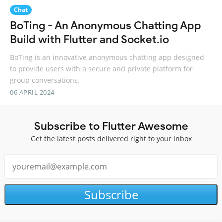
Chat
BoTing - An Anonymous Chatting App
Build with Flutter and Socket.io
BoTing is an innovative anonymous chatting app designed
to provide users with a secure and private platform for
group conversations.
06 APRIL 2024
Subscribe to Flutter Awesome
Get the latest posts delivered right to your inbox
Subscribe