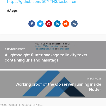
https://github.com/5CYTH3/tasko_rem
Apps
PREVIOUS POST
A lightweight flutter package to linkify texts
containing urls and hashtags
NEXT POST
Working proof of the Go server running inside
Flutter
YOU MIGHT ALSO LIKE...