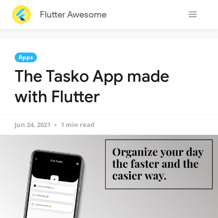
Flutter Awesome
Apps
The Tasko App made
with Flutter
Jun 24, 2021
1 min read