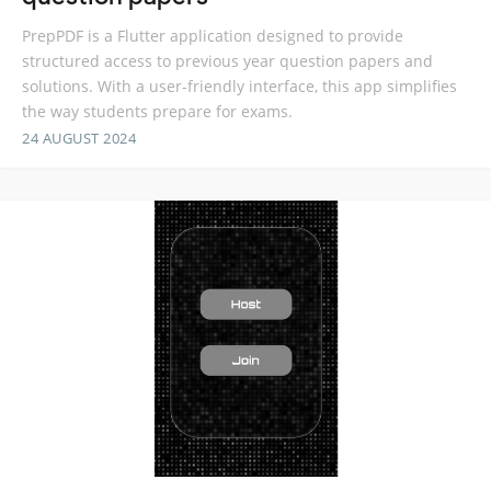
PrepPDF is a Flutter application designed to provide
structured access to previous year question papers and
solutions. With a user-friendly interface, this app simplifies
the way students prepare for exams.
24 AUGUST 2024