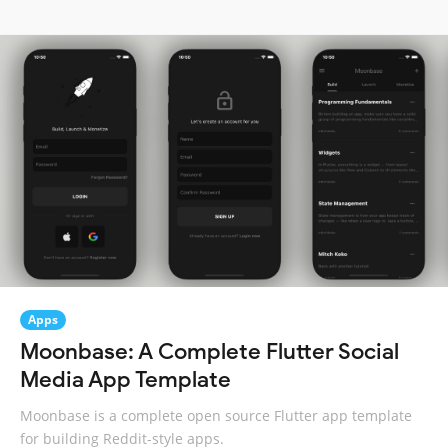
Apps
Moonbase: A Complete Flutter Social
Media App Template
Moonbase is a complete open source Flutter app template
for building Reddit-style apps.