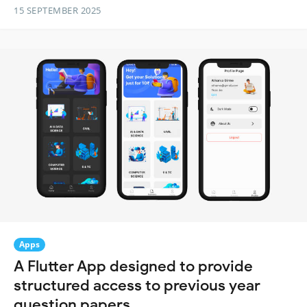
15 SEPTEMBER 2025
Apps
A Flutter App designed to provide
structured access to previous year
question papers