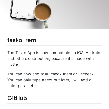
tasko_rem
The Tasko App is now compatible on iOS, Android
and others distribution, because it's made with
Flutter
You can now add task, check them or uncheck.
You can only type a text but later, I will add a
color parameter.
GitHub