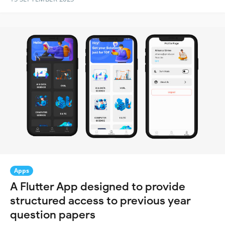
Apps
A Flutter App designed to provide
structured access to previous year
question papers