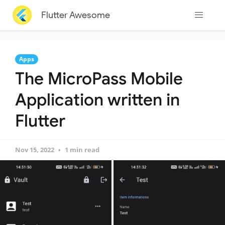
Flutter Awesome
Apps
The MicroPass Mobile
Application written in
Flutter
Nov 15, 2022
1 min read