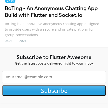
Chat
BoTing - An Anonymous Chatting App
Build with Flutter and Socket.io
BoTing is an innovative anonymous chatting app designed
to provide users with a secure and private platform for
group conversations.
06 APRIL 2024
Subscribe to Flutter Awesome
Get the latest posts delivered right to your inbox
Subscribe