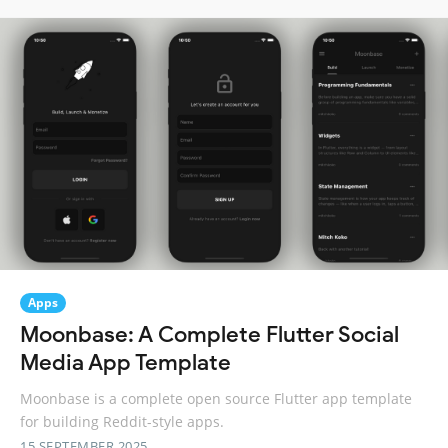
Apps
Moonbase: A Complete Flutter Social
Media App Template
Moonbase is a complete open source Flutter app template
for building Reddit-style apps.
15 SEPTEMBER 2025