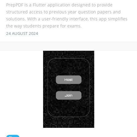
PrepPDF is a Flutter application designed to provide
structured access to previous year question papers and
solutions. With a user-friendly interface, this app simplifies
the way students prepare for exams.
24 AUGUST 2024