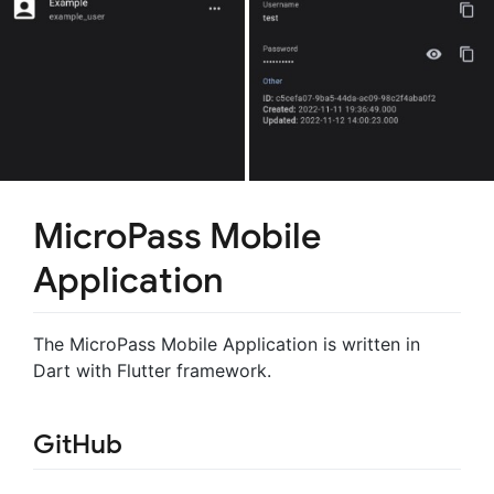
MicroPass Mobile
Application
The MicroPass Mobile Application is written in
Dart with Flutter framework.
GitHub