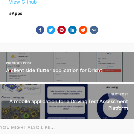
View Github
Apps
PREVIOUS POST
A client side flutter application for Drishti
NEXT POST
A mobile application for a Driving Test Assessment
Platform
YOU MIGHT ALSO LIKE...