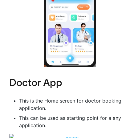
Doctor App
This is the Home screen for doctor booking
application.
This can be used as starting point for a any
application.