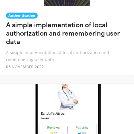
Authentication
A simple implementation of local
authorization and remembering user
data
A simple implementation of local authorization and
remembering user data
05 NOVEMBER 2022