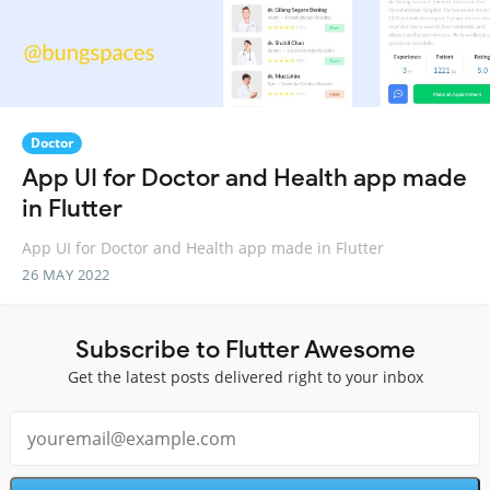
Doctor
App UI for Doctor and Health app made
in Flutter
App UI for Doctor and Health app made in Flutter
26 MAY 2022
Subscribe to Flutter Awesome
Get the latest posts delivered right to your inbox