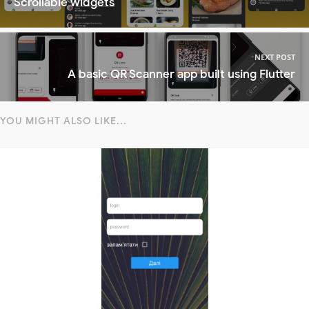
Scrollable widgets
NEXT POST
A basic QR Scanner app built using Flutter
YOU MIGHT ALSO LIKE...