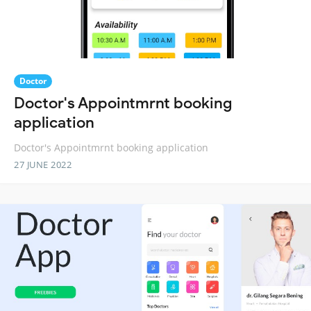
Doctor
Doctor's Appointmrnt booking
application
Doctor's Appointmrnt booking application
27 JUNE 2022