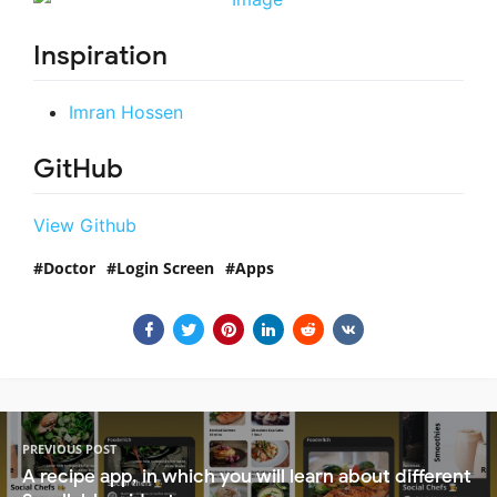
Inspiration
Imran Hossen
GitHub
View Github
Doctor
Login Screen
Apps
PREVIOUS POST
A recipe app, in which you will learn about different