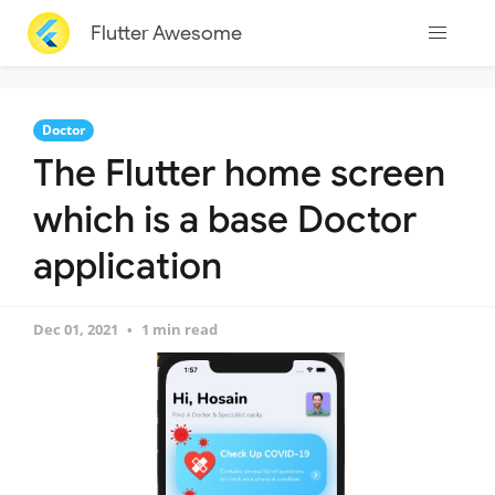
Flutter Awesome
Doctor
The Flutter home screen
which is a base Doctor
application
Dec 01, 2021
1 min read