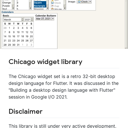
Chicago widget library
The Chicago widget set is a retro 32-bit desktop
design language for Flutter. It was discussed in the
"Building a desktop design language with Flutter"
session in Google I/O 2021.
Disclaimer
This library is still under very active development.