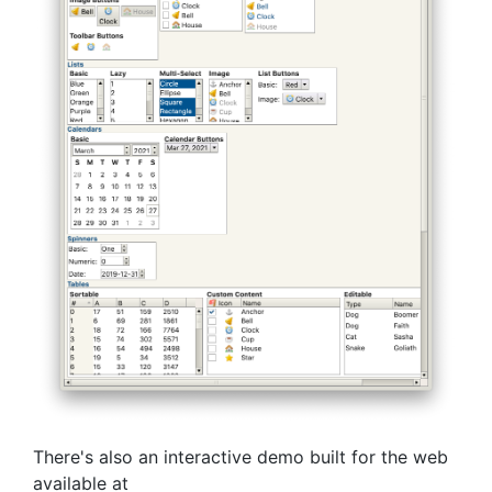
There's also an interactive demo built for the web
available at