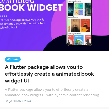
Widgets
A Flutter package allows you to
effortlessly create a animated book
widget UI
A Flutter package allows you to effortlessly create a
animated book widget UI with dynamic content rendering.
31 JANUARY 2024