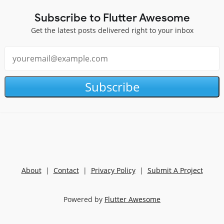
Subscribe to Flutter Awesome
Get the latest posts delivered right to your inbox
Subscribe
About
|
Contact
|
Privacy Policy
|
Submit A Project
Powered by
Flutter Awesome