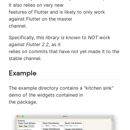
It also relies on very new
features of Flutter and is likely to only work
against Flutter on the master
channel.
Specifically,
this library is known to NOT work
against Flutter 2.2
, as it
relies on commits that have not yet made it to the
stable channel.
Example
The example directory contains a "kitchen sink"
demo of the widgets contained in
the package.