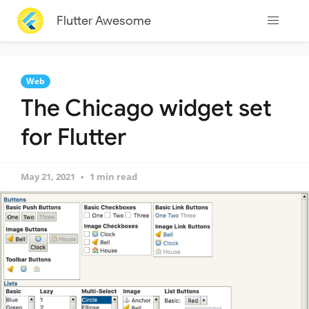
Flutter Awesome
Web
The Chicago widget set
for Flutter
May 21, 2021
1 min read