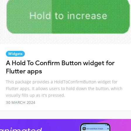
Widgets
A Hold To Confirm Button widget for
Flutter apps
This package provides a HoldToConfirmButton widget for
Flutter apps. It allows users to hold down the button, which
visually fills up as it's pressed.
30 MARCH 2024