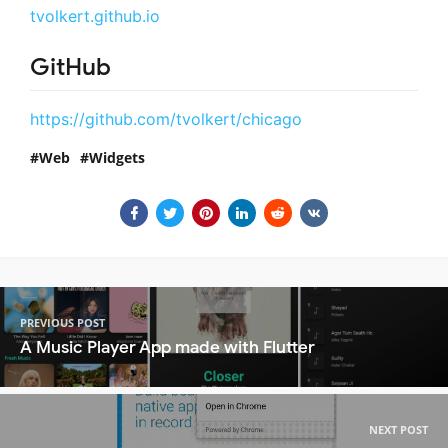
tvolkert.github.io
GitHub
https://github.com/tvolkert/chicago
Web
Widgets
PREVIOUS POST
A Music Player App made with Flutter
NEXT POST