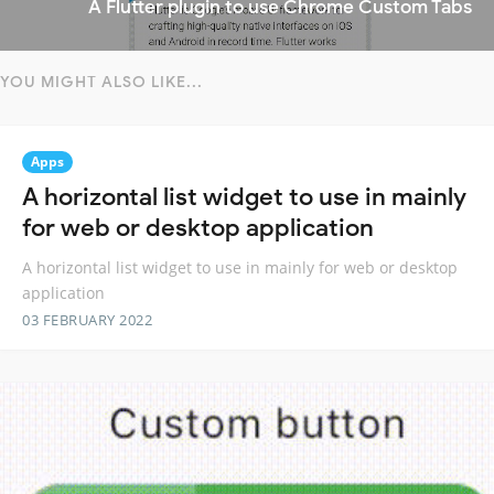
A Flutter plugin to use Chrome Custom Tabs
YOU MIGHT ALSO LIKE...
Apps
A horizontal list widget to use in mainly
for web or desktop application
A horizontal list widget to use in mainly for web or desktop
application
03 FEBRUARY 2022