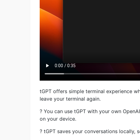
tGPT offers simple terminal experience w
leave your terminal again.
? You can use tGPT with your own OpenAI a
on your device.
? tGPT saves your conversations locally, s