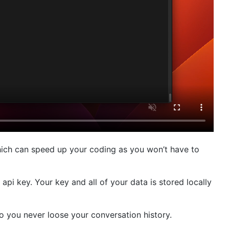
hich can speed up your coding as you won’t have to
pi key. Your key and all of your data is stored locally
o you never loose your conversation history.