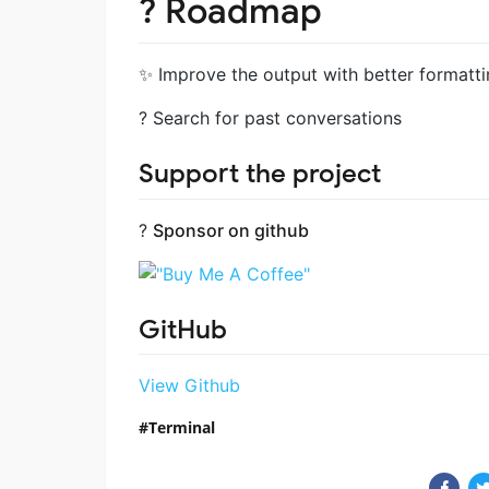
?️ Roadmap
✨ Improve the output with better formattin
? Search for past conversations
Support the project
?
Sponsor on github
GitHub
View Github
Terminal