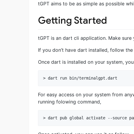
tGPT aims to be as simple as possible whi
Getting Started
tGPT is an dart cli application. Make sure
If you don’t have dart installed, follow th
Once dart is installed on your system, y
For easy access on your system from anyw
running folowing command,