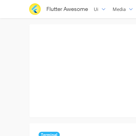
Flutter Awesome
Ui
Media
Terminal