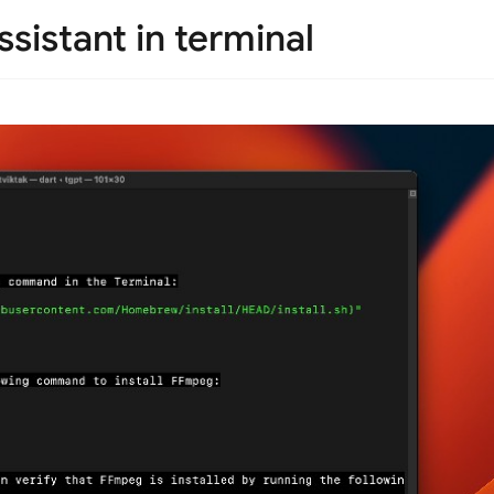
sistant in terminal