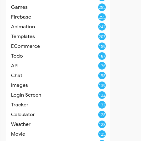
Games
285
Firebase
255
Animation
242
Templates
203
ECommerce
189
Todo
187
API
176
Chat
158
Images
139
Login Screen
132
Tracker
132
Calculator
128
Weather
128
Movie
125