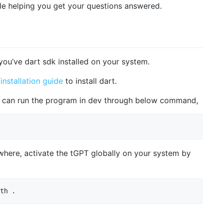
le helping you get your questions answered.
 you’ve dart sdk installed on your system.
e
installation guide
to install dart.
ou can run the program in dev through below command,
here, activate the tGPT globally on your system by