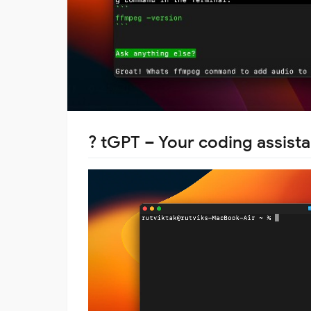
?
tGPT
– Your coding assista