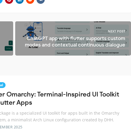
NEXT POST
ChatGPT app with flutter supports custom
modes and contextual continuous dialogue
al
er Omarchy: Terminal-Inspired UI Toolkit
lutter Apps
ckage is a specialized UI toolkit for apps built in the Omarchy
em, a minimalist Arch Linux configuration created by DHH.
TEMBER 2025