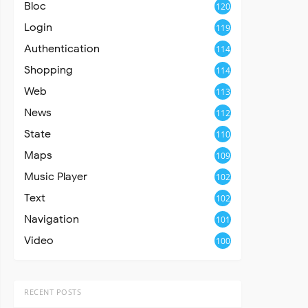
Bloc
120
Login
119
Authentication
114
Shopping
114
Web
113
News
112
State
110
Maps
109
Music Player
102
Text
102
Navigation
101
Video
100
RECENT POSTS