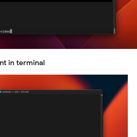
nt in terminal