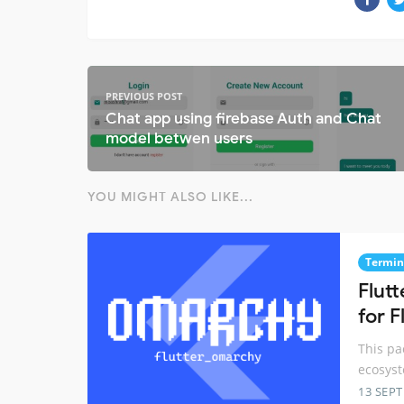
PREVIOUS POST
Chat app using firebase Auth and Chat
model betwen users
YOU MIGHT ALSO LIKE...
Termin
Flutt
for F
This pa
ecosyst
13 SEP