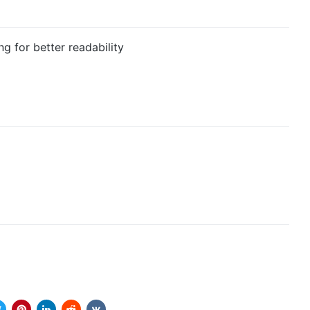
g for better readability