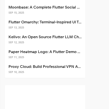
Moonbase: A Complete Flutter Social Media App Template
SEP 15, 2025
Flutter Omarchy: Terminal-Inspired UI Toolkit for Flutter Apps
SEP 13, 2025
Kelivo: An Open Source Flutter LLM Chat Client
SEP 12, 2025
Paper Heatmap Logo: A Flutter Demo That Glows
SEP 11, 2025
Proxy Cloud: Build Professional VPN Apps with Flutter
SEP 10, 2025