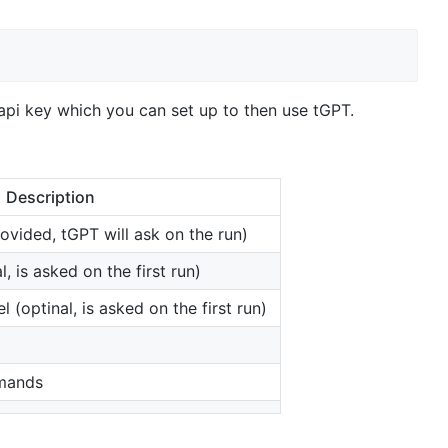
 api key which you can set up to then use tGPT.
Description
rovided, tGPT will ask on the run)
, is asked on the first run)
(optinal, is asked on the first run)
mands