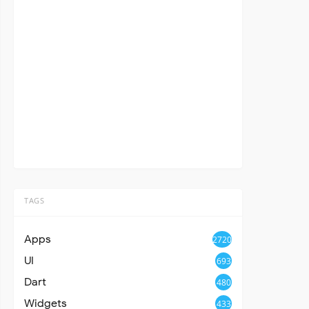
TAGS
Apps
2720
UI
693
Dart
480
Widgets
433