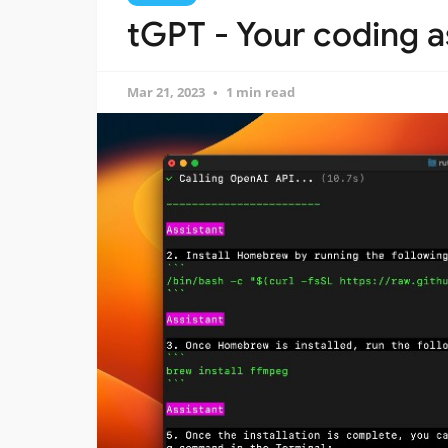
tGPT - Your coding as
Mar 21, 2023
1 min read