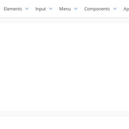
Elements
Input
Menu
Components
Ap