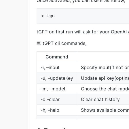
Once activated, you can use it as follow,
tGPT on first run will ask for your OpenAI
⌨️ tGPT cli commands,
Command
-i, –input
Specify input(if not p
-u, –updateKey
Update api key(optinal
-m, –model
Choose the chat model 
-c –clear
Clear chat history
-h, –help
Shows available com