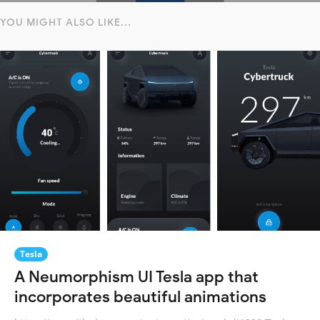
YOU MIGHT ALSO LIKE...
Tesla
A Neumorphism UI Tesla app that
incorporates beautiful animations