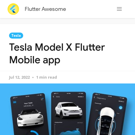
Flutter Awesome
Tesla
Tesla Model X Flutter
Mobile app
Jul 12, 2022
1 min read