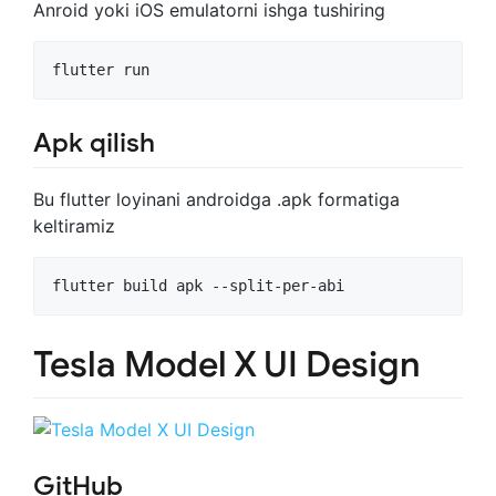
Anroid yoki iOS emulatorni ishga tushiring
flutter run
Apk qilish
Bu flutter loyinani androidga .apk formatiga
keltiramiz
flutter build apk --split-per-abi
Tesla Model X UI Design
GitHub