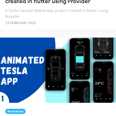
created in flutter using Provider
A Tesla Concept Mobile App project created in flutter using
Provider
23 FEBRUARY 2023
Animation