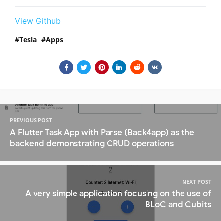
View Github
Tesla
Apps
PREVIOUS POST
A Flutter Task App with Parse (Back4app) as the
backend demonstrating CRUD operations
NEXT POST
A very simple application focusing on the use of
BLoC and Cubits