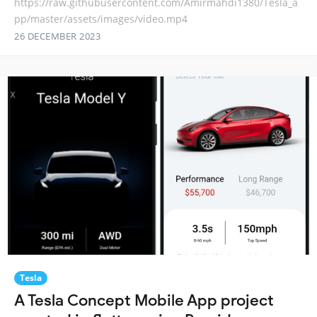
https://raw.githubusercontent.com/Amirmahdi1380/Tesla_a
pp/master/assets/images/video.mp4
26 DECEMBER 2023
Tesla
A Tesla Concept Mobile App project