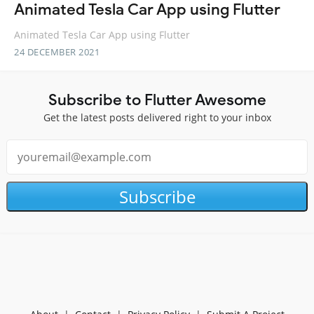
Animated Tesla Car App using Flutter
Animated Tesla Car App using Flutter
24 DECEMBER 2021
Subscribe to Flutter Awesome
Get the latest posts delivered right to your inbox
Subscribe