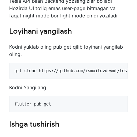
Tesla API bilan Backend yozsangizlar bo’ladi
Hozirda UI to’liq emas user-page bitmagan va
faqat night mode bor light mode emdi yoziladi
Loyihani yangilash
Kodni yuklab oling pub get qilib loyihani yangilab
oling.
git clone https://github.com/ismoilovdevml/tesla-m
Kodni Yangilang
flutter pub get
Ishga tushirish