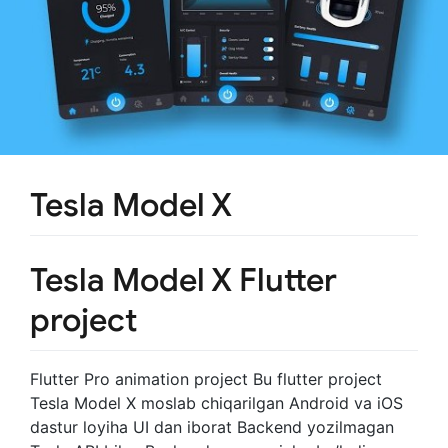
Tesla Model X
Tesla Model X Flutter
project
Flutter Pro animation project Bu flutter project
Tesla Model X moslab chiqarilgan Android va iOS
dastur loyiha UI dan iborat Backend yozilmagan