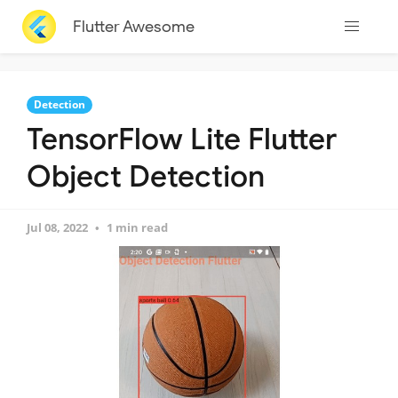
Flutter Awesome
Detection
TensorFlow Lite Flutter
Object Detection
Jul 08, 2022
1 min read