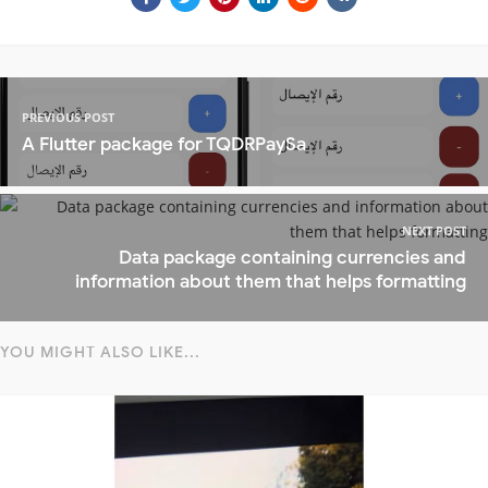
PREVIOUS POST
A Flutter package for TQDRPaySa
NEXT POST
Data package containing currencies and
information about them that helps formatting
YOU MIGHT ALSO LIKE...