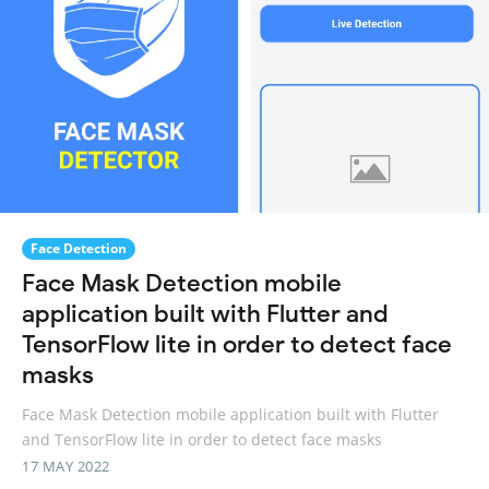
Face Detection
Face Mask Detection mobile
application built with Flutter and
TensorFlow lite in order to detect face
masks
Face Mask Detection mobile application built with Flutter
and TensorFlow lite in order to detect face masks
17 MAY 2022