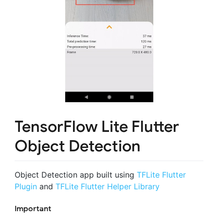
TensorFlow Lite Flutter
Object Detection
Object Detection app built using
TFLite Flutter
Plugin
and
TFLite Flutter Helper Library
Important