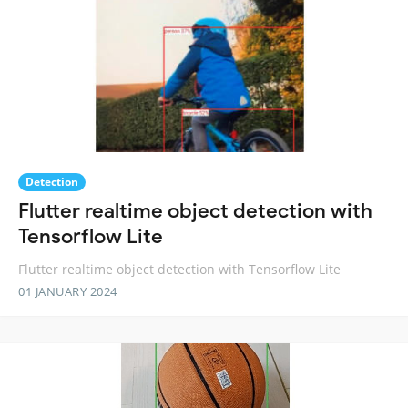
Detection
Flutter realtime object detection with
Tensorflow Lite
Flutter realtime object detection with Tensorflow Lite
01 JANUARY 2024