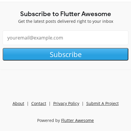
Subscribe to Flutter Awesome
Get the latest posts delivered right to your inbox
Subscribe
About
|
Contact
|
Privacy Policy
|
Submit A Project
Powered by
Flutter Awesome