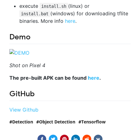
execute
(linux) or
install.sh
(windows) for downloading tflite
install.bat
binaries. More info
here
.
Demo
Shot on Pixel 4
The pre-built APK can be found
here
.
GitHub
View Github
Detection
Object Detection
Tensorflow