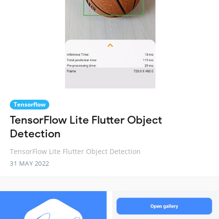
Tensorflow
TensorFlow Lite Flutter Object
Detection
TensorFlow Lite Flutter Object Detection
31 MAY 2022