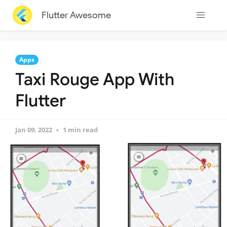
Flutter Awesome
Apps
Taxi Rouge App With
Flutter
Jan 09, 2022
1 min read