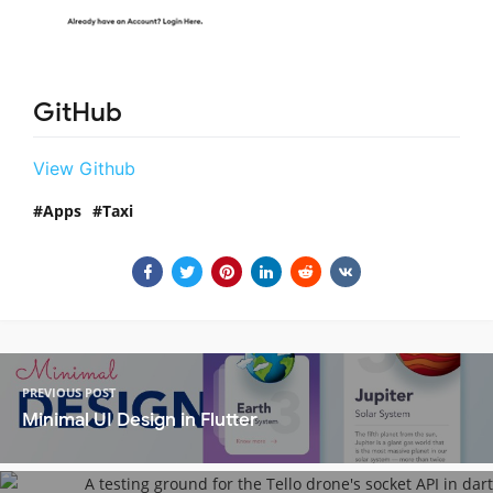
GitHub
View Github
Apps
Taxi
PREVIOUS POST
Minimal UI Design in Flutter