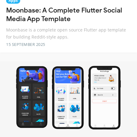
Apps
Moonbase: A Complete Flutter Social
Media App Template
Moonbase is a complete open source Flutter app template
for building Reddit-style apps.
15 SEPTEMBER 2025