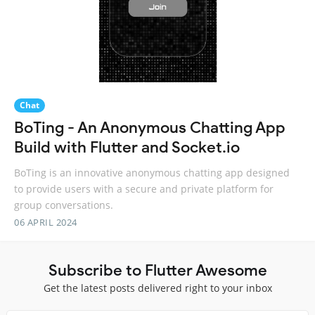
Chat
BoTing - An Anonymous Chatting App
Build with Flutter and Socket.io
BoTing is an innovative anonymous chatting app designed
to provide users with a secure and private platform for
group conversations.
06 APRIL 2024
Subscribe to Flutter Awesome
Get the latest posts delivered right to your inbox