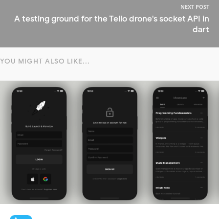
NEXT POST
A testing ground for the Tello drone's socket API in
dart
YOU MIGHT ALSO LIKE...