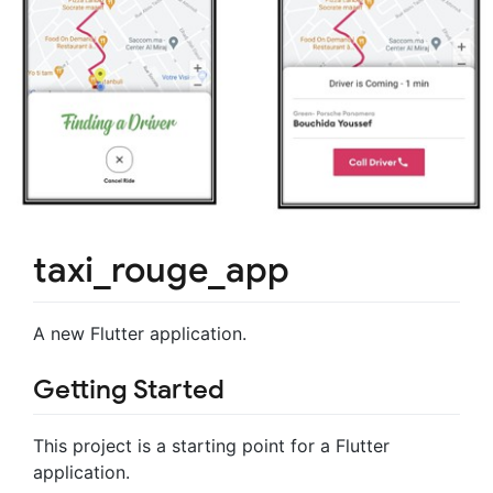
taxi_rouge_app
A new Flutter application.
Getting Started
This project is a starting point for a Flutter
application.