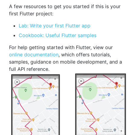
A few resources to get you started if this is your
first Flutter project:
Lab: Write your first Flutter app
Cookbook: Useful Flutter samples
For help getting started with Flutter, view our
online documentation
, which offers tutorials,
samples, guidance on mobile development, and a
full API reference.