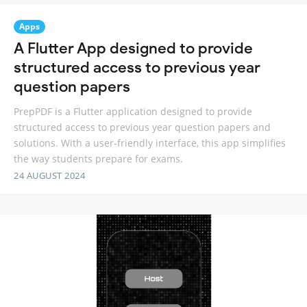
Apps
A Flutter App designed to provide
structured access to previous year
question papers
PrepPDF is a Flutter application designed to provide
structured access to previous year question papers and
solutions. With a user-friendly interface, this app simplifies
the way students prepare for exams.
24 AUGUST 2024