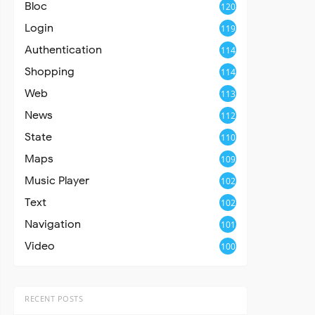
Bloc
120
Login
119
Authentication
114
Shopping
114
Web
113
News
112
State
110
Maps
109
Music Player
102
Text
102
Navigation
101
Video
100
RECENT POSTS