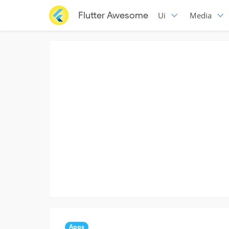
Flutter Awesome
Ui
Media
Apps