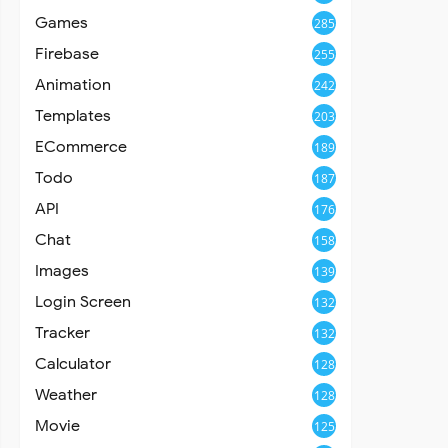
Games
285
Firebase
255
Animation
242
Templates
203
ECommerce
189
Todo
187
API
176
Chat
158
Images
139
Login Screen
132
Tracker
132
Calculator
128
Weather
128
Movie
125