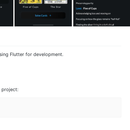
using Flutter for development.
 project: