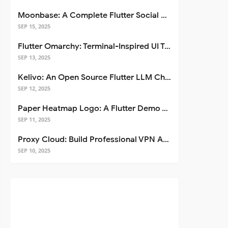
Moonbase: A Complete Flutter Social Media App Template
SEP 15, 2025
Flutter Omarchy: Terminal-Inspired UI Toolkit for Flutter Apps
SEP 13, 2025
Kelivo: An Open Source Flutter LLM Chat Client
SEP 12, 2025
Paper Heatmap Logo: A Flutter Demo That Glows
SEP 11, 2025
Proxy Cloud: Build Professional VPN Apps with Flutter
SEP 10, 2025