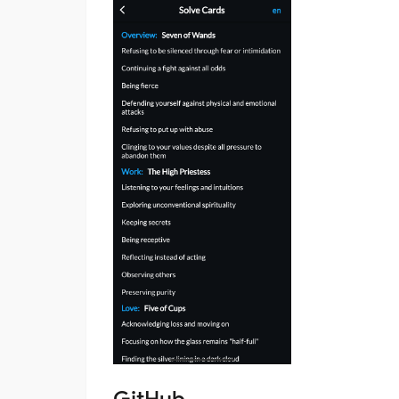
GitHub