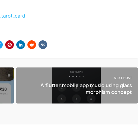
_tarot_card
NEXT POST
A flutter mobile app music using glass
morphism concept