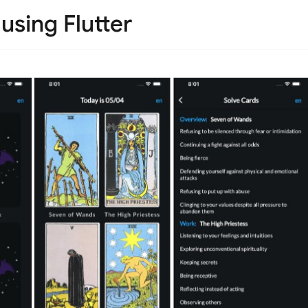
using Flutter