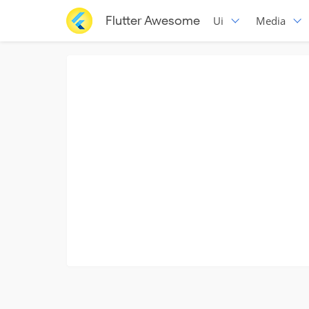
Flutter Awesome
Ui
Media