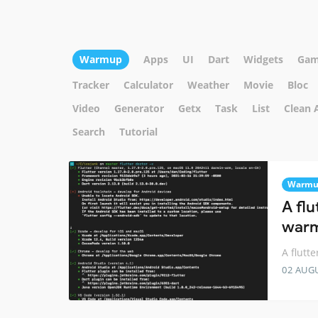
Warmup
Apps
UI
Dart
Widgets
Gam
Tracker
Calculator
Weather
Movie
Bloc
Video
Generator
Getx
Task
List
Clean 
Search
Tutorial
Warm
A flu
warm
A flutt
02 AUG