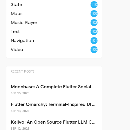
State
110
Maps
109
Music Player
102
Text
102
Navigation
101
Video
100
RECENT POSTS
Moonbase: A Complete Flutter Social Media App Template
SEP 15, 2025
Flutter Omarchy: Terminal-Inspired UI Toolkit for Flutter Apps
SEP 13, 2025
Kelivo: An Open Source Flutter LLM Chat Client
SEP 12, 2025