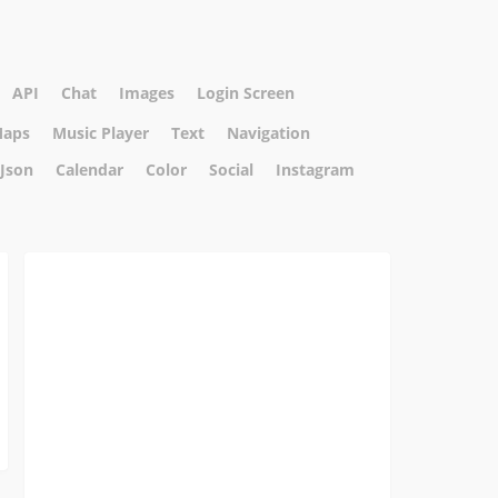
API
Chat
Images
Login Screen
aps
Music Player
Text
Navigation
Json
Calendar
Color
Social
Instagram