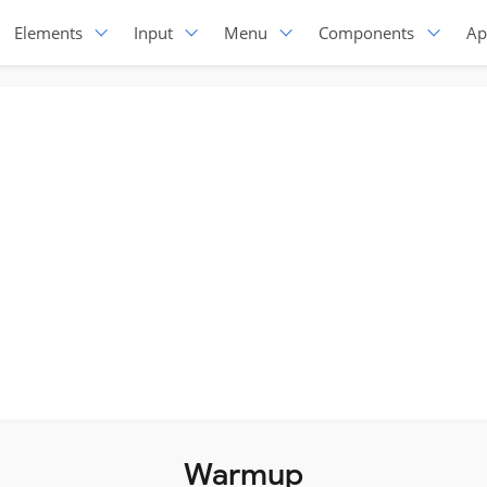
Elements
Input
Menu
Components
Ap
Warmup