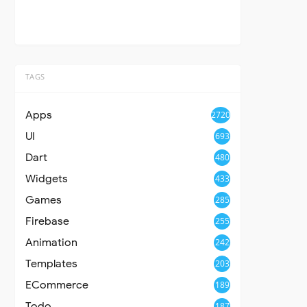
TAGS
Apps
2720
UI
693
Dart
480
Widgets
433
Games
285
Firebase
255
Animation
242
Templates
203
ECommerce
189
Todo
187