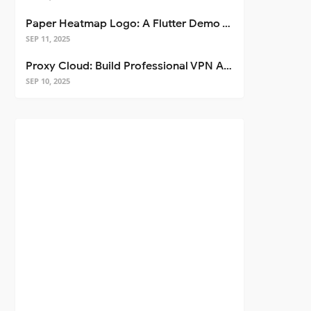
Paper Heatmap Logo: A Flutter Demo That Glows
SEP 11, 2025
Proxy Cloud: Build Professional VPN Apps with Flutter
SEP 10, 2025