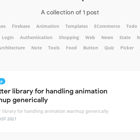
A collection of 1 post
es
Firebase
Animation
Templates
ECommerce
Todo
Login
Authentication
Shopping
Web
News
State
M
Architecture
Note
Tools
Food
Button
Quiz
Picker
up
tter library for handling animation
up generically
er library for handling animation warmup generically
UST 2021