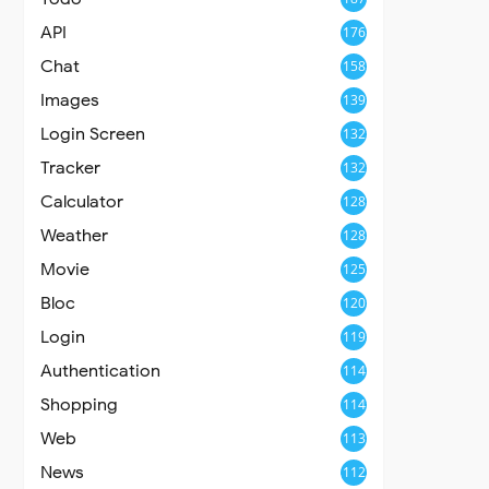
API
176
Chat
158
Images
139
Login Screen
132
Tracker
132
Calculator
128
Weather
128
Movie
125
Bloc
120
Login
119
Authentication
114
Shopping
114
Web
113
News
112