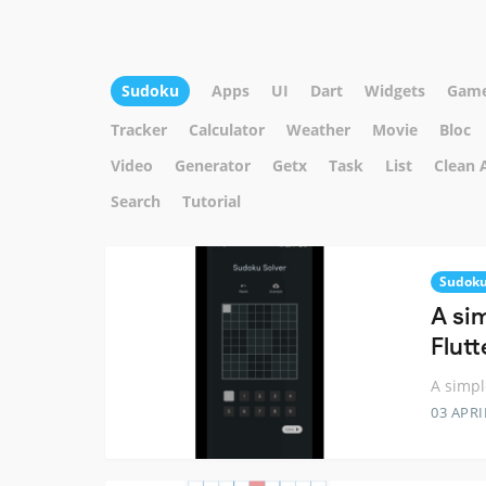
Sudoku
Apps
UI
Dart
Widgets
Gam
Tracker
Calculator
Weather
Movie
Bloc
Video
Generator
Getx
Task
List
Clean 
Search
Tutorial
Sudok
A si
Flutt
A simpl
03 APRI