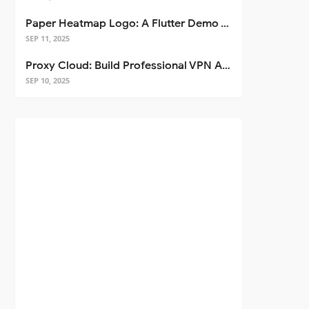
Paper Heatmap Logo: A Flutter Demo That Glows
SEP 11, 2025
Proxy Cloud: Build Professional VPN Apps with Flutter
SEP 10, 2025