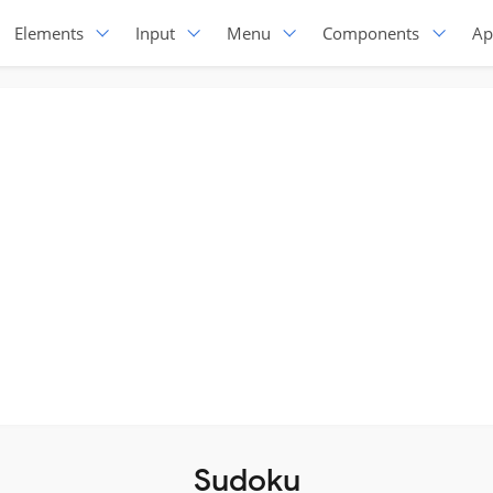
Elements
Input
Menu
Components
Ap
Sudoku