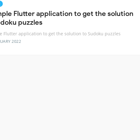
g
ple Flutter application to get the solution
udoku puzzles
e Flutter application to get the solution to Sudoku puzzles
RUARY 2022