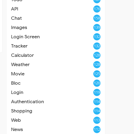
API
176
Chat
158
Images
139
Login Screen
132
Tracker
132
Calculator
128
Weather
128
Movie
125
Bloc
120
Login
119
Authentication
114
Shopping
114
Web
113
News
112