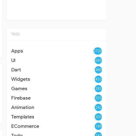
TAGS
Apps
2720
UI
693
Dart
480
Widgets
433
Games
285
Firebase
255
Animation
242
Templates
203
ECommerce
189
Todo
187