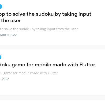
u
pp to solve the sudoku by taking input
 the user
to solve the sudoku by taking input from the user
EMBER 2022
doku game for mobile made with Flutter
u game for mobile made with Flutter
L 2022