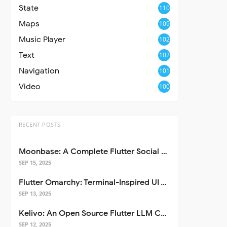
State
110
Maps
109
Music Player
102
Text
102
Navigation
101
Video
100
RECENT POSTS
Moonbase: A Complete Flutter Social Media App Template
SEP 15, 2025
Flutter Omarchy: Terminal-Inspired UI Toolkit for Flutter Apps
SEP 13, 2025
Kelivo: An Open Source Flutter LLM Chat Client
SEP 12, 2025