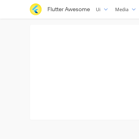
Flutter Awesome
Ui
Media