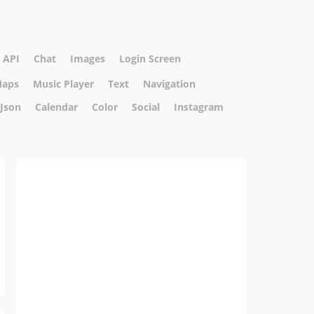
API
Chat
Images
Login Screen
aps
Music Player
Text
Navigation
Json
Calendar
Color
Social
Instagram