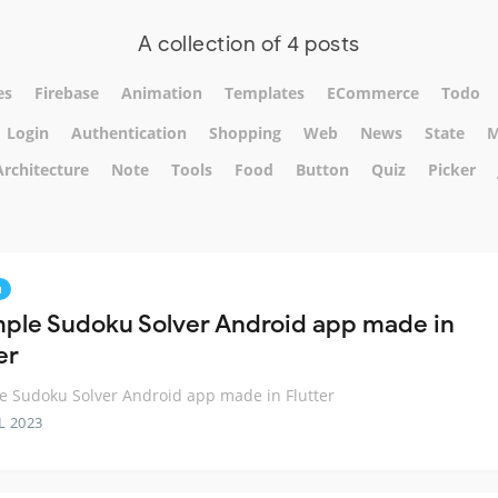
A collection of 4 posts
es
Firebase
Animation
Templates
ECommerce
Todo
Login
Authentication
Shopping
Web
News
State
M
Architecture
Note
Tools
Food
Button
Quiz
Picker
u
mple Sudoku Solver Android app made in
er
e Sudoku Solver Android app made in Flutter
L 2023