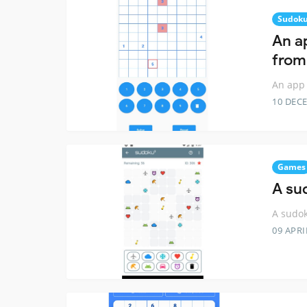
Sudok
An a
from
An app 
10 DEC
Games
A su
A sudok
09 APRI