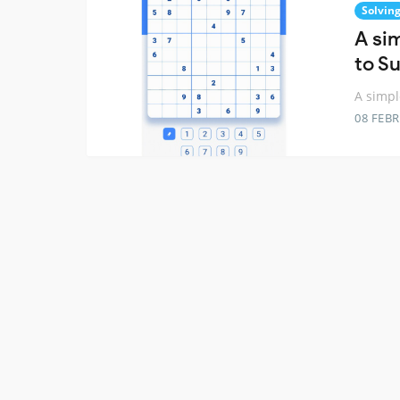
Solvin
A sim
to S
A simpl
08 FEB