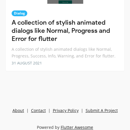
Dialog
A collection of stylish animated
dialogs like Normal, Progress and
Error for flutter
A collection of stylish animated dialogs like Normal,
Progress, Success, Info, Warning, and Error for flutter.
31 AUGUST 2021
About
|
Contact
|
Privacy Policy
|
Submit A Project
Powered by
Flutter Awesome