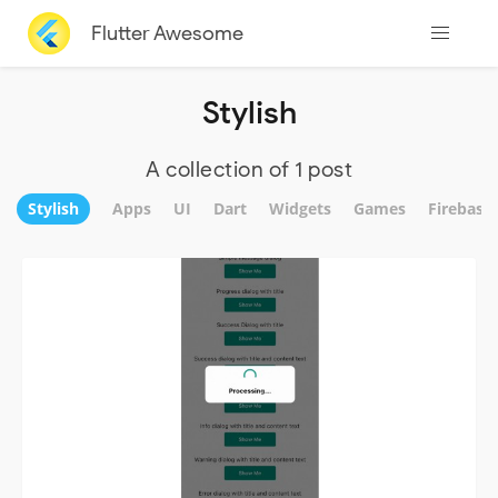
Flutter Awesome
Stylish
A collection of 1 post
Stylish
Apps
UI
Dart
Widgets
Games
Firebase