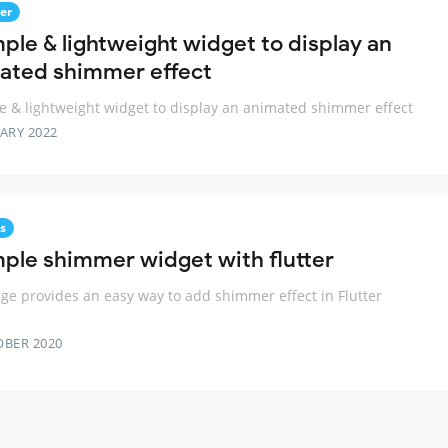
er
mple & lightweight widget to display an
ated shimmer effect
e & lightweight widget to display an animated shimmer effect
ARY 2022
s
mple shimmer widget with flutter
ge provides an easy way to add shimmer effect in Flutter
OBER 2020