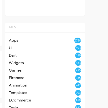
TAGS
Apps
2720
UI
693
Dart
480
Widgets
433
Games
285
Firebase
255
Animation
242
Templates
203
ECommerce
189
Todo
187