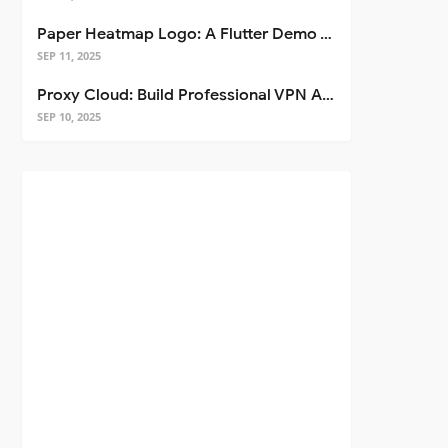
Paper Heatmap Logo: A Flutter Demo That Glows
SEP 11, 2025
Proxy Cloud: Build Professional VPN Apps with Flutter
SEP 10, 2025