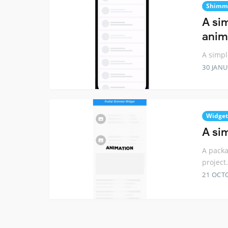
Shimm
A si
anim
A simpl
30 JANU
Widget
A si
A packa
project.
21 OCT