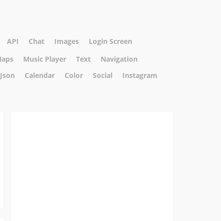
API
Chat
Images
Login Screen
aps
Music Player
Text
Navigation
Json
Calendar
Color
Social
Instagram