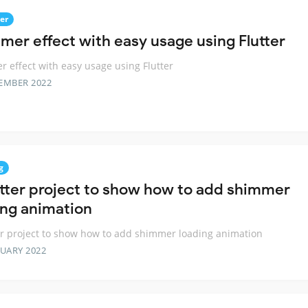
er
mer effect with easy usage using Flutter
 effect with easy usage using Flutter
EMBER 2022
g
utter project to show how to add shimmer
ing animation
er project to show how to add shimmer loading animation
RUARY 2022