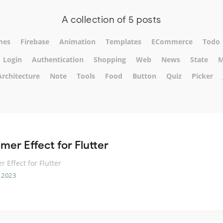
A collection of 5 posts
mes
Firebase
Animation
Templates
ECommerce
Todo
Login
Authentication
Shopping
Web
News
State
M
Architecture
Note
Tools
Food
Button
Quiz
Picker
mer Effect for Flutter
 Effect for Flutter
 2023