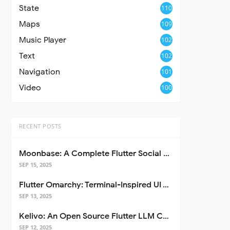
State
110
Maps
109
Music Player
102
Text
102
Navigation
101
Video
100
RECENT POSTS
Moonbase: A Complete Flutter Social Media App Template
SEP 15, 2025
Flutter Omarchy: Terminal-Inspired UI Toolkit for Flutter Apps
SEP 13, 2025
Kelivo: An Open Source Flutter LLM Chat Client
SEP 12, 2025