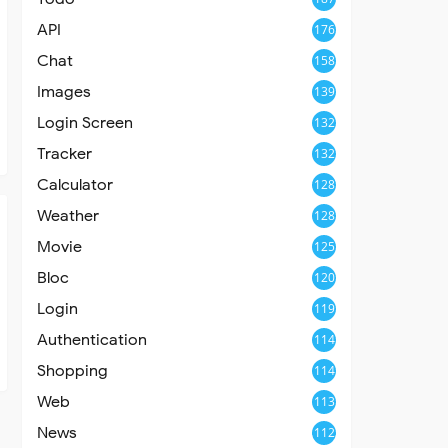
API
176
Chat
158
Images
139
Login Screen
132
Tracker
132
Calculator
128
Weather
128
Movie
125
Bloc
120
Login
119
Authentication
114
Shopping
114
Web
113
News
112