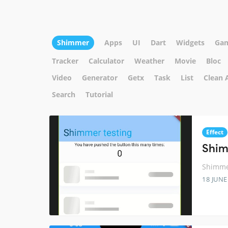
Shimmer
Apps
UI
Dart
Widgets
Ga
Tracker
Calculator
Weather
Movie
Bloc
Video
Generator
Getx
Task
List
Clean 
Search
Tutorial
Effect
Shim
Shimmer
18 JUNE