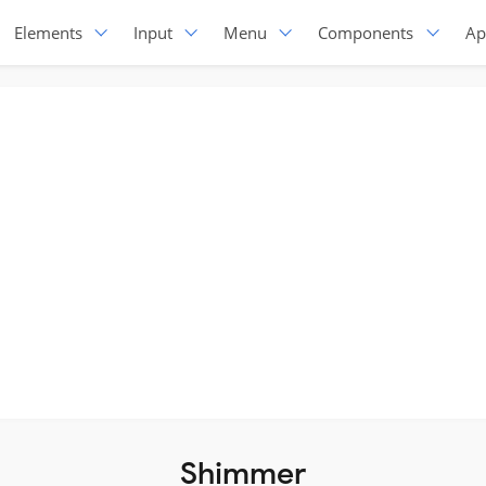
Elements
Input
Menu
Components
Ap
Shimmer