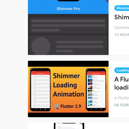
Shimm
Shim
Shimmer
15 NOV
Loadin
A Fl
load
A Flutt
08 FEB