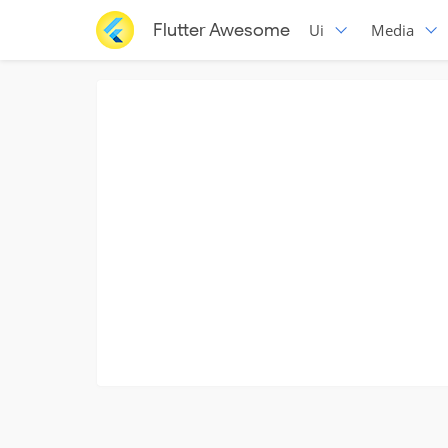
Flutter Awesome
Ui
Media